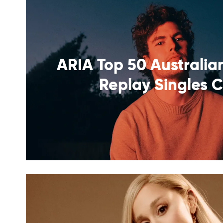
ARIA Top 50 Australian
Replay Singles 