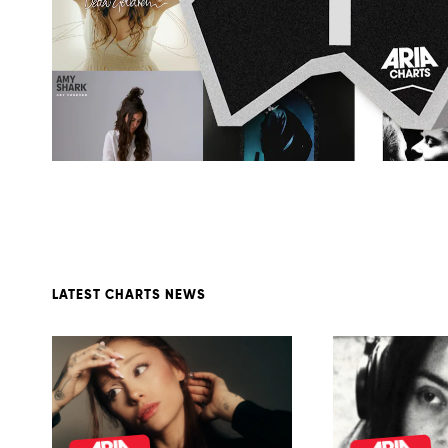
LATEST CHARTS NEWS