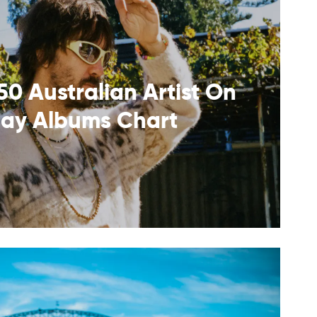
50 Australian Artist On
lay Albums Chart