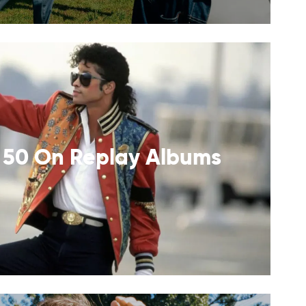
 50 On Replay Albums