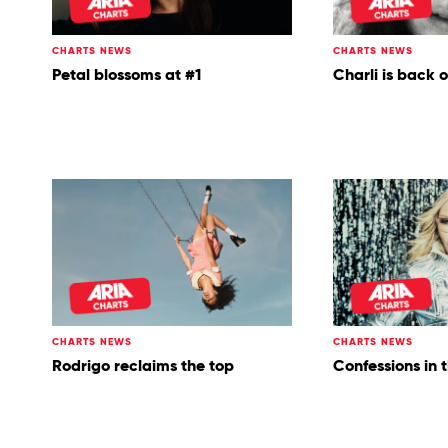
CHARTS NEWS
CHARTS NEWS
Petal blossoms at #1
Charli is back 
CHARTS NEWS
CHARTS NEWS
Rodrigo reclaims the top
Confessions in 