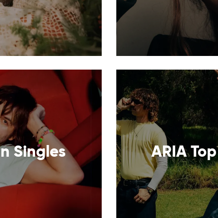
n Singles
ARIA Top