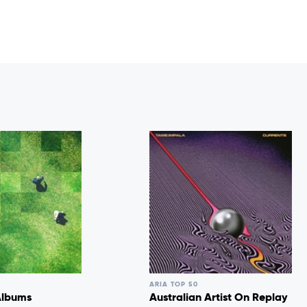
ARIA TOP 50
Albums
Australian Artist On Replay