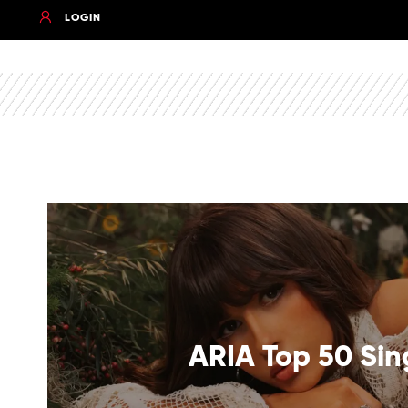
LOGIN
ARIA Top 50 Sin