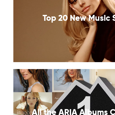
Top 20 New Music 
All the ARIA Albums C