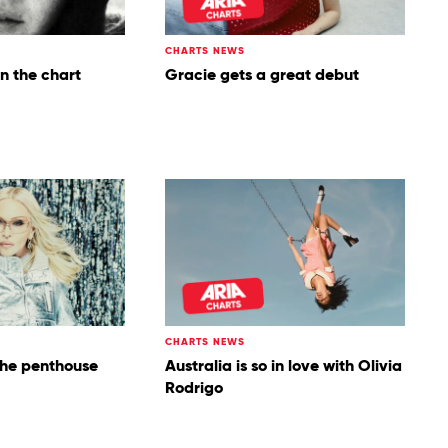
CHARTS NEWS
on the chart
Gracie gets a great debut
CHARTS NEWS
the penthouse
Australia is so in love with Olivia
Rodrigo