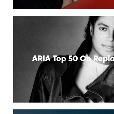
ARIA Top 50 On Repla