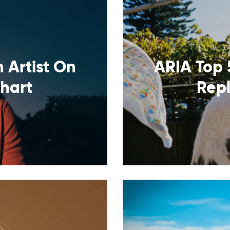
 Artist On
ARIA Top 
Chart
Rep