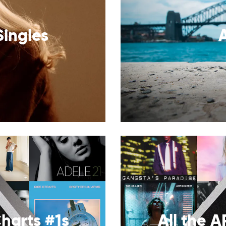
Singles
harts #1s
All the A