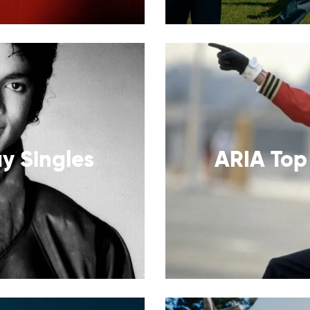
y Singles
ARIA Top