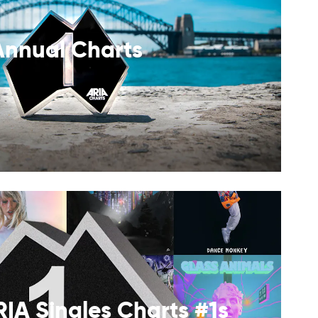
Annual Charts
RIA Singles Charts #1s