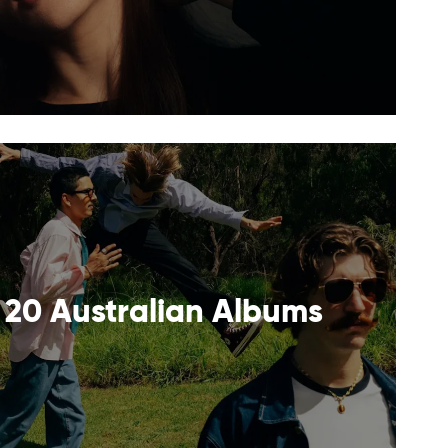
 20 Australian Albums