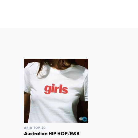
ARIA TOP 20
Australian HIP HOP/R&B