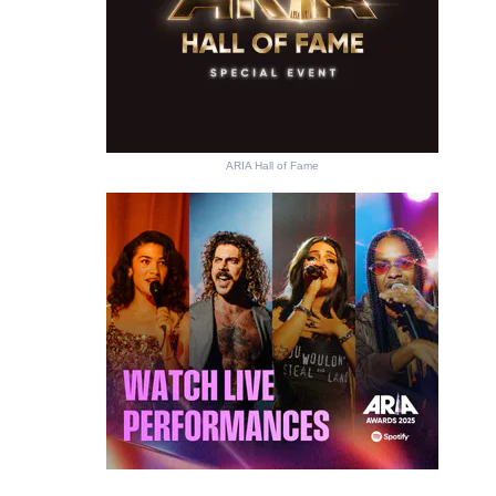
ARIA Hall of Fame