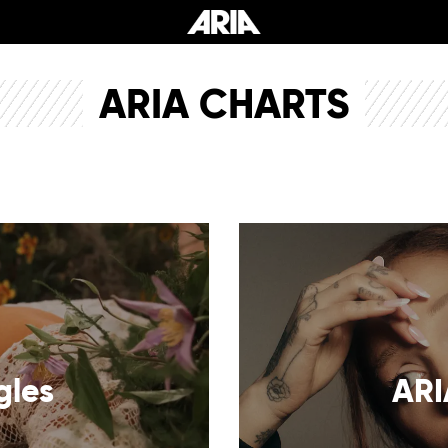
ARIA CHARTS
gles
ARI