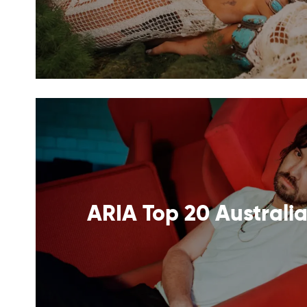
ARIA Top 20 Australia