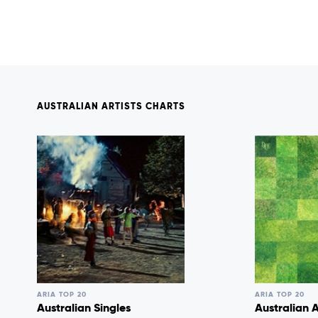
AUSTRALIAN ARTISTS CHARTS
ARIA TOP 20
ARIA TOP 20
Australian Singles
Australian 