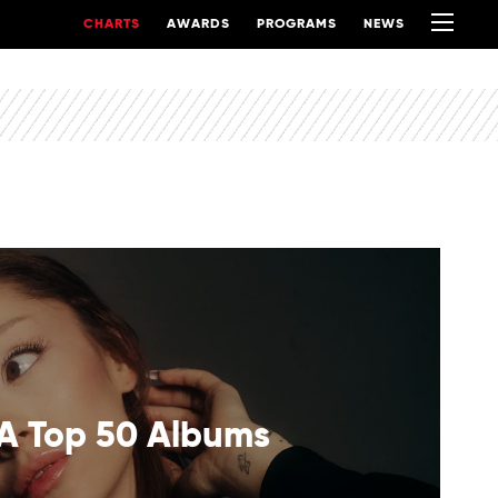
CHARTS
AWARDS
PROGRAMS
NEWS
A Top 50 Albums