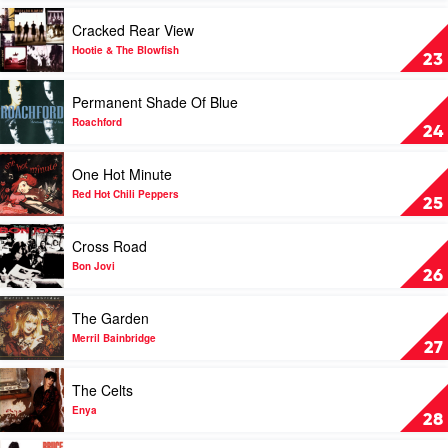
by
Play
Cracked Rear View
Bon
video
Jovi
Cracked
Hootie & The Blowfish
23
Rear
View
Play
Permanent Shade Of Blue
by
video
Hootie
Permanent
Roachford
24
&
Shade
The
Of
Play
One Hot Minute
Blowfish
Blue
video
by
One
Red Hot Chili Peppers
25
Roachford
Hot
Minute
Play
Cross Road
by
video
Red
Cross
Bon Jovi
26
Hot
Road
Chili
by
Play
The Garden
Peppers
Bon
video
Jovi
The
Merril Bainbridge
27
Garden
by
Play
The Celts
Merril
video
Bainbridge
The
Enya
28
Celts
by
Play