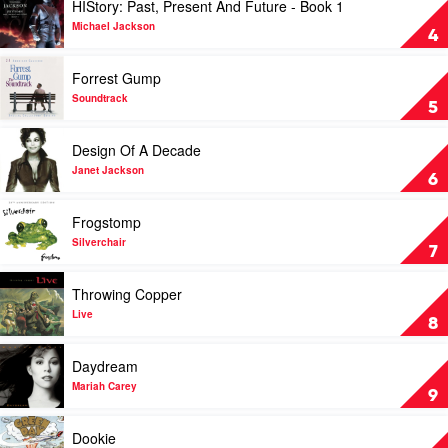
HIStory: Past, Present And Future - Book 1
Dion
Argue
video
by
HIStory:
Michael Jackson
4
The
Past,
Cranberries
Present
Play
Forrest Gump
And
video
Future
Forrest
Soundtrack
5
-
Gump
Book
by
Play
Design Of A Decade
1
Soundtrack
video
by
Design
Janet Jackson
6
Michael
Of
Jackson
A
Play
Frogstomp
Decade
video
by
Frogstomp
Silverchair
7
Janet
by
Jackson
Silverchair
Play
Throwing Copper
video
Throwing
Live
8
Copper
by
Play
Daydream
Live
video
Daydream
Mariah Carey
9
by
Mariah
Play
Dookie
Carey
video