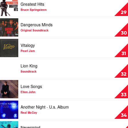
Greatest Hits
Enya
video
Greatest
Bruce Springsteen
29
Hits
by
Play
Dangerous Minds
Bruce
video
Springsteen
Dangerous
Original Soundtrack
30
Minds
by
Play
Vitalogy
Original
video
Soundtrack
Vitalogy
Pearl Jam
31
by
Pearl
Play
Lion King
Jam
video
Lion
Soundtrack
32
King
by
Play
Love Songs
Soundtrack
video
Love
Elton John
33
Songs
by
Play
Another Night - U.s. Album
Elton
video
John
Another
Real McCoy
34
Night
-
Play
Nevermind