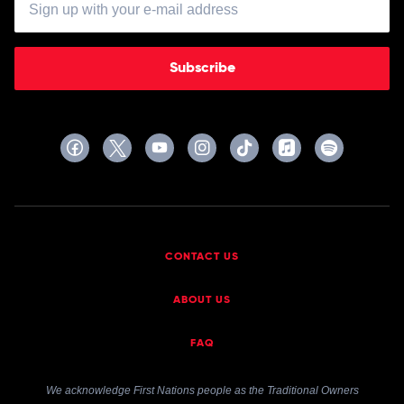
Subscribe
CONTACT US
ABOUT US
FAQ
We acknowledge First Nations people as the Traditional Owners