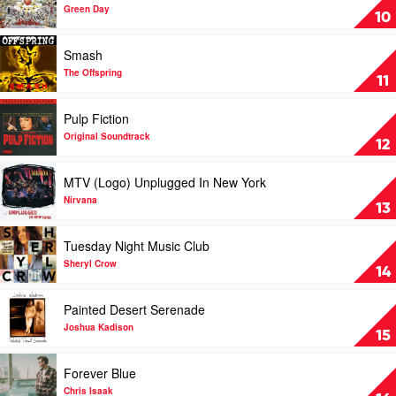
Dookie
Green Day
10
by
Green
Play
Smash
Day
video
Smash
The Offspring
11
by
The
Play
Pulp Fiction
Offspring
video
Pulp
Original Soundtrack
12
Fiction
by
Play
MTV (Logo) Unplugged In New York
Original
video
Soundtrack
MTV
Nirvana
13
(Logo)
Unplugged
Play
Tuesday Night Music Club
In
video
New
Tuesday
Sheryl Crow
14
York
Night
by
Music
Play
Painted Desert Serenade
Nirvana
Club
video
by
Painted
Joshua Kadison
15
Sheryl
Desert
Crow
Serenade
Play
Forever Blue
by
video
Joshua
Forever
Chris Isaak