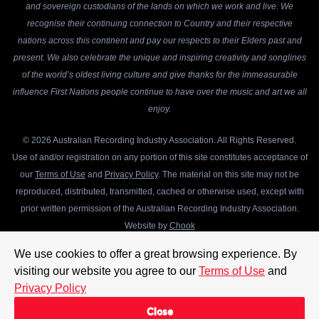
and sovereign custodians of the lands on which we work and live. We
recognise their continuing connection to Country and their respective
nations across this continent and pay our respects to their Elders past and
present. We also celebrate the unique and inspiring creativity and songlines
of the world’s oldest living culture and give thanks for the immeasurable
influence First Nations people continue to have over the music and art we all
enjoy.
© 2026 Australian Recording Industry Association. All Rights Reserved.
Use of and/or registration on any portion of this site constitutes acceptance of
our
Terms of Use
and
Privacy Policy
. The material on this site may not be
reproduced, distributed, transmitted, cached or otherwise used, except with
prior written permission of the Australian Recording Industry Association.
Website by
Chook
We use cookies to offer a great browsing experience. By
visiting our website you agree to our
Terms of Use
and
Privacy Policy
Close