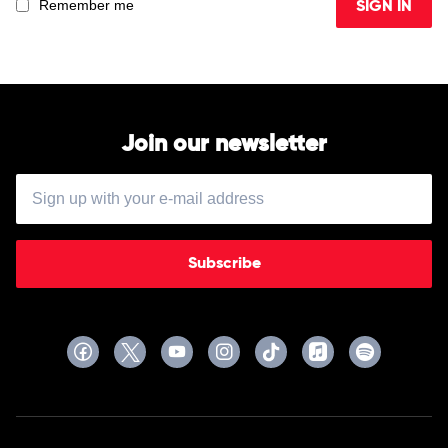
Remember me
SIGN IN
Join our newsletter
Subscribe