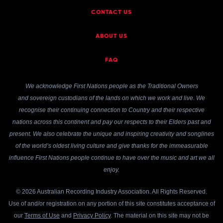
CONTACT US
ABOUT US
FAQ
We acknowledge First Nations people as the Traditional Owners
and sovereign custodians of the lands on which we work and live. We
recognise their continuing connection to Country and their respective
nations across this continent and pay our respects to their Elders past and
present. We also celebrate the unique and inspiring creativity and songlines
of the world’s oldest living culture and give thanks for the immeasurable
influence First Nations people continue to have over the music and art we all
enjoy.
© 2026 Australian Recording Industry Association. All Rights Reserved.
Use of and/or registration on any portion of this site constitutes acceptance of
our
Terms of Use
and
Privacy Policy
. The material on this site may not be