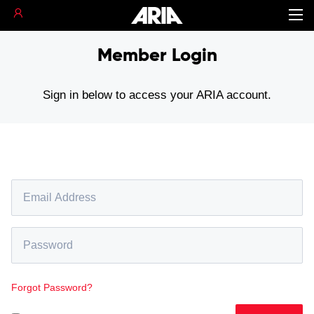
Member Login
Sign in below to access your ARIA account.
Forgot Password?