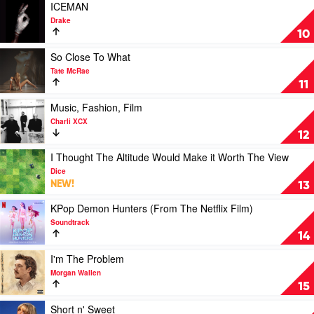
Warren
Ella
Play
ICEMAN
Langley
video
Drake
ICEMAN
10
by
Drake
Play
So Close To What
video
Tate McRae
So
11
Close
To
Play
Music, Fashion, Film
What
video
Charli XCX
by
Music,
12
Tate
Fashion,
McRae
Film
Play
I Thought The Altitude Would Make it Worth The View
by
video
Dice
Charli
I
NEW!
13
XCX
Thought
The
Play
KPop Demon Hunters (From The Netflix Film)
Altitude
video
Soundtrack
Would
KPop
14
Make
Demon
it
Hunters
Play
I'm The Problem
Worth
(From
video
Morgan Wallen
The
The
I'm
15
View
Netflix
The
by
Film)
Problem
Play
Short n' Sweet