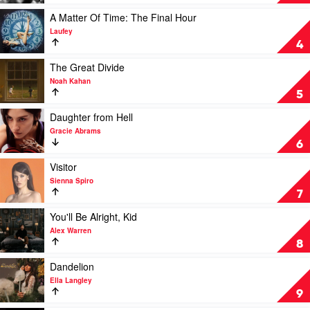
a
Art
girl
of
Play
A Matter Of Time: The Final Hour
so
Loving
video
Laufey
in
by
A
4
love
Olivia
Matter
by
Dean
Of
Play
The Great Divide
Olivia
Time:
video
Noah Kahan
Rodrigo
The
The
5
Final
Great
Hour
Divide
Play
Daughter from Hell
by
by
video
Gracie Abrams
Laufey
Noah
Daughter
6
Kahan
from
Hell
Play
Visitor
by
video
Sienna Spiro
Gracie
Visitor
7
Abrams
by
Sienna
Play
You'll Be Alright, Kid
Spiro
video
Alex Warren
You'll
8
Be
Alright,
Play
Dandelion
Kid
video
Ella Langley
by
Dandelion
9
Alex
by