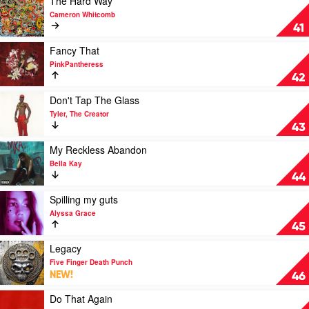
The Hard Way
America
video
Cameron Whitcomb
by
The
41
Slayyyter
Hard
Way
Play
Fancy That
by
video
PinkPantheress
Cameron
Fancy
42
Whitcomb
That
by
Play
Don't Tap The Glass
PinkPantheress
video
Tyler, The Creator
Don't
43
Tap
The
Play
My Reckless Abandon
Glass
video
Bella Kay
by
My
44
Tyler,
Reckless
The
Abandon
Play
Spilling my guts
Creator
by
video
Alyssa Grace
Bella
Spilling
45
Kay
my
guts
Play
Legacy
by
video
Five Finger Death Punch
Alyssa
Legacy
NEW!
46
Grace
by
Five
Play
Do That Again
Finger
video