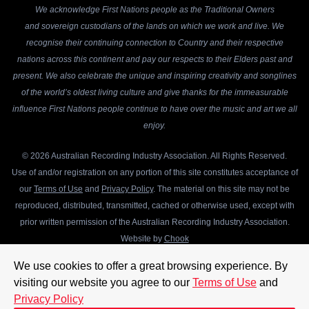
We acknowledge First Nations people as the Traditional Owners
and sovereign custodians of the lands on which we work and live. We
recognise their continuing connection to Country and their respective
nations across this continent and pay our respects to their Elders past and
present. We also celebrate the unique and inspiring creativity and songlines
of the world’s oldest living culture and give thanks for the immeasurable
influence First Nations people continue to have over the music and art we all
enjoy.
© 2026 Australian Recording Industry Association. All Rights Reserved.
Use of and/or registration on any portion of this site constitutes acceptance of
our
Terms of Use
and
Privacy Policy
. The material on this site may not be
reproduced, distributed, transmitted, cached or otherwise used, except with
prior written permission of the Australian Recording Industry Association.
Website by
Chook
We use cookies to offer a great browsing experience. By
visiting our website you agree to our
Terms of Use
and
Privacy Policy