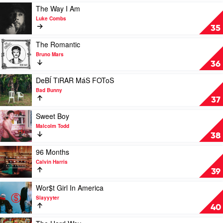
by
Play
The Way I Am
Steve
video
Luke Combs
Lacy
The
35
Way
I
Play
The Romantic
Am
video
Bruno Mars
by
The
36
Luke
Romantic
Combs
by
Play
DeBÍ TiRAR MáS FOToS
Bruno
video
Bad Bunny
Mars
DeBÍ
37
TiRAR
MáS
Play
Sweet Boy
FOToS
video
Malcolm Todd
by
Sweet
38
Bad
Boy
Bunny
by
Play
96 Months
Malcolm
video
Calvin Harris
Todd
96
39
Months
by
Play
Wor$t Girl In America
Calvin
video
Slayyyter
Harris
Wor$t
40
Girl
In
Play