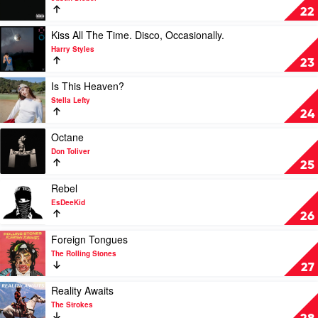
SWAG
22
by
Justin
Play
Kiss All The Time. Disco, Occasionally.
Bieber
video
Harry Styles
Kiss
23
All
The
Play
Is This Heaven?
Time.
video
Stella Lefty
Disco,
Is
24
Occasionally.
This
by
Heaven?
Play
Octane
Harry
by
video
Don Toliver
Styles
Stella
Octane
25
Lefty
by
Don
Play
Rebel
Toliver
video
EsDeeKid
Rebel
26
by
EsDeeKid
Play
Foreign Tongues
video
The Rolling Stones
Foreign
27
Tongues
by
Play
Reality Awaits
The
video
The Strokes
Rolling
Reality