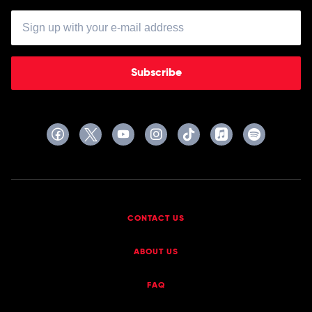
Subscribe
CONTACT US
ABOUT US
FAQ