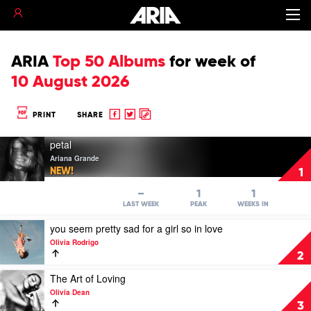
ARIA
Top 50 Albums
for
week of
10 August 2026
Share
Share
Copy
PRINT
SHARE
to
to
to
Play
Facebook
twitter
clipboard
petal
video
Ariana Grande
petal
NEW!
1
by
Ariana
–
1
1
Grande
LAST WEEK
PEAK
WEEKS IN
Play
you seem pretty sad for a girl so in love
video
Olivia Rodrigo
you
2
seem
pretty
Play
The Art of Loving
sad
video
Olivia Dean
for
The
3