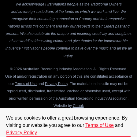
We acknowledge First Nations people as the Traditional Owners
and sovereign custodians of the lands on which we work and live. We
recognise their continuing connection to Country and their respective
nations across this continent and pay our respects to their Elders past and
present. We also celebrate the unique and inspiring creativity and songlines
of the world’s oldest living culture and give thanks for the immeasurable
influence First Nations people continue to have over the music and art we all
enjoy.
© 2026 Australian Recording Industry Association. All Rights Reserved.
Use of and/or registration on any portion of this site constitutes acceptance of
our
Terms of Use
and
Privacy Policy
. The material on this site may not be
reproduced, distributed, transmitted, cached or otherwise used, except with
prior written permission of the Australian Recording Industry Association.
Website by
Chook
We use cookies to offer a great browsing experience. By
visiting our website you agree to our
Terms of Use
and
Privacy Policy