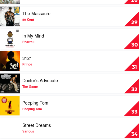
28
Rising
Tied
Play
The Massacre
by
video
Fort
The
50 Cent
29
Minor
Massacre
by
Play
In My Mind
50
video
Cent
In
Pharrell
30
My
Mind
Play
3121
by
video
Pharrell
3121
Prince
31
by
Prince
Play
Doctor's Advocate
video
Doctor's
The Game
32
Advocate
by
Play
Peeping Tom
The
video
Game
Peeping
Peeping Tom
33
Tom
by
Play
Street Dreams
Peeping
video
Tom
Street
Various
34
Dreams