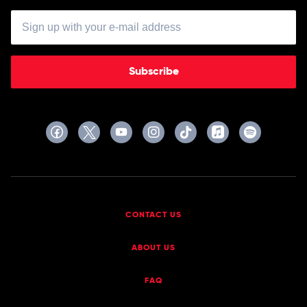
Subscribe
CONTACT US
ABOUT US
FAQ