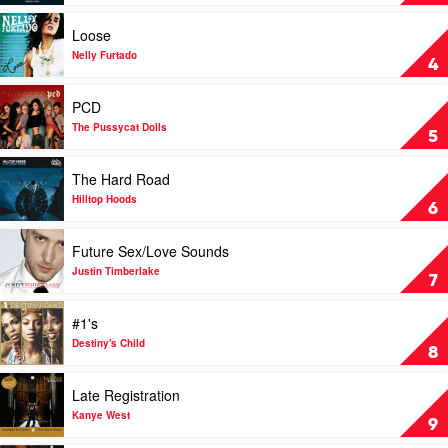
Eminem
Days
by
Play
Loose
Gorillaz
video
Loose
Nelly Furtado
4
by
Nelly
Play
PCD
Furtado
video
PCD
The Pussycat Dolls
5
by
The
Play
The Hard Road
Pussycat
video
Dolls
The
Hilltop Hoods
6
Hard
Road
Play
Future Sex/Love Sounds
by
video
Hilltop
Future
Justin Timberlake
7
Hoods
Sex/Love
Sounds
Play
#1's
by
video
Justin
#1's
Destiny's Child
8
Timberlake
by
Destiny's
Play
Late Registration
Child
video
Late
Kanye West
9
Registration