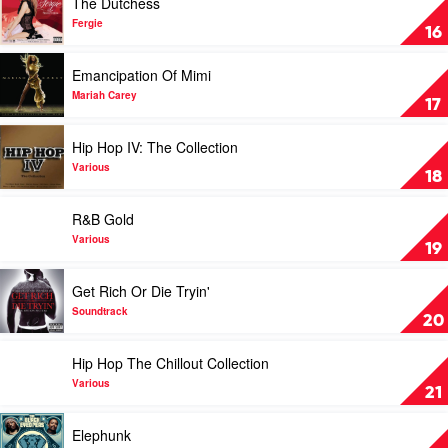
The Dutchess
Mary
video
J
The
Fergie
16
Blige
Dutchess
by
Play
Emancipation Of Mimi
Fergie
video
Emancipation
Mariah Carey
17
Of
Mimi
Play
Hip Hop IV: The Collection
by
video
Mariah
Hip
Various
18
Carey
Hop
IV:
Play
R&B Gold
The
video
Collection
R&B
Various
19
by
Gold
Various
by
Play
Get Rich Or Die Tryin'
Various
video
Get
Soundtrack
20
Rich
Or
Play
Hip Hop The Chillout Collection
Die
video
Tryin'
Hip
Various
21
by
Hop
Soundtrack
The
Play
Elephunk
Chillout
video