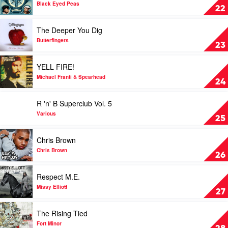
Collection
Elephunk
Black Eyed Peas
22
by
by
Various
Black
Play
The Deeper You Dig
Eyed
video
Peas
The
Butterfingers
23
Deeper
You
Play
YELL FIRE!
Dig
video
by
YELL
Michael Franti & Spearhead
24
Butterfingers
FIRE!
by
Play
R 'n' B Superclub Vol. 5
Michael
video
Franti
R
Various
25
&
'n'
Spearhead
B
Play
Chris Brown
Superclub
video
Vol.
Chris
Chris Brown
26
5
Brown
by
by
Play
Respect M.E.
Various
Chris
video
Brown
Respect
Missy Elliott
27
M.E.
by
Play
The Rising Tied
Missy
video
Elliott
The
Fort Minor