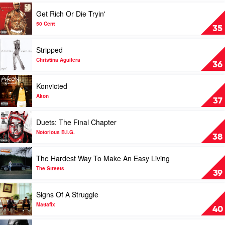
by
Play
Get Rich Or Die Tryin'
Various
video
Get
50 Cent
35
Rich
Or
Play
Stripped
Die
video
Tryin'
Stripped
Christina Aguilera
36
by
by
50
Christina
Play
Konvicted
Cent
Aguilera
video
Konvicted
Akon
37
by
Akon
Play
Duets: The Final Chapter
video
Duets:
Notorious B.I.G.
38
The
Final
Play
The Hardest Way To Make An Easy Living
Chapter
video
by
The
The Streets
39
Notorious
Hardest
B.I.G.
Way
Play
Signs Of A Struggle
To
video
Make
Signs
Mattafix
40
An
Of
Easy
A
Play