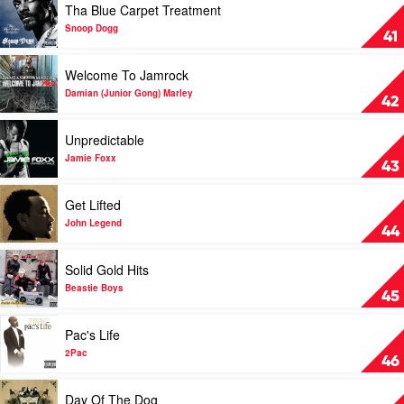
Tha Blue Carpet Treatment
Living
Struggle
video
by
by
Tha
Snoop Dogg
41
The
Mattafix
Blue
Streets
Carpet
Play
Welcome To Jamrock
Treatment
video
by
Welcome
Damian (Junior Gong) Marley
42
Snoop
To
Dogg
Jamrock
Play
Unpredictable
by
video
Damian
Unpredictable
Jamie Foxx
43
(Junior
by
Gong)
Jamie
Play
Get Lifted
Marley
Foxx
video
Get
John Legend
44
Lifted
by
Play
Solid Gold Hits
John
video
Legend
Solid
Beastie Boys
45
Gold
Hits
Play
Pac's Life
by
video
Beastie
Pac's
2Pac
46
Boys
Life
by
Play
Day Of The Dog
2Pac
video