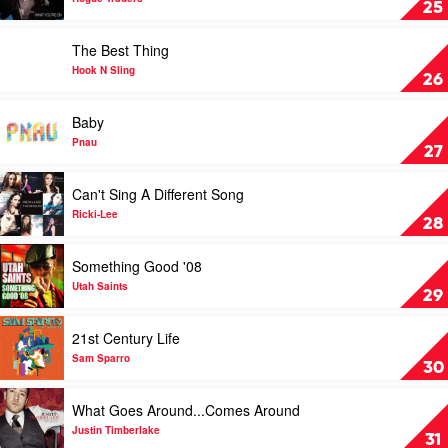
25
Divas
You're
On
Play
The Best Thing
by
video
Rogue
The
Hook N Sling
26
Traders
Best
Thing
Play
Baby
by
video
Hook
Baby
Pnau
27
N
by
Sling
Pnau
Play
Can't Sing A Different Song
video
Can't
Ricki-Lee
28
Sing
A
Play
Something Good '08
Different
video
Song
Something
Utah Saints
29
by
Good
Ricki-
'08
Play
21st Century Life
Lee
by
video
Utah
21st
Sam Sparro
30
Saints
Century
Life
Play
What Goes Around...Comes Around
by
video
Sam
What
Justin Timberlake
31