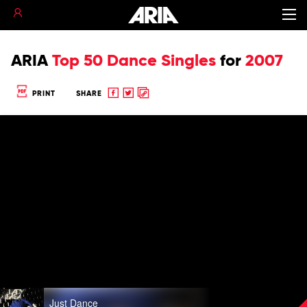
ARIA
Top 50 Dance Singles
for
2007
Share
Share
Copy
PRINT
SHARE
to
to
to
Facebook
twitter
clipboard
Play
Just Dance
video