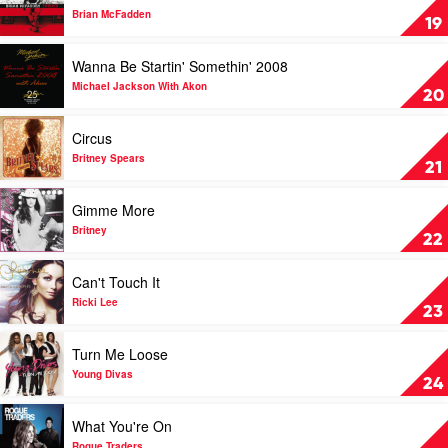
System
Twisted
Brian McFadden
19
by
Brian
Play
Wanna Be Startin' Somethin' 2008
McFadden
video
Wanna
Michael Jackson With Akon
20
Be
Startin'
Play
Circus
Somethin'
video
2008
Circus
Britney Spears
21
by
by
Michael
Britney
Play
Gimme More
Jackson
Spears
video
With
Gimme
Britney
22
Akon
More
by
Play
Can't Touch It
Britney
video
Can't
Ricki Lee
23
Touch
It
Play
Turn Me Loose
by
video
Ricki
Turn
Young Divas
24
Lee
Me
Loose
Play
What You're On
by
video
Young
What
Rogue Traders