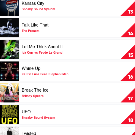
Kansas City
Calvin
The
video
Harris
Ian
Kansas
Sneaky Sound System
13
&
Carey
City
Chrome
Project
by
Play
Talk Like That
Sneaky
video
Sound
Talk
The Presets
14
System
Like
That
Play
Let Me Think About It
by
video
The
Let
Ida Corr vs Fedde Le Grand
15
Presets
Me
Think
Play
Whine Up
About
video
It
Whine
Kat De Luna Feat. Elephant Man
16
by
Up
Ida
by
Play
Break The Ice
Corr
Kat
video
vs
De
Break
Britney Spears
17
Fedde
Luna
The
Le
Feat.
Ice
Play
UFO
Grand
Elephant
by
video
Man
Britney
UFO
Sneaky Sound System
18
Spears
by
Sneaky
Play
Twisted
Sound
video