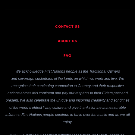
CONTACT US
ABOUT US
FAQ
We acknowledge First Nations people as the Traditional Owners
and sovereign custodians of the lands on which we work and live. We
recognise their continuing connection to Country and their respective
nations across this continent and pay our respects to their Elders past and
present. We also celebrate the unique and inspiring creativity and songlines
of the world’s oldest living culture and give thanks for the immeasurable
influence First Nations people continue to have over the music and art we all
enjoy.