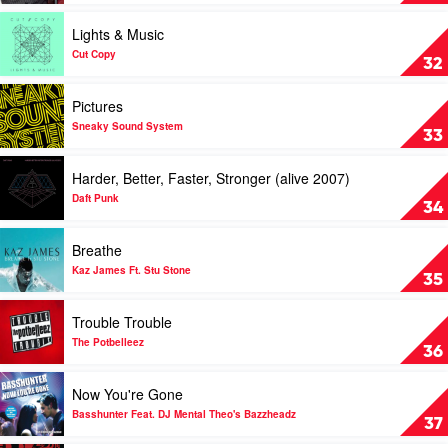
Sparro
Goes
Around...Comes
Play
Lights & Music
Around
video
by
Lights
Cut Copy
32
Justin
&
Timberlake
Music
Play
Pictures
by
video
Cut
Pictures
Sneaky Sound System
33
Copy
by
Sneaky
Play
Harder, Better, Faster, Stronger (alive 2007)
Sound
video
System
Harder,
Daft Punk
34
Better,
Faster,
Play
Breathe
Stronger
video
(alive
Breathe
Kaz James Ft. Stu Stone
35
2007)
by
by
Kaz
Play
Trouble Trouble
Daft
James
video
Punk
Ft.
Trouble
The Potbelleez
36
Stu
Trouble
Stone
by
Play
Now You're Gone
The
video
Potbelleez
Now
Basshunter Feat. DJ Mental Theo's Bazzheadz
37
You're