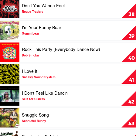
Gone
Play
Don't You Wanna Feel
by
video
Basshunter
Don't
Rogue Traders
38
Feat.
You
DJ
Wanna
Play
I'm Your Funny Bear
Mental
Feel
video
Theo's
by
I'm
Gummibear
39
Bazzheadz
Rogue
Your
Traders
Funny
Play
Rock This Party (Everybody Dance Now)
Bear
video
by
Rock
Bob Sinclar
40
Gummibear
This
Party
Play
I Love It
(Everybody
video
Dance
I
Sneaky Sound System
41
Now)
Love
by
It
Play
I Don't Feel Like Dancin'
Bob
by
video
Sinclar
Sneaky
I
Scissor Sisters
42
Sound
Don't
System
Feel
Play
Snuggle Song
Like
video
Dancin'
Snuggle
Schnuffel Bunny
43
by
Song
Scissor
by
Play