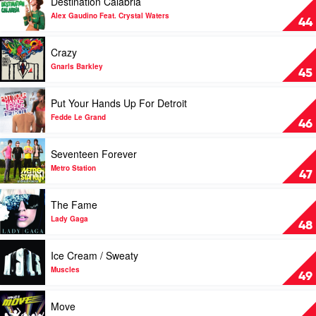
Destination Calabria
Sisters
Schnuffel
video
Bunny
Destination
Alex Gaudino Feat. Crystal Waters
44
Calabria
by
Play
Crazy
Alex
video
Gaudino
Crazy
Gnarls Barkley
45
Feat.
by
Crystal
Gnarls
Play
Put Your Hands Up For Detroit
Waters
Barkley
video
Put
Fedde Le Grand
46
Your
Hands
Play
Seventeen Forever
Up
video
For
Seventeen
Metro Station
47
Detroit
Forever
by
by
Play
The Fame
Fedde
Metro
video
Le
Station
The
Lady Gaga
48
Grand
Fame
by
Play
Ice Cream / Sweaty
Lady
video
Gaga
Ice
Muscles
49
Cream
/
Play
Move
Sweaty
video