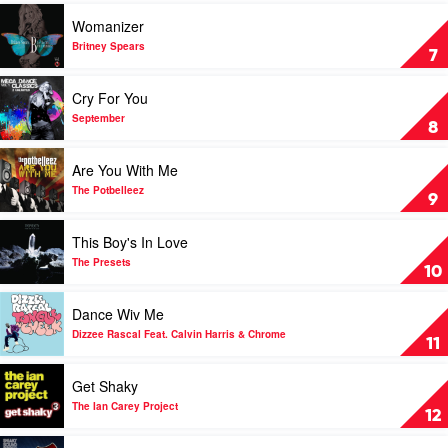
by
Play
Womanizer
The
video
Presets
Womanizer
Britney Spears
7
by
Britney
Play
Cry For You
Spears
video
Cry
September
8
For
You
Play
Are You With Me
by
video
September
Are
The Potbelleez
9
You
With
Play
This Boy's In Love
Me
video
by
This
The Presets
10
The
Boy's
Potbelleez
In
Play
Dance Wiv Me
Love
video
by
Dance
Dizzee Rascal Feat. Calvin Harris & Chrome
11
The
Wiv
Presets
Me
Play
Get Shaky
by
video
Dizzee
Get
The Ian Carey Project
12
Rascal
Shaky
Feat.
by
Play