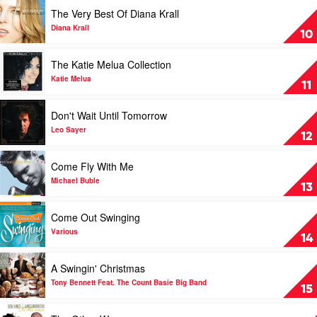
With
Play
The Very Best Of Diana Krall
Me
video
by
The
Diana Krall
10
Norah
Very
Jones
Best
Play
The Katie Melua Collection
Of
video
Diana
The
Katie Melua
11
Krall
Katie
by
Melua
Play
Don't Wait Until Tomorrow
Diana
Collection
video
Krall
by
Don't
Leo Sayer
12
Katie
Wait
Melua
Until
Play
Come Fly With Me
Tomorrow
video
by
Come
Michael Buble
13
Leo
Fly
Sayer
With
Play
Come Out Swinging
Me
video
by
Come
Various
14
Michael
Out
Buble
Swinging
Play
A Swingin' Christmas
by
video
Various
A
Tony Bennett Feat. The Count Basie Big Band
15
Swingin'
Christmas
Play