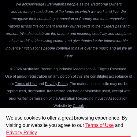
We acknowledge First Nations people as the Traditional Owners
and sovereign custodians of the lands on which we work and live. We
recognise their continuing connection to Country and their respective
nations across this continent and pay our respects to their Elders past and
present. We also celebrate the unique and inspiring creativity and songlines
of the world’s oldest living culture and give thanks for the immeasurable
influence First Nations people continue to have over the music and art we all
enjoy.
© 2026 Australian Recording Industry Association. All Rights Reserved.
Use of and/or registration on any portion of this site constitutes acceptance of
our
Terms of Use
and
Privacy Policy
. The material on this site may not be
reproduced, distributed, transmitted, cached or otherwise used, except with
prior written permission of the Australian Recording Industry Association.
Website by
Chook
We use cookies to offer a great browsing experience. By
visiting our website you agree to our
Terms of Use
and
Privacy Policy