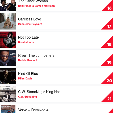
The Other Woman
by
video
Tony
The
Deni Hines & James Morrison
16
Bennett
Other
Feat.
Woman
Play
Careless Love
The
by
video
Count
Deni
Careless
Madeleine Peyroux
17
Basie
Hines
Love
Big
&
by
Play
Not Too Late
Band
James
Madeleine
video
Morrison
Peyroux
Not
Norah Jones
18
Too
Late
Play
River: The Joni Letters
by
video
Norah
River:
Herbie Hancock
19
Jones
The
Joni
Play
Kind Of Blue
Letters
video
by
Kind
Miles Davis
20
Herbie
Of
Hancock
Blue
Play
C.W. Stoneking's King Hokum
by
video
Miles
C.W.
C.W. Stoneking
21
Davis
Stoneking's
King
Play
Verve // Remixed 4
Hokum
video