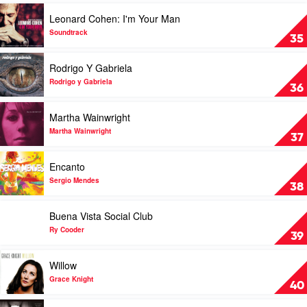
Various
You
Play
Leonard Cohen: I'm Your Man
by
video
Eli
Leonard
Soundtrack
35
"Paperboy"
Cohen:
Reed
I'm
Play
Rodrigo Y Gabriela
&
Your
video
The
Man
Rodrigo
Rodrigo y Gabriela
36
True
by
Y
Loves
Soundtrack
Gabriela
Play
Martha Wainwright
by
video
Rodrigo
Martha
Martha Wainwright
37
y
Wainwright
Gabriela
by
Play
Encanto
Martha
video
Wainwright
Encanto
Sergio Mendes
38
by
Sergio
Play
Buena Vista Social Club
Mendes
video
Buena
Ry Cooder
39
Vista
Social
Play
Willow
Club
video
by
Willow
Grace Knight
40
Ry
by
Cooder
Grace
Play