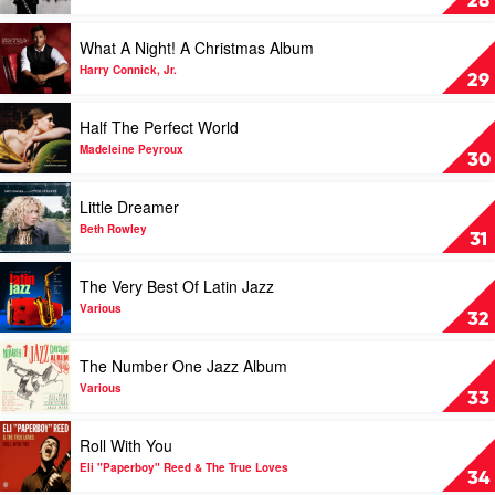
28
Kind
Favor
Play
What A Night! A Christmas Album
by
video
B.B.
What
Harry Connick, Jr.
29
King
A
Night!
Play
Half The Perfect World
A
video
Christmas
Half
Madeleine Peyroux
30
Album
The
by
Perfect
Play
Little Dreamer
Harry
World
video
Connick,
by
Little
Beth Rowley
31
Jr.
Madeleine
Dreamer
Peyroux
by
Play
The Very Best Of Latin Jazz
Beth
video
Rowley
The
Various
32
Very
Best
Play
The Number One Jazz Album
Of
video
Latin
The
Various
33
Jazz
Number
by
One
Play
Roll With You
Various
Jazz
video
Album
Roll
Eli "Paperboy" Reed & The True Loves
34
by
With