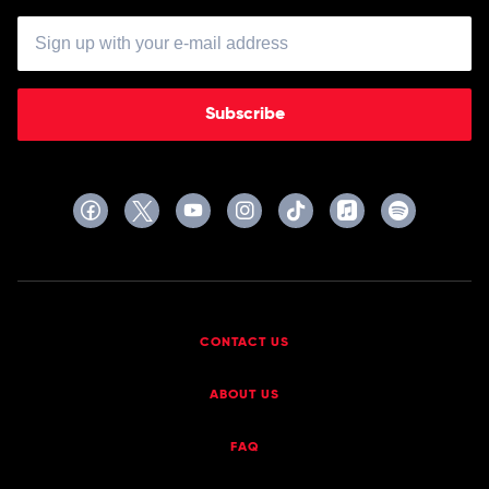
Subscribe
CONTACT US
ABOUT US
FAQ