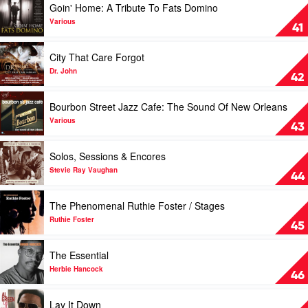
Goin' Home: A Tribute To Fats Domino
Knight
video
Goin'
Various
41
Home:
A
Play
City That Care Forgot
Tribute
video
To
City
Dr. John
42
Fats
That
Domino
Care
Play
Bourbon Street Jazz Cafe: The Sound Of New Orleans
by
Forgot
video
Various
by
Bourbon
Various
43
Dr.
Street
John
Jazz
Play
Solos, Sessions & Encores
Cafe:
video
The
Solos,
Stevie Ray Vaughan
44
Sound
Sessions
Of
&
Play
The Phenomenal Ruthie Foster / Stages
New
Encores
video
Orleans
by
The
Ruthie Foster
45
by
Stevie
Phenomenal
Various
Ray
Ruthie
Play
The Essential
Vaughan
Foster
video
/
The
Herbie Hancock
46
Stages
Essential
by
by
Play
Lay It Down
Ruthie
Herbie
video