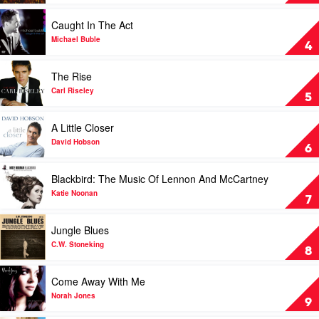
Buble
by
Play
Caught In The Act
Michael
video
Buble
Caught
Michael Buble
4
In
The
Play
The Rise
Act
video
by
The
Carl Riseley
5
Michael
Rise
Buble
by
Play
A Little Closer
Carl
video
Riseley
A
David Hobson
6
Little
Closer
Play
Blackbird: The Music Of Lennon And McCartney
by
video
David
Blackbird:
Katie Noonan
7
Hobson
The
Music
Play
Jungle Blues
Of
video
Lennon
Jungle
C.W. Stoneking
8
And
Blues
McCartney
by
Play
Come Away With Me
by
C.W.
video
Katie
Stoneking
Come
Norah Jones
9
Noonan
Away