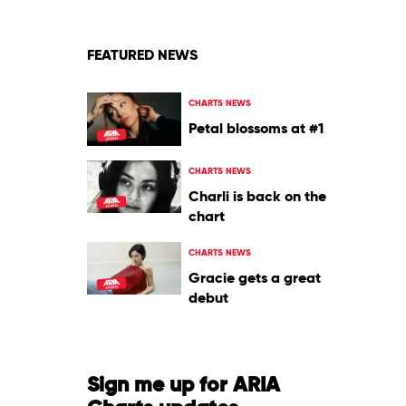
FEATURED NEWS
CHARTS NEWS
Petal blossoms at #1
CHARTS NEWS
Charli is back on the
chart
CHARTS NEWS
Gracie gets a great
debut
Sign me up for ARIA