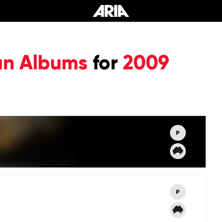
an Albums
for
2009
P
P