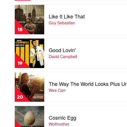
by
Play
Soundtrack
video
Like It Like That
Like
It
Guy Sebastian
Like
18
That
by
Play
Guy
video
Sebastian
Good Lovin'
Good
Lovin'
David Campbell
by
19
David
Campbell
Play
video
The Way The World Looks Plus Un
The
Way
Wes Carr
The
20
World
Looks
Play
Plus
video
Under
Cosmic Egg
Cosmic
The
Egg
Wolfmother
Influence