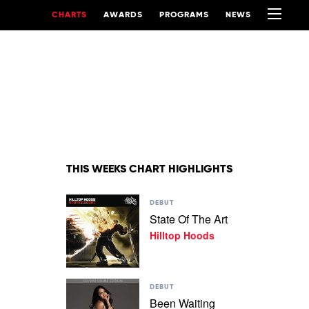
CHARTS
AWARDS
PROGRAMS
NEWS
THIS WEEKS CHART HIGHLIGHTS
Play
DEBUT
video
State Of The Art
State
Hilltop Hoods
Of
The
Art
by
Play
Hilltop
DEBUT
video
Hoods
Been Waiting
Been