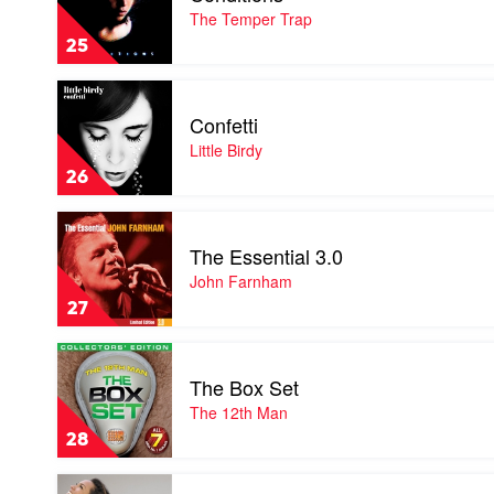
by
The Temper Trap
The
25
Temper
Trap
Play
video
Confetti
Confetti
by
Little Birdy
Little
26
Birdy
Play
video
The Essential 3.0
The
Essential
John Farnham
3.0
27
by
John
Play
Farnham
video
The Box Set
The
Box
The 12th Man
Set
28
by
The
Play
12th