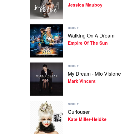
Jessica Mauboy
Waiting
by
Jessica
Mauboy
Play
DEBUT
video
Walking On A Dream
Walking
Empire Of The Sun
On
A
Dream
by
Play
Empire
DEBUT
video
Of
My Dream - Mio Visione
My
The
Mark Vincent
Dream
Sun
-
Mio
Visione
Play
by
DEBUT
video
Mark
Curiouser
Curiouser
Vincent
Kate Miller-Heidke
by
Kate
Miller-
Heidke