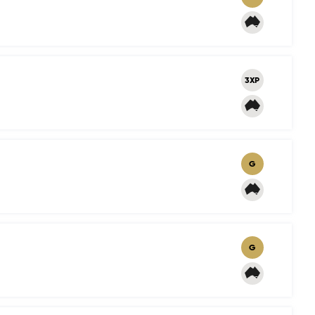
3XP
G
G