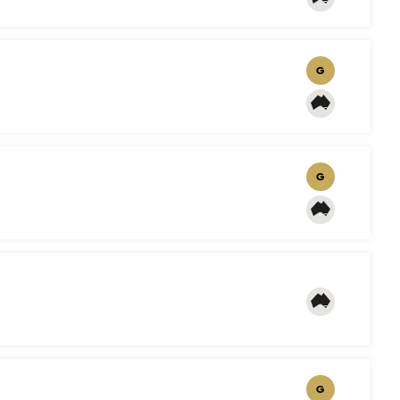
G
G
G