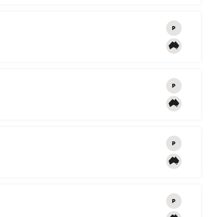
P
P
P
P