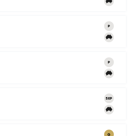
P
P
5XP
G