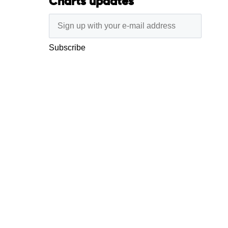
Charts updates