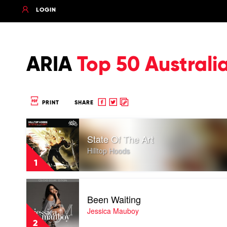
LOGIN
ARIA
Top 50 Australi
Share
Share
Copy
PRINT
SHARE
to
to
to
Play
Facebook
twitter
clipboard
video
State Of The Art
State
Of
Hilltop Hoods
The
1
Art
by
Play
Hilltop
video
Hoods
Been Waiting
Been
Waiting
Jessica Mauboy
by
2