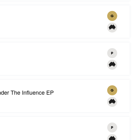
G
P
der The Influence EP
G
P