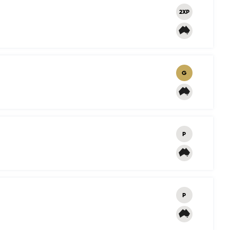
2XP
G
P
P