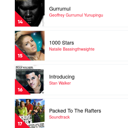
video
Gurrumul
Gurrumul
by
Geoffrey Gurrumul Yunupingu
Geoffrey
14
Gurrumul
Yunupingu
Play
video
1000 Stars
1000
Stars
Natalie Bassingthwaighte
by
15
Natalie
Bassingthwaighte
Play
video
Introducing
Introducing
by
Stan Walker
Stan
16
Walker
Play
video
Packed To The Rafters
Packed
To
Soundtrack
The
17
Rafters