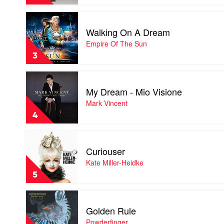
Jessica
Mauboy
Play
video
Walking On A Dream
Walking
On
Empire Of The Sun
A
3
Dream
by
Play
Empire
video
Of
My Dream - Mio Visione
My
The
Dream
Mark Vincent
Sun
-
4
Mio
Visione
Play
by
video
Mark
Curiouser
Curiouser
Vincent
by
Kate Miller-Heidke
Kate
5
Miller-
Heidke
Play
video
Golden Rule
Golden
Rule
Powderfinger