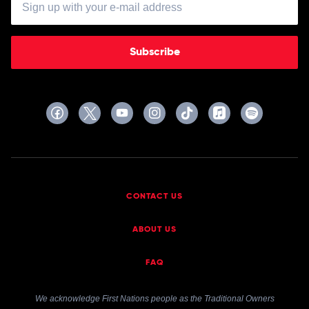
Acid
Jacks
Subscribe
CONTACT US
ABOUT US
FAQ
We acknowledge First Nations people as the Traditional Owners