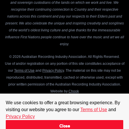
and sovereign custodians of the lands on which we work and live. We
recognise their continuing connection to Country and their respective
nations across this continent and pay our respects to their Elders past and
present. We also celebrate the unique and inspiring creativity and songlines
of the world’s oldest living culture and give thanks for the immeasurable
influence First Nations people continue to have over the music and art we all
enjoy.
© 2026 Australian Recording Industry Association. All Rights Reserved.
Use of and/or registration on any portion of this site constitutes acceptance of
our
Terms of Use
and
Privacy Policy
. The material on this site may not be
reproduced, distributed, transmitted, cached or otherwise used, except with
prior written permission of the Australian Recording Industry Association.
Website by
Chook
We use cookies to offer a great browsing experience. By
visiting our website you agree to our
Terms of Use
and
Privacy Policy
Close