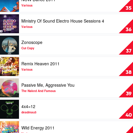
In
video
The
NOW
Various
35
Club
Dance
Vol.
2011
Play
Ministry Of Sound Electro House Sessions 4
3
by
video
by
Various
Ministry
Various
36
Various
Of
Sound
Play
Zonoscope
Electro
video
House
Zonoscope
Cut Copy
37
Sessions
by
4
Cut
Play
Remix Heaven 2011
by
Copy
video
Various
Remix
Various
38
Heaven
2011
Play
Passive Me, Aggressive You
by
video
Various
Passive
The Naked And Famous
39
Me,
Aggressive
Play
4x4=12
You
video
by
4x4=12
deadmau5
40
The
by
Naked
deadmau5
Play
Wild Energy 2011
And
video