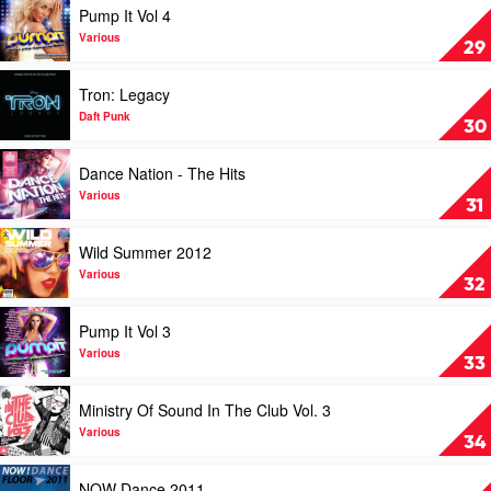
Pump It Vol 4
Architecture
video
In
Pump
Various
29
Helsinki
It
Vol
Play
Tron: Legacy
4
video
by
Tron:
Daft Punk
30
Various
Legacy
by
Play
Dance Nation - The Hits
Daft
video
Punk
Dance
Various
31
Nation
-
Play
Wild Summer 2012
The
video
Hits
Wild
Various
32
by
Summer
Various
2012
Play
Pump It Vol 3
by
video
Various
Pump
Various
33
It
Vol
Play
Ministry Of Sound In The Club Vol. 3
3
video
by
Ministry
Various
34
Various
Of
Sound
Play
NOW Dance 2011