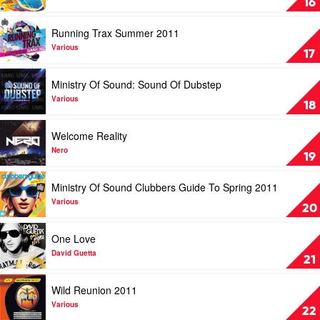
16
Gaga
Of
Sound:
Play
Running Trax Summer 2011
Running
video
Trax
Running
Various
17
2012
Trax
by
Summer
Play
Ministry Of Sound: Sound Of Dubstep
Various
2011
video
by
Ministry
Various
18
Various
Of
Sound:
Play
Welcome Reality
Sound
video
Of
Welcome
Nero
19
Dubstep
Reality
by
by
Play
Ministry Of Sound Clubbers Guide To Spring 2011
Various
Nero
video
Ministry
Various
20
Of
Sound
Play
One Love
Clubbers
video
Guide
One
David Guetta
21
To
Love
Spring
by
Play
Wild Reunion 2011
2011
David
video
by
Guetta
Wild
Various
22
Various
Reunion