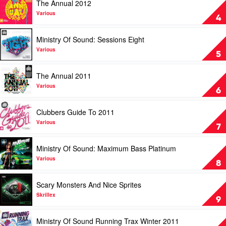
The Annual 2012
Beat
video
by
The
Various
4
David
Annual
Guetta
2012
Play
Ministry Of Sound: Sessions Eight
by
video
Various
Ministry
Various
5
Of
Sound:
Play
The Annual 2011
Sessions
video
Eight
The
Various
6
by
Annual
Various
2011
Play
Clubbers Guide To 2011
by
video
Various
Clubbers
Various
7
Guide
To
Play
Ministry Of Sound: Maximum Bass Platinum
2011
video
by
Ministry
Various
8
Various
Of
Sound:
Play
Scary Monsters And Nice Sprites
Maximum
video
Bass
Scary
Skrillex
9
Platinum
Monsters
by
And
Play
Ministry Of Sound Running Trax Winter 2011
Various
Nice
video