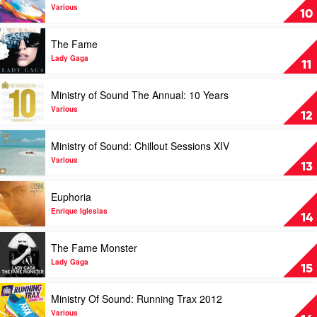
Sprites
Ministry
Various
10
by
Of
Skrillex
Sound
Play
The Fame
Running
video
Trax
The
Lady Gaga
11
Winter
Fame
2011
by
Play
Ministry of Sound The Annual: 10 Years
by
Lady
video
Various
Gaga
Ministry
Various
12
of
Sound
Play
Ministry of Sound: Chillout Sessions XIV
The
video
Annual:
Ministry
Various
13
10
of
Years
Sound:
Play
Euphoria
by
Chillout
video
Various
Sessions
Euphoria
Enrique Iglesias
14
XIV
by
by
Enrique
Play
The Fame Monster
Various
Iglesias
video
The
Lady Gaga
15
Fame
Monster
Play
Ministry Of Sound: Running Trax 2012
by
video
Lady
Ministry
Various