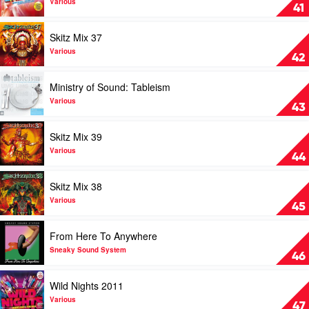
Famous
Wild
Various
41
Energy
2011
Play
Skitz Mix 37
by
video
Various
Skitz
Various
42
Mix
37
Play
Ministry of Sound: Tableism
by
video
Various
Ministry
Various
43
of
Sound:
Play
Skitz Mix 39
Tableism
video
by
Skitz
Various
44
Various
Mix
39
Play
Skitz Mix 38
by
video
Various
Skitz
Various
45
Mix
38
Play
From Here To Anywhere
by
video
Various
From
Sneaky Sound System
46
Here
To
Play
Wild Nights 2011
Anywhere
video
by
Wild
Various
47