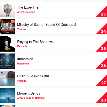
2011
Play
The Experiment
by
video
Various
The
Art vs. Science
23
Experiment
by
Play
Ministry of Sound: Sound Of Dubstep 2
Art
video
vs.
Ministry
Various
24
Science
of
Sound:
Play
Playing in The Shadows
Sound
video
Of
Playing
Example
25
Dubstep
in
2
The
Play
Immersion
by
Shadows
video
Various
by
Immersion
Pendulum
26
Example
by
Pendulum
Play
Chillout Sessions XIII
video
Chillout
Various
27
Sessions
XIII
Play
Moment Bends
by
video
Various
Moment
Architecture In Helsinki
28
Bends
by
Play