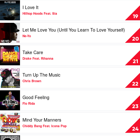
Minaj
Dogg
You
Play
I Love It
&
by
video
Wiz
Jason
I
Hilltop Hoods Feat. Sia
19
Khalifa
Derulo
Love
Feat.
It
Play
Let Me Love You (Until You Learn To Love Yourself)
Bruno
by
video
Mars
Hilltop
Let
Ne-Yo
20
Hoods
Me
Feat.
Love
Play
Take Care
Sia
You
video
(Until
Take
Drake Feat. Rihanna
21
You
Care
Learn
by
Play
Turn Up The Music
To
Drake
video
Love
Feat.
Turn
Chris Brown
22
Yourself)
Rihanna
Up
by
The
Play
Good Feeling
Ne-
Music
video
Yo
by
Good
Flo Rida
23
Chris
Feeling
Brown
by
Play
Mind Your Manners
Flo
video
Rida
Mind
Chiddy Bang Feat. Icona Pop
24
Your
Manners
Play