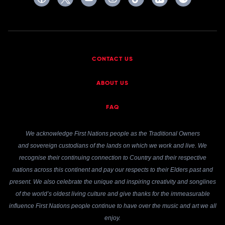
CONTACT US
ABOUT US
FAQ
We acknowledge First Nations people as the Traditional Owners
and sovereign custodians of the lands on which we work and live. We
recognise their continuing connection to Country and their respective
nations across this continent and pay our respects to their Elders past and
present. We also celebrate the unique and inspiring creativity and songlines
of the world’s oldest living culture and give thanks for the immeasurable
influence First Nations people continue to have over the music and art we all
enjoy.