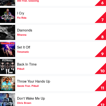
Wanz
Tinie
Boys
360 Feat. Gossling
6
Tempah
Like
You
Play
I Cry
by
video
360
I
Flo Rida
7
Feat.
Cry
Gossling
by
Play
Diamonds
Flo
video
Rida
Diamonds
Rihanna
8
by
Rihanna
Play
Set It Off
video
Set
Timomatic
9
It
Off
Play
Back In Time
by
video
Timomatic
Back
Pitbull
10
In
Time
Play
Throw Your Hands Up
by
video
Pitbull
Throw
Qwote Feat. Pitbull
11
Your
Hands
Play
Don't Wake Me Up
Up
video
by
Don't
Chris Brown
12