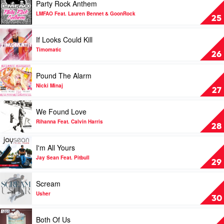
Party Rock Anthem
by
video
Chiddy
Party
LMFAO Feat. Lauren Bennet & GoonRock
25
Bang
Rock
Feat.
Anthem
Play
If Looks Could Kill
Icona
by
video
Pop
LMFAO
If
Timomatic
26
Feat.
Looks
Lauren
Could
Play
Pound The Alarm
Bennet
Kill
video
&
by
Pound
Nicki Minaj
27
GoonRock
Timomatic
The
Alarm
Play
We Found Love
by
video
Nicki
We
Rihanna Feat. Calvin Harris
28
Minaj
Found
Love
Play
I'm All Yours
by
video
Rihanna
I'm
Jay Sean Feat. Pitbull
29
Feat.
All
Calvin
Yours
Play
Scream
Harris
by
video
Jay
Scream
Usher
30
Sean
by
Feat.
Usher
Play
Both Of Us
Pitbull
video