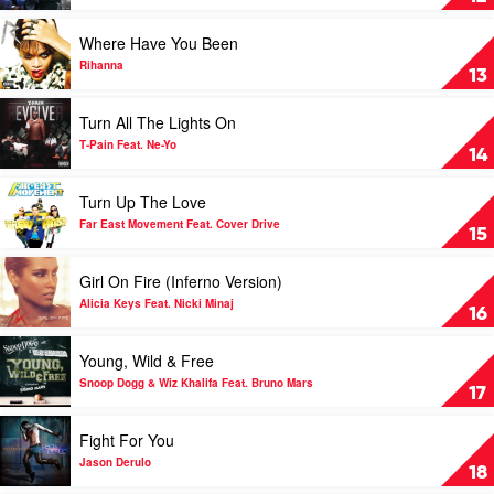
Qwote
Wake
Feat.
Me
Play
Where Have You Been
Pitbull
Up
video
by
Where
Rihanna
13
Chris
Have
Brown
You
Play
Turn All The Lights On
Been
video
by
Turn
T-Pain Feat. Ne-Yo
14
Rihanna
All
The
Play
Turn Up The Love
Lights
video
On
Turn
Far East Movement Feat. Cover Drive
15
by
Up
T-
The
Play
Girl On Fire (Inferno Version)
Pain
Love
video
Feat.
by
Girl
Alicia Keys Feat. Nicki Minaj
16
Ne-
Far
On
Yo
East
Fire
Play
Young, Wild & Free
Movement
(Inferno
video
Feat.
Version)
Young,
Snoop Dogg & Wiz Khalifa Feat. Bruno Mars
17
Cover
by
Wild
Drive
Alicia
&
Play
Fight For You
Keys
Free
video
Feat.
by
Fight
Jason Derulo
18
Nicki
Snoop
For