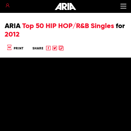
ARIA
Top 50 HIP HOP/R&B Singles
for
2012
Share
Share
Copy
PRINT
SHARE
to
to
to
Facebook
twitter
clipboard