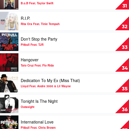
Both
B.o.B Feat. Taylor Swift
31
Of
Us
Play
R.I.P.
by
video
B.o.B
R.I.P.
Rita Ora Feat. Tinie Tempah
32
Feat.
by
Taylor
Rita
Play
Don't Stop the Party
Swift
Ora
video
Feat.
Don't
Pitbull Feat. TJR
33
Tinie
Stop
Tempah
the
Play
Hangover
Party
video
by
Hangover
Taio Cruz Feat. Flo Rida
34
Pitbull
by
Feat.
Taio
Play
Dedication To My Ex (Miss That)
TJR
Cruz
video
Feat.
Dedication
Lloyd Feat. Andre 3000 & Lil Wayne
35
Flo
To
Rida
My
Play
Tonight Is The Night
Ex
video
(Miss
Tonight
Outasight
36
That)
Is
by
The
Play
International Love
Lloyd
Night
video
Feat.
by
International
Pitbull Feat. Chris Brown