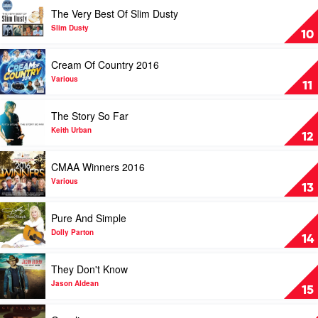
Cassar-
by
Play
The Very Best Of Slim Dusty
Daley
Graeme
video
Connors
The
Slim Dusty
10
Very
Best
Play
Cream Of Country 2016
Of
video
Slim
Cream
Various
11
Dusty
Of
by
Country
Play
The Story So Far
Slim
2016
video
Dusty
by
The
Keith Urban
12
Various
Story
So
Play
CMAA Winners 2016
Far
video
by
CMAA
Various
13
Keith
Winners
Urban
2016
Play
Pure And Simple
by
video
Various
Pure
Dolly Parton
14
And
Simple
Play
They Don't Know
by
video
Dolly
They
Jason Aldean
15
Parton
Don't
Know
Play