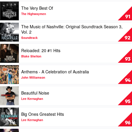
by
Play
The Very Best Of
Charles
video
Kelley
The
The Highwaymen
91
Very
Best
Play
The Music of Nashville: Original Soundtrack Season 3,
Of
video
Vol. 2
by
The
92
Soundtrack
The
Music
Highwaymen
of
Play
Reloaded: 20 #1 Hits
Nashville:
video
Original
Reloaded:
Blake Shelton
93
Soundtrack
20
Season
#1
Play
Anthems - A Celebration of Australia
3,
Hits
video
Vol.
by
Anthems
John Williamson
94
2
Blake
-
by
Shelton
A
Play
Beautiful Noise
Soundtrack
Celebration
video
of
Beautiful
Lee Kernaghan
95
Australia
Noise
by
by
Play
Big Ones Greatest Hits
John
Lee
video
Williamson
Kernaghan
Big
Lee Kernaghan
96
Ones
Greatest
Play