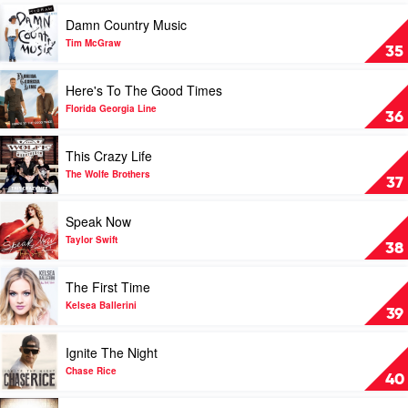
2016
Play
Damn Country Music
by
video
Various
Damn
Tim McGraw
35
Country
Music
Play
Here's To The Good Times
by
video
Tim
Here's
Florida Georgia Line
36
McGraw
To
The
Play
This Crazy Life
Good
video
Times
This
The Wolfe Brothers
37
by
Crazy
Florida
Life
Play
Speak Now
Georgia
by
video
Line
The
Speak
Taylor Swift
38
Wolfe
Now
Brothers
by
Play
The First Time
Taylor
video
Swift
The
Kelsea Ballerini
39
First
Time
Play
Ignite The Night
by
video
Kelsea
Ignite
Chase Rice
40
Ballerini
The
Night
Play