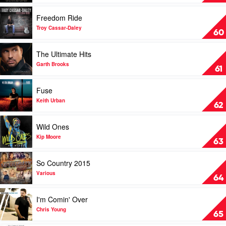
Women
Of
Play
Freedom Ride
Country
video
by
Freedom
Troy Cassar-Daley
60
Melinda
Ride
Schneider
by
Play
The Ultimate Hits
&
Troy
video
Beccy
Cassar-
The
Garth Brooks
61
Cole
Daley
Ultimate
Hits
Play
Fuse
by
video
Garth
Fuse
Keith Urban
62
Brooks
by
Keith
Play
Wild Ones
Urban
video
Wild
Kip Moore
63
Ones
by
Play
So Country 2015
Kip
video
Moore
So
Various
64
Country
2015
Play
I'm Comin' Over
by
video
Various
I'm
Chris Young
65
Comin'