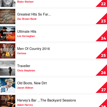
by
If
Blake Shelton
22
Lee
I'm
Kernaghan
Honest
Play
Greatest Hits So Far...
by
video
Blake
Greatest
Zac Brown Band
23
Shelton
Hits
So
Play
Ultimate Hits
Far...
video
by
Ultimate
Lee Kernaghan
24
Zac
Hits
Brown
by
Play
Men Of Country 2016
Band
Lee
video
Kernaghan
Men
Various
25
Of
Country
Play
Traveller
2016
video
by
Traveller
Chris Stapleton
26
Various
by
Chris
Play
Old Boots, New Dirt
Stapleton
video
Old
Jason Aldean
27
Boots,
New
Play
Harvey's Bar ...The Backyard Sessions
Dirt
video
by
Harvey's
Adam Harvey