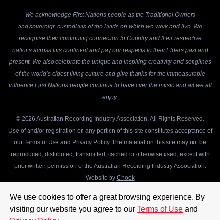
We acknowledge First Nations people as the Traditional Owners
and sovereign custodians of the lands on which we work and live. We
recognise their continuing connection to Country and their respective
nations across this continent and pay our respects to their Elders past and
present. We also celebrate the unique and inspiring creativity and songlines
of the world’s oldest living culture and give thanks for the immeasurable
influence First Nations people continue to have over the music and art we all
enjoy.
© 2026 Australian Recording Industry Association. All Rights Reserved.
Use of and/or registration on any portion of this site constitutes acceptance of
our
Terms of Use
and
Privacy Policy
. The material on this site may not be
reproduced, distributed, transmitted, cached or otherwise used, except with
prior written permission of the Australian Recording Industry Association.
Website by
Chook
We use cookies to offer a great browsing experience. By
visiting our website you agree to our
Terms of Use
and