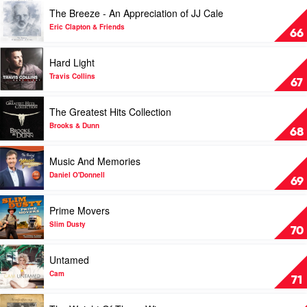
Over
Play
The Breeze - An Appreciation of JJ Cale
by
video
Chris
The
Eric Clapton & Friends
66
Young
Breeze
-
Play
Hard Light
An
video
Appreciation
Hard
Travis Collins
67
of
Light
JJ
by
Play
The Greatest Hits Collection
Cale
Travis
video
by
Collins
The
Brooks & Dunn
68
Eric
Greatest
Clapton
Hits
Play
Music And Memories
&
Collection
video
Friends
by
Music
Daniel O'Donnell
69
Brooks
And
&
Memories
Play
Prime Movers
Dunn
by
video
Daniel
Prime
Slim Dusty
70
O'Donnell
Movers
by
Play
Untamed
Slim
video
Dusty
Untamed
Cam
71
by
Cam
Play