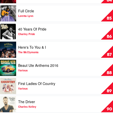
84
by
Maren
Play
Full Circle
Morris
video
Full
Loretta Lynn
85
Circle
by
Play
40 Years Of Pride
Loretta
video
Lynn
40
Charley Pride
86
Years
Of
Play
Here's To You & I
Pride
video
by
Here's
The McClymonts
87
Charley
To
Pride
You
Play
Beaut Ute Anthems 2016
&
video
I
Beaut
Various
88
by
Ute
The
Anthems
Play
First Ladies Of Country
McClymonts
2016
video
by
First
Various
89
Various
Ladies
Of
Play
The Driver
Country
video
by
The
Charles Kelley
90
Various
Driver