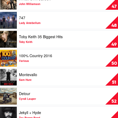
by
A
John Williamson
47
Carrie
Hell
Underwood
Of
Play
747
A
video
Career!
747
Lady Antebellum
48
by
by
John
Lady
Play
Toby Keith 35 Biggest Hits
Williamson
Antebellum
video
Toby
Toby Keith
49
Keith
35
Play
100% Country 2016
Biggest
video
Hits
100%
Various
50
by
Country
Toby
2016
Play
Montevallo
Keith
by
video
Various
Montevallo
Sam Hunt
51
by
Sam
Play
Detour
Hunt
video
Detour
Cyndi Lauper
52
by
Cyndi
Play
Jekyll + Hyde
Lauper
video
Zac Brown Band