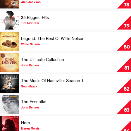
&
Rhett
Genuine:
Alan Jackson
78
Adam
The
Harvey
Alan
Play
35 Biggest Hits
Jackson
video
Story
35
Tim McGraw
79
by
Biggest
Alan
Hits
Play
Legend: The Best Of Willie Nelson
Jackson
by
video
Tim
Legend:
Willie Nelson
80
McGraw
The
Best
Play
The Ultimate Collection
Of
video
Willie
The
John Denver
81
Nelson
Ultimate
by
Collection
Play
The Music Of Nashville: Season 1
Willie
by
video
Nelson
John
The
Soundtrack
82
Denver
Music
Of
Play
The Essential
Nashville:
video
Season
The
John Denver
83
1
Essential
by
by
Play
Hero
Soundtrack
John
video
Denver
Hero
Maren Morris