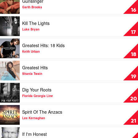
Gunslinger
by
video
Jason
Gunslinger
Garth Brooks
16
Aldean
by
Garth
Play
Kill The Lights
Brooks
video
Kill
Luke Bryan
17
The
Lights
Play
Greatest Hits: 18 Kids
by
video
Luke
Greatest
Keith Urban
18
Bryan
Hits:
18
Play
Greatest Hits
Kids
video
by
Greatest
Shania Twain
19
Keith
Hits
Urban
by
Play
Dig Your Roots
Shania
video
Twain
Dig
Florida Georgia Line
20
Your
Roots
Play
Spirit Of The Anzacs
by
video
Florida
Spirit
Lee Kernaghan
21
Georgia
Of
Line
The
Play
If I'm Honest
Anzacs
video