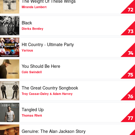
The Weight Of These Wings
video
The
Miranda Lambert
72
Weight
Of
Play
Black
These
video
Wings
Black
Dierks Bentley
73
by
by
Miranda
Dierks
Play
Hit Country - Ultimate Party
Lambert
Bentley
video
Hit
Various
74
Country
-
Play
You Should Be Here
Ultimate
video
Party
You
Cole Swindell
75
by
Should
Various
Be
Play
The Great Country Songbook
Here
video
by
The
Troy Cassar-Daley & Adam Harvey
76
Cole
Great
Swindell
Country
Play
Tangled Up
Songbook
video
by
Tangled
Thomas Rhett
77
Troy
Up
Cassar-
by
Play
Genuine: The Alan Jackson Story
Daley
Thomas
video