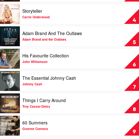
The
Country
Trio
2016
Play
Storyteller
Collection
by
video
by
Various
Storyteller
Carrie Underwood
4
Dolly
by
Parton,
Carrie
Play
Adam Brand And The Outlaws
Linda
Underwood
video
Ronstadt
Adam
Adam Brand and the Outlaws
5
&
Brand
Emmylou
And
Play
His Favourite Collection
Harris
The
video
Outlaws
His
John Williamson
6
by
Favourite
Adam
Collection
Play
The Essential Johnny Cash
Brand
by
video
and
John
The
Johnny Cash
7
the
Williamson
Essential
Outlaws
Johnny
Play
Things I Carry Around
Cash
video
by
Things
Troy Cassar-Daley
8
Johnny
I
Cash
Carry
Play
60 Summers
Around
video
by
60
Graeme Connors
9
Troy
Summers