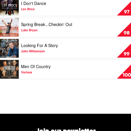
I Don't Dance
Hits
video
by
I
Lee Brice
97
Lee
Don't
Kernaghan
Dance
Play
Spring Break...Checkin' Out
by
video
Lee
Spring
Luke Bryan
98
Brice
Break...Checkin'
Out
Play
Looking For A Story
by
video
Luke
Looking
John Williamson
99
Bryan
For
A
Play
Men Of Country
Story
video
by
Men
Various
100
John
Of
Williamson
Country
by
Various