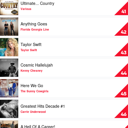
Ultimate... Country
by
video
Chase
Ultimate...
Various
41
Rice
Country
by
Play
Anything Goes
Various
video
Anything
Florida Georgia Line
42
Goes
by
Play
Taylor Swift
Florida
video
Georgia
Taylor
Taylor Swift
43
Line
Swift
by
Play
Cosmic Hallelujah
Taylor
video
Swift
Cosmic
Kenny Chesney
44
Hallelujah
by
Play
Here We Go
Kenny
video
Chesney
Here
The Sunny Cowgirls
45
We
Go
Play
Greatest Hits Decade #1
by
video
The
Greatest
Carrie Underwood
46
Sunny
Hits
Cowgirls
Decade
Play
A Hell Of A Career!
#1
video