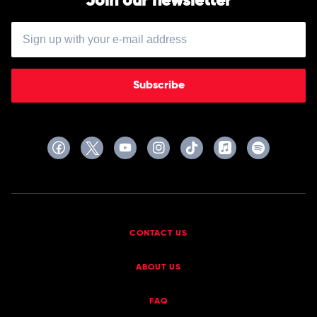
Join our newsletter
Subscribe
CONTACT US
ABOUT US
FAQ