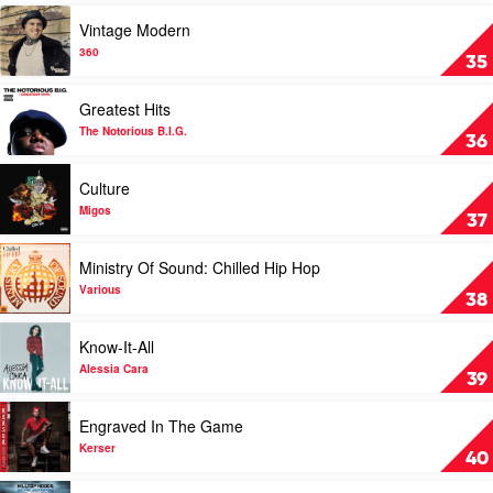
Cole
Jay-
Play
Vintage Modern
Z
video
Vintage
360
35
Modern
by
Play
Greatest Hits
360
video
Greatest
The Notorious B.I.G.
36
Hits
by
Play
Culture
The
video
Notorious
Culture
Migos
37
B.I.G.
by
Migos
Play
Ministry Of Sound: Chilled Hip Hop
video
Ministry
Various
38
Of
Sound:
Play
Know-It-All
Chilled
video
Hip
Know-
Alessia Cara
39
Hop
It-
by
All
Play
Engraved In The Game
Various
by
video
Alessia
Engraved
Kerser
40
Cara
In
The
Play