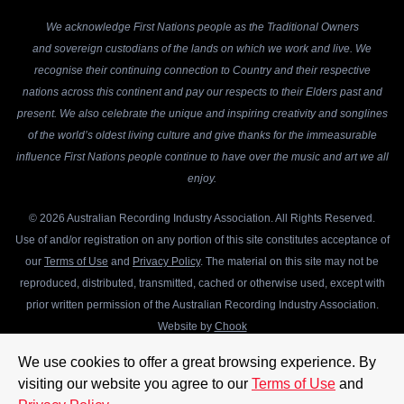
We acknowledge First Nations people as the Traditional Owners
and sovereign custodians of the lands on which we work and live. We
recognise their continuing connection to Country and their respective
nations across this continent and pay our respects to their Elders past and
present. We also celebrate the unique and inspiring creativity and songlines
of the world’s oldest living culture and give thanks for the immeasurable
influence First Nations people continue to have over the music and art we all
enjoy.
© 2026 Australian Recording Industry Association. All Rights Reserved.
Use of and/or registration on any portion of this site constitutes acceptance of
our
Terms of Use
and
Privacy Policy
. The material on this site may not be
reproduced, distributed, transmitted, cached or otherwise used, except with
prior written permission of the Australian Recording Industry Association.
Website by
Chook
We use cookies to offer a great browsing experience. By
visiting our website you agree to our
Terms of Use
and