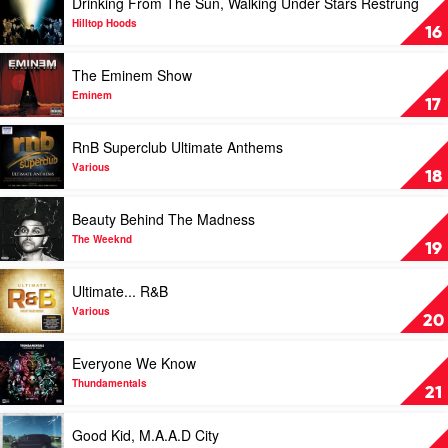
Drinking From The Sun, Walking Under Stars Restrung
video
Drinking
Hilltop Hoods
16
From
The
Play
The Eminem Show
Sun,
video
Walking
The
Eminem
17
Under
Eminem
Stars
Show
Play
RnB Superclub Ultimate Anthems
Restrung
by
video
by
Eminem
RnB
Various
18
Hilltop
Superclub
Hoods
Ultimate
Play
Beauty Behind The Madness
Anthems
video
by
Beauty
The Weeknd
19
Various
Behind
The
Play
Ultimate... R&B
Madness
video
by
Ultimate...
Various
20
The
R&B
Weeknd
by
Play
Everyone We Know
Various
video
Everyone
Thundamentals
21
We
Know
Play
Good Kid, M.A.A.D City
by
video