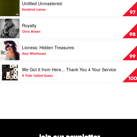
Untitled Unmastered.
P
video
S
Untitled
Kendrick Lamar
97
O
Unmastered.
U
by
Play
Royalty
L
Kendrick
video
by
Lamar
Royalty
Chris Brown
98
Bryson
by
Tiller
Chris
Play
Lioness: Hidden Treasures
Brown
video
Lioness:
Amy Winehouse
99
Hidden
Treasures
Play
We Got It from Here... Thank You 4 Your Service
by
video
Amy
We
A Tribe Called Quest
100
Winehouse
Got
It
from
Here...
Thank
You
4
Your
Service
by
A