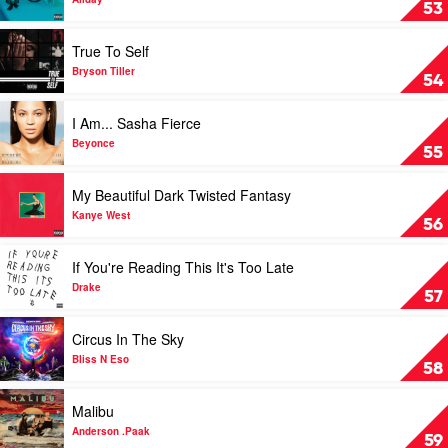
Speeding
53
by
Allday
Play
True To Self
video
True
Bryson Tiller
54
To
Self
Play
I Am... Sasha Fierce
by
video
Bryson
I
Beyonce
55
Tiller
Am...
Sasha
Play
My Beautiful Dark Twisted Fantasy
Fierce
video
by
My
Kanye West
56
Beyonce
Beautiful
Dark
Play
If You're Reading This It's Too Late
Twisted
video
Fantasy
If
Drake
57
by
You're
Kanye
Reading
Play
Circus In The Sky
West
This
video
It's
Circus
Bliss N Eso
58
Too
In
Late
The
Play
Malibu
by
Sky
video
Drake
by
Malibu
Anderson .Paak
59