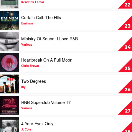
Thundamentals
Good
Kendrick Lamar
22
Kid,
M.A.A.D
Play
Curtain Call: The Hits
City
video
by
Curtain
Eminem
23
Kendrick
Call:
Lamar
The
Play
Ministry Of Sound: I Love R&B
Hits
video
by
Ministry
Various
24
Eminem
Of
Sound:
Play
Heartbreak On A Full Moon
I
video
Love
Heartbreak
Chris Brown
25
R&B
On
by
A
Play
Two Degrees
Various
Full
video
Moon
Two
Illy
26
by
Degrees
Chris
by
Play
RNB Superclub Volume 17
Brown
Illy
video
RNB
Various
27
Superclub
Volume
Play
4 Your Eyez Only
17
video
by
4
J. Cole