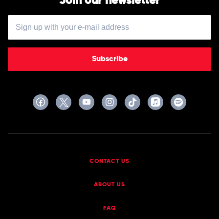
Join our newsletter
Tribe
Called
Quest
Subscribe
CONTACT US
ABOUT US
FAQ