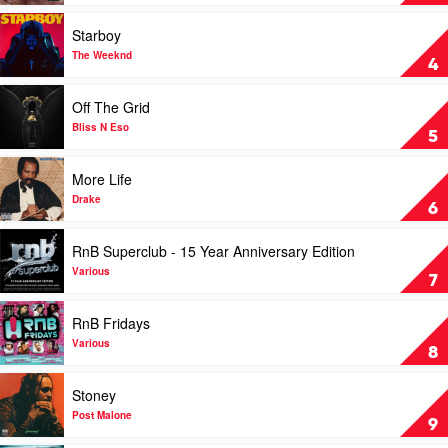
Various
by
Eminem
Play
Starboy
video
Starboy
The Weeknd
4
by
The
Play
Off The Grid
Weeknd
video
Off
Bliss N Eso
5
The
Grid
Play
More Life
by
video
Bliss
More
Drake
6
N
Life
Eso
by
Play
RnB Superclub - 15 Year Anniversary Edition
Drake
video
RnB
Various
7
Superclub
-
Play
RnB Fridays
15
video
Year
RnB
Various
8
Anniversary
Fridays
Edition
by
Play
Stoney
by
Various
video
Various
Stoney
Post Malone
9
by