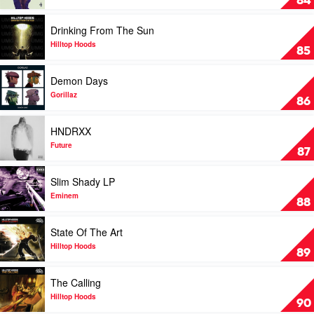
84
by
Beyonce
Play
Drinking From The Sun
video
Drinking
Hilltop Hoods
85
From
The
Play
Demon Days
Sun
video
by
Demon
Gorillaz
86
Hilltop
Days
Hoods
by
Play
HNDRXX
Gorillaz
video
HNDRXX
Future
87
by
Future
Play
Slim Shady LP
video
Slim
Eminem
88
Shady
LP
Play
State Of The Art
by
video
Eminem
State
Hilltop Hoods
89
Of
The
Play
The Calling
Art
video
by
The
Hilltop Hoods
90
Hilltop
Calling