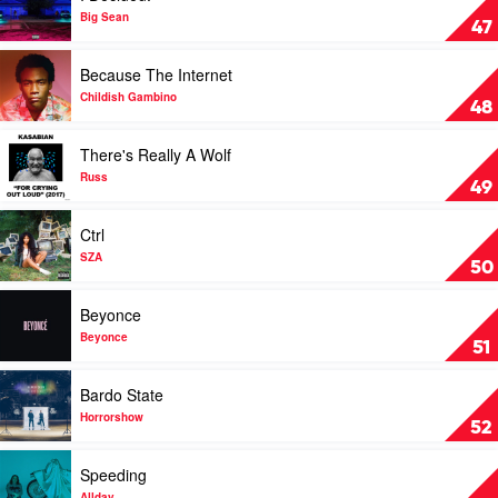
I
Big Sean
47
Decided.
by
Play
Because The Internet
Big
video
Sean
Because
Childish Gambino
48
The
Internet
Play
There's Really A Wolf
by
video
Childish
There's
Russ
49
Gambino
Really
A
Play
Ctrl
Wolf
video
by
Ctrl
SZA
50
Russ
by
SZA
Play
Beyonce
video
Beyonce
Beyonce
51
by
Beyonce
Play
Bardo State
video
Bardo
Horrorshow
52
State
by
Play
Speeding
Horrorshow
video
Allday