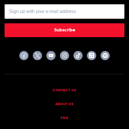
Subscribe
CONTACT US
ABOUT US
FAQ