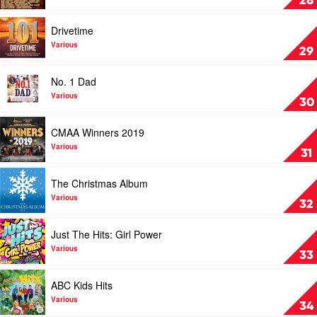
28
2019
Great
by
Country
Play
Drivetime
Various
Songs
video
by
Drivetime
Various
29
Various
by
Various
Play
No. 1 Dad
video
No.
Various
30
1
Dad
Play
CMAA Winners 2019
by
video
Various
CMAA
Various
31
Winners
2019
Play
The Christmas Album
by
video
Various
The
Various
32
Christmas
Album
Play
Just The Hits: Girl Power
by
video
Various
Just
Various
33
The
Hits:
Play
ABC Kids Hits
Girl
video
Power
ABC
Various
34
by
Kids