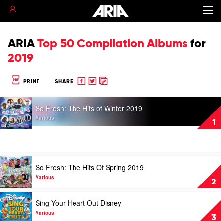
ARIA
Top 50 Compilation Albums
for
2019
Share
Share
Copy
PRINT
SHARE
to
to
to
Play
Facebook
twitter
clipboard
So Fresh: The Hits of Winter 2019
video
So
Various
1
Fresh:
The
Hits
of
Play
Winter
So Fresh: The Hits Of Spring 2019
video
2019
So
Various
by
2
Fresh:
Various
The
Play
Sing Your Heart Out Disney
Hits
video
Of
Sing
Various
3