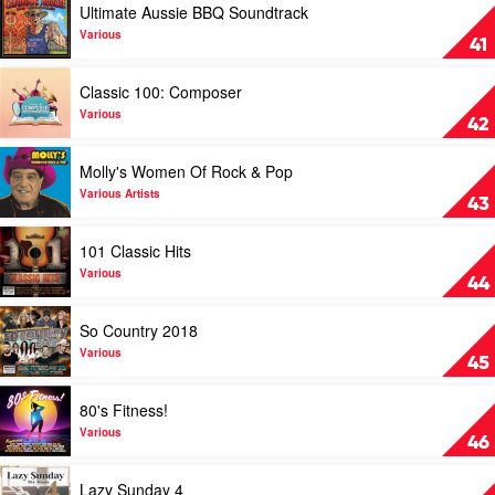
Ultimate Aussie BBQ Soundtrack
2019
video
by
Ultimate
Various
41
Various
Aussie
BBQ
Play
Classic 100: Composer
Soundtrack
video
by
Classic
Various
42
Various
100:
Composer
Play
Molly's Women Of Rock & Pop
by
video
Various
Molly's
Various Artists
43
Women
Of
Play
101 Classic Hits
Rock
video
&
101
Various
44
Pop
Classic
by
Hits
Play
So Country 2018
Various
by
video
Artists
Various
So
Various
45
Country
2018
Play
80's Fitness!
by
video
Various
80's
Various
46
Fitness!
by
Play
Lazy Sunday 4
Various
video