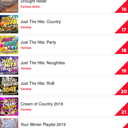
Drought Relief
Great
video
Country
Drought
Various Artist
16
by
Relief
Various
by
Play
Just The Hits: Country
Various
video
Artist
Just
Various
17
The
Hits:
Play
Just The Hits: Party
Country
video
by
Just
Various
18
Various
The
Hits:
Play
Just The Hits: Noughties
Party
video
by
Just
Various
19
Various
The
Hits:
Play
Just The Hits: RnB
Noughties
video
by
Just
Various
20
Various
The
Hits:
Play
Cream of Country 2019
RnB
video
by
Cream
Various
21
Various
of
Country
Play
Your Winter Playlist 2019
2019
video