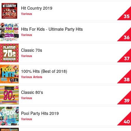
Various
Hits
Play
Hit Country 2019
by
video
Various
Hit
Various
35
Country
2019
Play
Hits For Kids - Ultimate Party Hits
by
video
Various
Hits
Various
36
For
Kids
Play
Classic 70s
-
video
Ultimate
Classic
Various
37
Party
70s
Hits
by
Play
100% Hits (Best of 2018)
by
Various
video
Various
100%
Various Artists
38
Hits
(Best
Play
Classic 80's
of
video
2018)
Classic
Various
39
by
80's
Various
by
Play
Pool Party Hits 2019
Artists
Various
video
Pool
Various
40
Party
Hits
Play