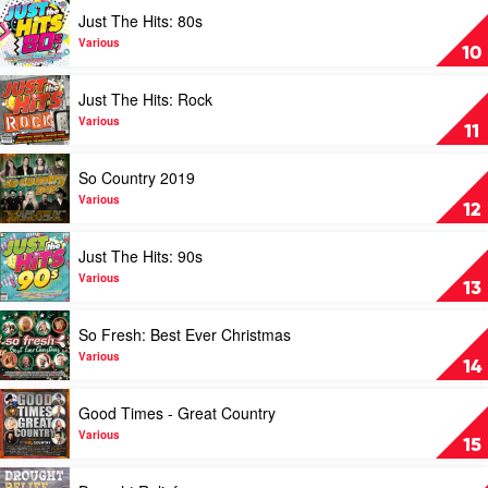
by
Play
Just The Hits: 80s
Various
video
Just
Various
10
The
Hits:
Play
Just The Hits: Rock
80s
video
by
Just
Various
11
Various
The
Hits:
Play
So Country 2019
Rock
video
by
So
Various
12
Various
Country
2019
Play
Just The Hits: 90s
by
video
Various
Just
Various
13
The
Hits:
Play
So Fresh: Best Ever Christmas
90s
video
by
So
Various
14
Various
Fresh:
Best
Play
Good Times - Great Country
Ever
video
Christmas
Good
Various
15
by
Times
Various
-
Play