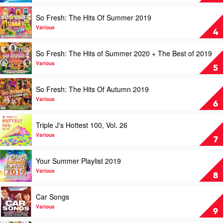
Spring
Your
2019
Heart
Play
So Fresh: The Hits Of Summer 2019
by
Out
video
Various
Disney
So
Various
4
by
Fresh:
Various
The
Play
So Fresh: The Hits of Summer 2020 + The Best of 2019
Hits
video
Of
So
Various
5
Summer
Fresh:
2019
The
Play
So Fresh: The Hits Of Autumn 2019
by
Hits
video
Various
of
So
Various
6
Summer
Fresh:
2020
The
Play
Triple J's Hottest 100, Vol. 26
+
Hits
video
The
Of
Triple
Various
7
Best
Autumn
J's
of
2019
Hottest
Play
Your Summer Playlist 2019
2019
by
100,
video
by
Various
Vol.
Your
Various
8
Various
26
Summer
by
Playlist
Play
Car Songs
Various
2019
video
by
Car
Various
9
Various
Songs