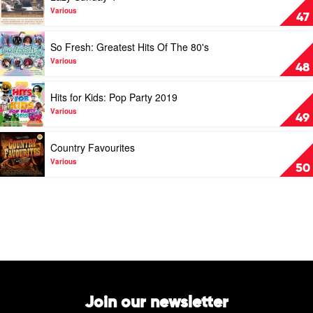
Lazy
Various
47
Sunday
4
Play
So Fresh: Greatest Hits Of The 80's
by
video
Various
So
Various
48
Fresh:
Greatest
Play
Hits for Kids: Pop Party 2019
Hits
video
Of
Hits
Various
49
The
for
80's
Kids:
Play
Country Favourites
by
Pop
video
Various
Party
Country
Various
50
2019
Favourites
by
by
Various
Various
Join our newsletter