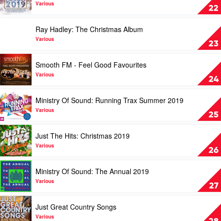
by
Your
Various
22
Various
Winter
Playlist
Play
Ray Hadley: The Christmas Album
2019
video
by
Ray
Various
23
Various
Hadley:
The
Play
Smooth FM - Feel Good Favourites
Christmas
video
Album
Smooth
Various
24
by
FM
Various
-
Play
Ministry Of Sound: Running Trax Summer 2019
Feel
video
Good
Ministry
Various
25
Favourites
Of
by
Sound:
Play
Just The Hits: Christmas 2019
Various
Running
video
Trax
Just
Various
26
Summer
The
2019
Hits:
Play
Ministry Of Sound: The Annual 2019
by
Christmas
video
Various
2019
Ministry
Various
27
by
Of
Various
Sound:
Play
Just Great Country Songs
The
video
Annual
Just
Various