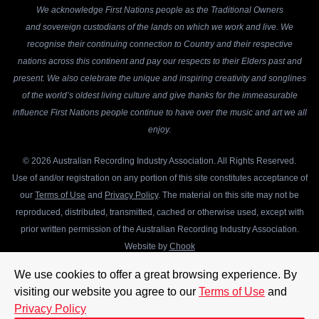
We acknowledge First Nations people as the Traditional Owners
and sovereign custodians of the lands on which we work and live. We
recognise their continuing connection to Country and their respective
nations across this continent and pay our respects to their Elders past and
present. We also celebrate the unique and inspiring creativity and songlines
of the world’s oldest living culture and give thanks for the immeasurable
influence First Nations people continue to have over the music and art we all
enjoy.
© 2026 Australian Recording Industry Association. All Rights Reserved.
Use of and/or registration on any portion of this site constitutes acceptance of
our
Terms of Use
and
Privacy Policy
. The material on this site may not be
reproduced, distributed, transmitted, cached or otherwise used, except with
prior written permission of the Australian Recording Industry Association.
Website by
Chook
We use cookies to offer a great browsing experience. By
visiting our website you agree to our
Terms of Use
and
Privacy Policy