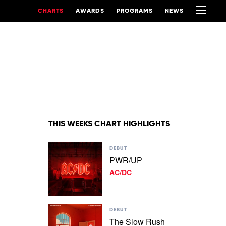
CHARTS
AWARDS
PROGRAMS
NEWS
THIS WEEKS CHART HIGHLIGHTS
Play
DEBUT
video
PWR/UP
PWR/UP
AC/DC
by
AC/DC
Play
DEBUT
video
The Slow Rush
The