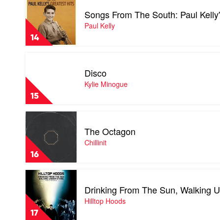
Goodrem
video
Songs From The South: Paul Kelly
Songs
From
Paul Kelly
The
14
South:
Paul
Play
Kelly's
video
Greatest
Disco
Disco
Hits
by
Kylie Minogue
1985-
Kylie
2019
15
Minogue
by
Paul
Play
Kelly
video
The Octagon
The
Octagon
Chillinit
by
16
Chillinit
Play
video
Drinking From The Sun, Walking U
Drinking
From
Hilltop Hoods
The
17
Sun,