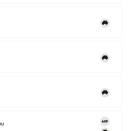
ou
4XP