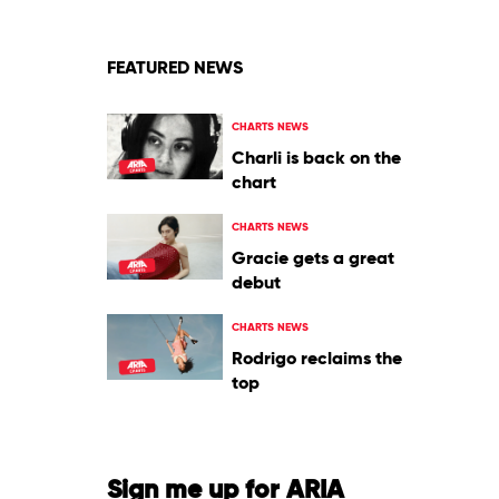
Kid
Laroi
FEATURED NEWS
CHARTS NEWS
Charli is back on the
chart
CHARTS NEWS
Gracie gets a great
debut
CHARTS NEWS
Rodrigo reclaims the
top
Sign me up for ARIA