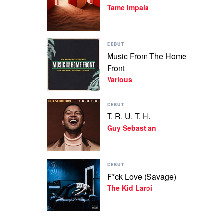
Tame Impala
Slow
Rush
by
Tame
Play
Impala
DEBUT
video
Music From The Home
Music
Front
From
The
Various
Home
Front
Play
by
DEBUT
video
Various
T. R. U. T. H.
T.
Guy Sebastian
R.
U.
T.
H.
Play
by
DEBUT
video
Guy
F*ck Love (Savage)
F*ck
Sebastian
The Kid Laroi
Love
(Savage)
by
The