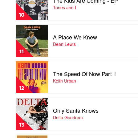
The Kids Are Coming - EP
The
Kids
Tones and I
Are
10
Coming
-
Play
EP
video
by
A Place We Knew
A
Tones
Place
Dean Lewis
and
We
I
11
Knew
by
Play
Dean
video
Lewis
The Speed Of Now Part 1
The
Speed
Keith Urban
Of
12
Now
Part
Play
1
video
by
Only Santa Knows
Only
Keith
Santa
Delta Goodrem
Urban
Knows
13
by
Delta
Play