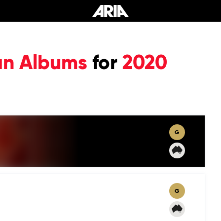
an Albums
for
2020
G
G