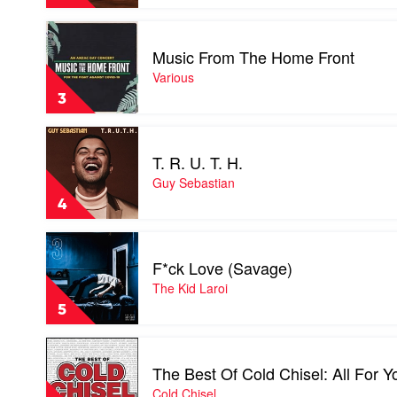
by
Tame
Play
Impala
video
Music From The Home Front
Music
From
Various
The
3
Home
Front
Play
by
video
Various
T. R. U. T. H.
T.
R.
Guy Sebastian
U.
4
T.
H.
Play
by
video
Guy
F*ck Love (Savage)
F*ck
Sebastian
Love
The Kid Laroi
(Savage)
5
by
The
Play
Kid
video
Laroi
The Best Of Cold Chisel: All For Y
The
Best
Cold Chisel