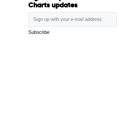
Charts updates