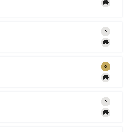
P
G
P