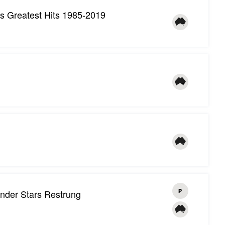
's Greatest Hits 1985-2019
nder Stars Restrung
P