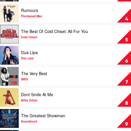
One's
For
Play
Rumours
You
video
by
Rumours
Fleetwood Mac
4
Luke
by
Combs
Fleetwood
Play
The Best Of Cold Chisel: All For You
Mac
video
The
Cold Chisel
5
Best
Of
Play
Dua Lipa
Cold
video
Chisel:
Dua
Dua Lipa
6
All
Lipa
For
by
Play
The Very Best
You
Dua
video
by
Lipa
The
INXS
7
Cold
Very
Chisel
Best
Play
Dont Smile At Me
by
video
INXS
Dont
Billie Eilish
8
Smile
At
Play
The Greatest Showman
Me
video
by
The
Soundtrack
9
Billie
Greatest