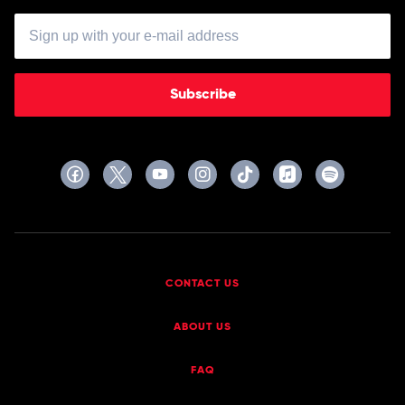
Subscribe
CONTACT US
ABOUT US
FAQ