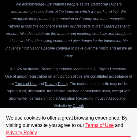
We acknowledge First Nations people as the Traditional Owners
and sovereign custodians of the lands on which we work and live. We
recognise their continuing connection to Country and their respective
nations across this continent and pay our respects to their Elders past and
present. We also celebrate the unique and inspiring creativity and songlines
of the world’s oldest living culture and give thanks for the immeasurable
influence First Nations people continue to have over the music and art we all
enjoy.
© 2026 Australian Recording Industry Association. All Rights Reserved.
Use of and/or registration on any portion of this site constitutes acceptance of
our
Terms of Use
and
Privacy Policy
. The material on this site may not be
reproduced, distributed, transmitted, cached or otherwise used, except with
prior written permission of the Australian Recording Industry Association.
Website by
Chook
We use cookies to offer a great browsing experience. By
visiting our website you agree to our
Terms of Use
and
Privacy Policy