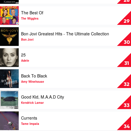
28
Under
Hits
Stars
by
Play
The Best Of
Restrung
Jason
video
by
Derulo
The
The Wiggles
29
Hilltop
Best
Hoods
Of
Play
Bon Jovi Greatest Hits - The Ultimate Collection
by
video
The
Bon
Bon Jovi
30
Wiggles
Jovi
Greatest
Play
25
Hits
video
-
25
Adele
31
The
by
Ultimate
Adele
Play
Back To Black
Collection
video
by
Back
Amy Winehouse
32
Bon
To
Jovi
Black
Play
Good Kid, M.A.A.D City
by
video
Amy
Good
Kendrick Lamar
33
Winehouse
Kid,
M.A.A.D
Play
Currents
City
video
by
Currents
Tame Impala
34
Kendrick
by