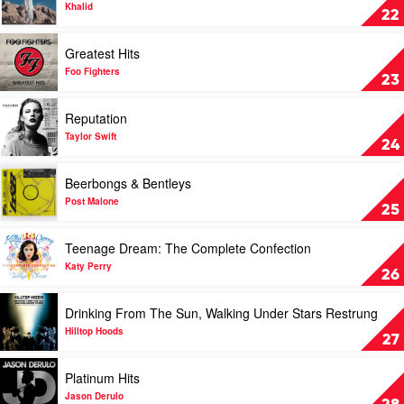
Guns
American
Khalid
22
N'
Teen
Roses
by
Play
Greatest Hits
Khalid
video
Greatest
Foo Fighters
23
Hits
by
Play
Reputation
Foo
video
Fighters
Reputation
Taylor Swift
24
by
Taylor
Play
Beerbongs & Bentleys
Swift
video
Beerbongs
Post Malone
25
&
Bentleys
Play
Teenage Dream: The Complete Confection
by
video
Post
Teenage
Katy Perry
26
Malone
Dream:
The
Play
Drinking From The Sun, Walking Under Stars Restrung
Complete
video
Confection
Drinking
Hilltop Hoods
27
by
From
Katy
The
Play
Platinum Hits
Perry
Sun,
video
Walking
Platinum
Jason Derulo