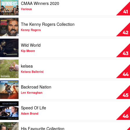
CMAA Winners 2020
Underwood
video
CMAA
Various
41
Winners
2020
Play
The Kenny Rogers Collection
by
video
Various
The
Kenny Rogers
42
Kenny
Rogers
Play
Wild World
Collection
video
by
Wild
Kip Moore
43
Kenny
World
Rogers
by
Play
kelsea
Kip
video
Moore
kelsea
Kelsea Ballerini
44
by
Kelsea
Play
Backroad Nation
Ballerini
video
Backroad
Lee Kernaghan
45
Nation
by
Play
Speed Of Life
Lee
video
Kernaghan
Speed
Adam Brand
46
Of
Life
Play
His Favourite Collection
by
video