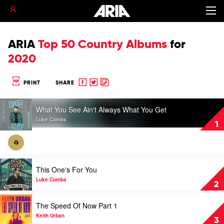
ARIA
Top 50 Country Albums
for
2020
Share
Share
Copy
PRINT
SHARE
to
to
to
Play
Facebook
twitter
clipboard
What You See Ain't Always What You Get
video
What
Luke Combs
1
You
See
G
Ain't
Always
Play
What
This One's For You
video
You
This
Luke Combs
Get
2
One's
by
For
Play
Luke
The Speed Of Now Part 1
You
video
Combs
by
The
Keith Urban
3