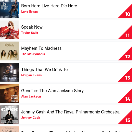
Country
Play
Born Here Live Here Die Here
2020
video
by
Born
Luke Bryan
10
Various
Here
Live
Play
Speak Now
Here
video
Die
Speak
Taylor Swift
11
Here
Now
by
by
Play
Mayhem To Madness
Luke
Taylor
video
Bryan
Swift
Mayhem
The McClymonts
12
To
Madness
Play
Things That We Drink To
by
video
The
Things
Morgan Evans
13
McClymonts
That
We
Play
Genuine: The Alan Jackson Story
Drink
video
To
Genuine:
Alan Jackson
14
by
The
Morgan
Alan
Play
Johnny Cash And The Royal Philharmonic Orchestra
Evans
Jackson
video
Story
Johnny
Johnny Cash
15
by
Cash
Alan
And
Play