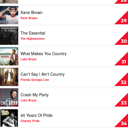
28
by
Sam
Play
Kane Brown
Hunt
video
Kane
Kane Brown
29
Brown
by
Play
The Essential
Kane
video
Brown
The
The Highwaymen
30
Essential
by
Play
What Makes You Country
The
video
Highwaymen
What
Luke Bryan
31
Makes
You
Play
Can't Say I Ain't Country
Country
video
by
Can't
Florida Georgia Line
32
Luke
Say
Bryan
I
Play
Crash My Party
Ain't
video
Country
Crash
Luke Bryan
33
by
My
Florida
Party
Play
40 Years Of Pride
Georgia
by
video
Line
Luke
40
Charley Pride
34
Bryan
Years