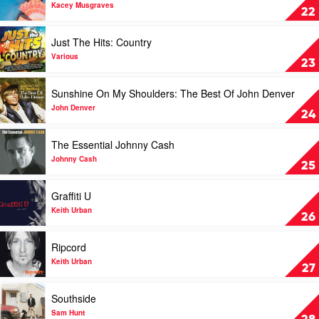
Slim
Golden
Kacey Musgraves
22
Dusty
Hour
by
Play
Just The Hits: Country
Kacey
video
Musgraves
Just
Various
23
The
Hits:
Play
Sunshine On My Shoulders: The Best Of John Denver
Country
video
by
Sunshine
John Denver
24
Various
On
My
Play
The Essential Johnny Cash
Shoulders:
video
The
The
Johnny Cash
25
Best
Essential
Of
Johnny
Play
Graffiti U
John
Cash
video
Denver
by
Graffiti
Keith Urban
26
by
Johnny
U
John
Cash
by
Play
Ripcord
Denver
Keith
video
Urban
Ripcord
Keith Urban
27
by
Keith
Play
Southside
Urban
video
Southside
Sam Hunt