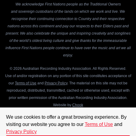
We acknowledge First Nations people as the Traditional Owners
and sovereign custodians of the lands on which we work and live. We
recognise their continuing connection to Country and their respective
nations across this continent and pay our respects to their Elders past and
present. We also celebrate the unique and inspiring creativity and songlines
of the world’s oldest living culture and give thanks for the immeasurable
influence First Nations people continue to have over the music and art we all
enjoy.
© 2026 Australian Recording Industry Association. All Rights Reserved.
Use of and/or registration on any portion of this site constitutes acceptance of
our
Terms of Use
and
Privacy Policy
. The material on this site may not be
reproduced, distributed, transmitted, cached or otherwise used, except with
prior written permission of the Australian Recording Industry Association.
Website by
Chook
We use cookies to offer a great browsing experience. By
visiting our website you agree to our
Terms of Use
and
Privacy Policy