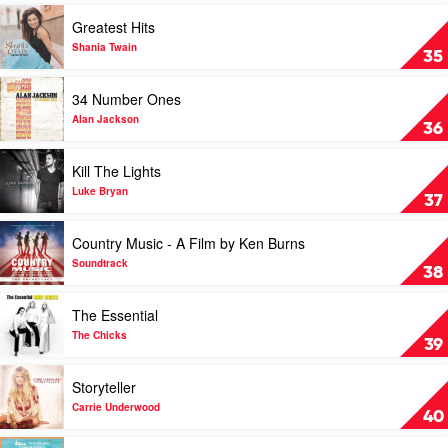
Of
Play
Greatest Hits
Pride
video
by
Greatest
Shania Twain
35
Charley
Hits
Pride
by
Play
34 Number Ones
Shania
video
Twain
34
Alan Jackson
36
Number
Ones
Play
Kill The Lights
by
video
Alan
Kill
Luke Bryan
37
Jackson
The
Lights
Play
Country Music - A Film by Ken Burns
by
video
Luke
Country
Soundtrack
38
Bryan
Music
-
Play
The Essential
A
video
Film
The
The Chicks
39
by
Essential
Ken
by
Play
Storyteller
Burns
The
video
by
Chicks
Storyteller
Carrie Underwood
40
Soundtrack
by
Carrie
Play