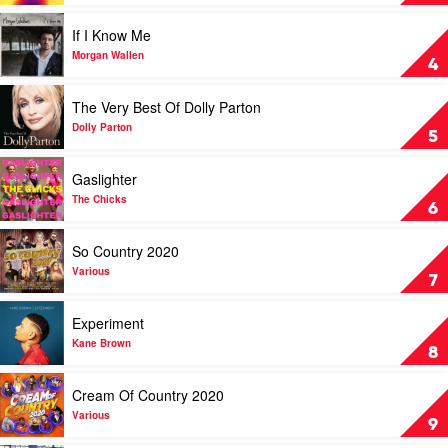
Luke
Speed
Combs
Of
Play
If I Know Me
Now
video
Part
If
Morgan Wallen
4
1
I
by
Know
Play
The Very Best Of Dolly Parton
Keith
Me
video
Urban
by
The
Dolly Parton
5
Morgan
Very
Wallen
Best
Play
Gaslighter
Of
video
Dolly
Gaslighter
The Chicks
6
Parton
by
by
The
Play
So Country 2020
Dolly
Chicks
video
Parton
So
Various
7
Country
2020
Play
Experiment
by
video
Various
Experiment
Kane Brown
8
by
Kane
Play
Cream Of Country 2020
Brown
video
Cream
Various
9
Of