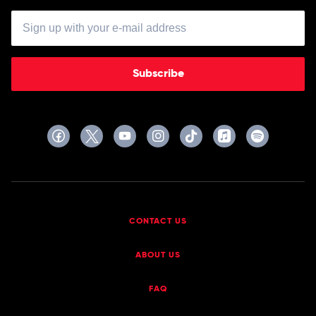
Subscribe
CONTACT US
ABOUT US
FAQ