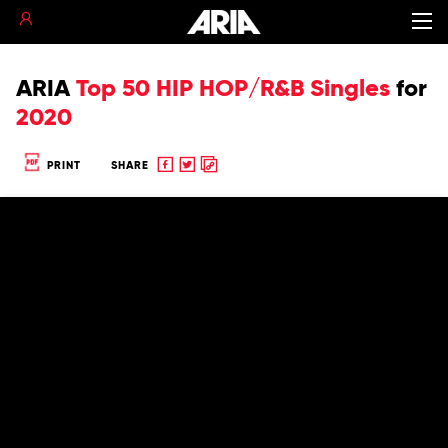
ARIA
Top 50 HIP HOP/R&B Singles
for
2020
Share
Share
Copy
PRINT
SHARE
to
to
to
Facebook
twitter
clipboard