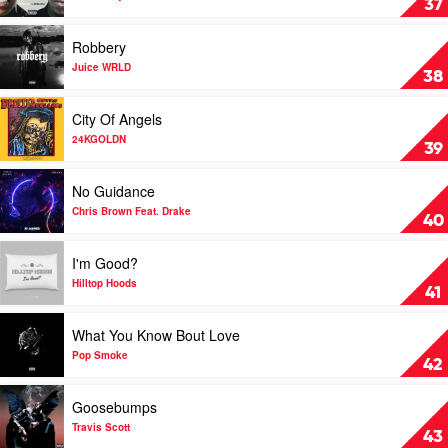
37
Khalid
by
YNW
Play
Robbery
Melly
video
Robbery
Juice WRLD
38
by
Juice
Play
City Of Angels
WRLD
video
City
24KGOLDN
39
Of
Angels
Play
No Guidance
by
video
24KGOLDN
No
Chris Brown Feat. Drake
40
Guidance
by
Play
I'm Good?
Chris
video
Brown
I'm
Hilltop Hoods
41
Feat.
Good?
Drake
by
Play
What You Know Bout Love
Hilltop
video
Hoods
What
Pop Smoke
42
You
Know
Play
Goosebumps
Bout
video
Love
Goosebumps
Travis Scott
43
by
by