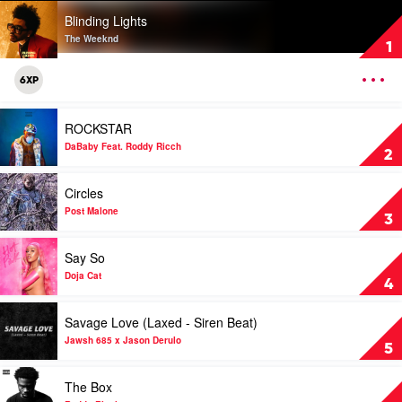
Play
Blinding Lights
video
Blinding
The Weeknd
1
Lights
by
OPEN
6XP
The
MENU
Weeknd
Play
ROCKSTAR
video
ROCKSTAR
DaBaby Feat. Roddy Ricch
2
by
DaBaby
Play
Circles
Feat.
video
Roddy
Circles
Post Malone
3
Ricch
by
Post
Play
Say So
Malone
video
Say
Doja Cat
4
So
by
Play
Savage Love (Laxed - Siren Beat)
Doja
video
Cat
Savage
Jawsh 685 x Jason Derulo
5
Love
(Laxed
Play
The Box
-
video