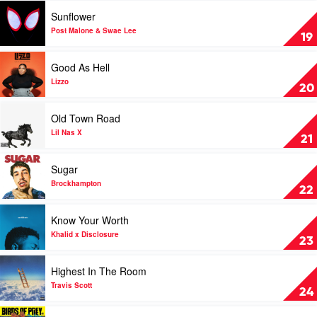
by
Play
Sunflower
Chris
video
Brown
Sunflower
Post Malone & Swae Lee
19
&
by
Young
Post
Play
Good As Hell
Thug
Malone
video
&
Good
Lizzo
20
Swae
As
Lee
Hell
Play
Old Town Road
by
video
Lizzo
Old
Lil Nas X
21
Town
Road
Play
Sugar
by
video
Lil
Sugar
Brockhampton
22
Nas
by
X
Brockhampton
Play
Know Your Worth
video
Know
Khalid x Disclosure
23
Your
Worth
Play
Highest In The Room
by
video
Khalid
Highest
Travis Scott
24
x
In
Disclosure
The
Play