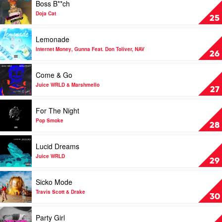
Boss B**ch
Room
video
by
Boss
Doja Cat
25
Travis
B**ch
Scott
by
Play
Lemonade
Doja
video
Cat
Lemonade
Internet Money, Gunna Feat. Don Toliver, NAV
26
by
Internet
Play
Come & Go
Money,
video
Gunna
Come
Juice WRLD & Marshmello
27
Feat.
&
Don
Go
Play
For The Night
Toliver,
by
video
NAV
Juice
For
Pop Smoke
28
WRLD
The
&
Night
Play
Lucid Dreams
Marshmello
by
video
Pop
Lucid
Juice WRLD
29
Smoke
Dreams
by
Play
Sicko Mode
Juice
video
WRLD
Sicko
Travis Scott & Drake
30
Mode
by
Play
Party Girl
Travis
video