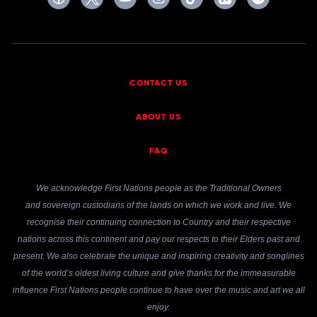
CONTACT US
ABOUT US
FAQ
We acknowledge First Nations people as the Traditional Owners
and sovereign custodians of the lands on which we work and live. We
recognise their continuing connection to Country and their respective
nations across this continent and pay our respects to their Elders past and
present. We also celebrate the unique and inspiring creativity and songlines
of the world’s oldest living culture and give thanks for the immeasurable
influence First Nations people continue to have over the music and art we all
enjoy.