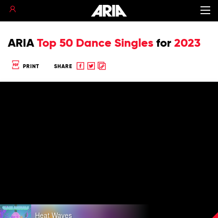
ARIA
Top 50 Dance Singles
for
2023
Share
Share
Copy
PRINT
SHARE
to
to
to
Facebook
twitter
clipboard
Play
Heat Waves
video