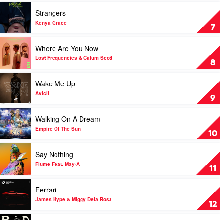
D-
of
Play
Strangers
Block
Them
video
Europe
All)
Strangers
Kenya Grace
7
by
by
Eliza
Kenya
Play
Where Are You Now
Rose
Grace
video
&
Where
Lost Frequencies & Calum Scott
8
Interplanetary
Are
Criminal
You
Play
Wake Me Up
Now
video
by
Wake
Avicii
9
Lost
Me
Frequencies
Up
Play
Walking On A Dream
&
by
video
Calum
Avicii
Walking
Empire Of The Sun
10
Scott
On
A
Play
Say Nothing
Dream
video
by
Say
Flume Feat. May-A
11
Empire
Nothing
Of
by
Play
Ferrari
The
Flume
video
Sun
Feat.
Ferrari
James Hype & Miggy Dela Rosa
12
May-
by
A
James
Play