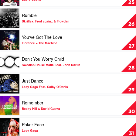
25
&
by
Dua
David
Play
Rumble
Lipa
Guetta
video
Rumble
Skrillex, Fred again.. & Flowdan
26
by
Skrillex,
Play
You've Got The Love
Fred
video
again..
You've
Florence + The Machine
27
&
Got
Flowdan
The
Play
Don't You Worry Child
Love
video
by
Don't
Swedish House Mafia Feat. John Martin
28
Florence
You
+
Worry
Play
Just Dance
The
Child
video
Machine
by
Just
Lady Gaga Feat. Colby O'Donis
29
Swedish
Dance
House
by
Play
Remember
Mafia
Lady
video
Feat.
Gaga
Remember
Becky Hill & David Guetta
30
John
Feat.
by
Martin
Colby
Becky
Play
Poker Face
O'Donis
Hill
video
&
Poker
Lady Gaga
31