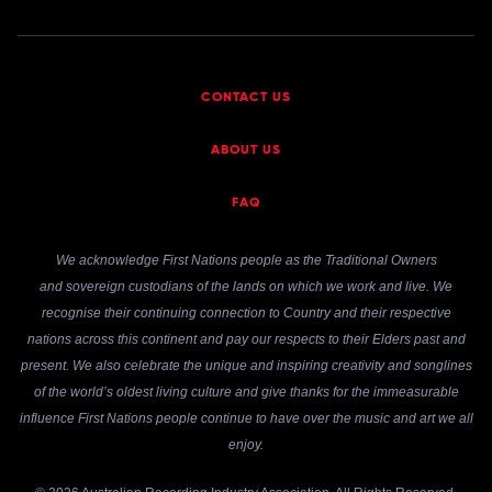
CONTACT US
ABOUT US
FAQ
We acknowledge First Nations people as the Traditional Owners
and sovereign custodians of the lands on which we work and live. We
recognise their continuing connection to Country and their respective
nations across this continent and pay our respects to their Elders past and
present. We also celebrate the unique and inspiring creativity and songlines
of the world’s oldest living culture and give thanks for the immeasurable
influence First Nations people continue to have over the music and art we all
enjoy.