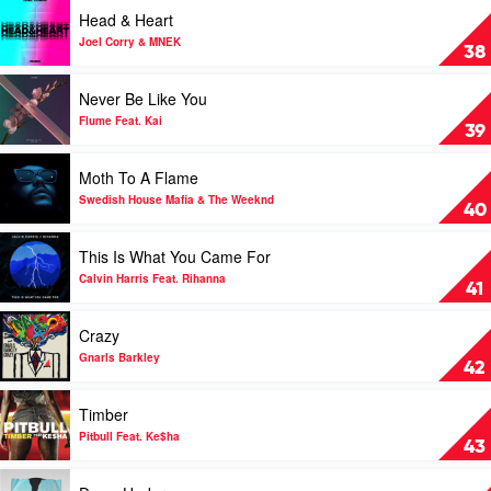
by
Play
Head & Heart
Sia
video
Head
Joel Corry & MNEK
38
&
Heart
Play
Never Be Like You
by
video
Joel
Never
Flume Feat. Kai
39
Corry
Be
&
Like
Play
Moth To A Flame
MNEK
You
video
by
Moth
Swedish House Mafia & The Weeknd
40
Flume
To
Feat.
A
Play
This Is What You Came For
Kai
Flame
video
by
This
Calvin Harris Feat. Rihanna
41
Swedish
Is
House
What
Play
Crazy
Mafia
You
video
&
Came
Crazy
Gnarls Barkley
42
The
For
by
Weeknd
by
Gnarls
Play
Timber
Calvin
Barkley
video
Harris
Timber
Pitbull Feat. Ke$ha
43
Feat.
by
Rihanna
Pitbull
Play