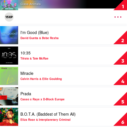
Heat
Glass Animals
1
Waves
by
OPEN
15XP
Glass
MENU
Animals
Play
I'm Good (Blue)
video
I'm
David Guetta & Bebe Rexha
2
Good
(Blue)
Play
10:35
by
video
David
10:35
Tiësto & Tate McRae
3
Guetta
by
&
Tiësto
Play
Miracle
Bebe
&
video
Rexha
Tate
Miracle
Calvin Harris & Ellie Goulding
4
McRae
by
Calvin
Play
Prada
Harris
video
&
Prada
Casso x Raye x D-Block Europe
5
Ellie
by
Goulding
Casso
Play
B.O.T.A. (Baddest of Them All)
x
video
Raye
B.O.T.A.
Eliza Rose & Interplanetary Criminal
6
x
(Baddest