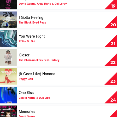
Luude
Baby
David Guetta, Anne-Marie & Coi Leray
19
&
Don't
Mattafix
Hurt
Play
I Gotta Feeling
Me
video
by
I
The Black Eyed Peas
20
David
Gotta
Guetta,
Feeling
Play
You Were Right
Anne-
by
video
Marie
The
You
Rüfüs Du Sol
21
&
Black
Were
Coi
Eyed
Right
Play
Closer
Leray
Peas
by
video
Rüfüs
Closer
The Chainsmokers Feat. Halsey
22
Du
by
Sol
The
Play
(It Goes Like) Nanana
Chainsmokers
video
Feat.
(It
Peggy Gou
23
Halsey
Goes
Like)
Play
One Kiss
Nanana
video
by
One
Calvin Harris & Dua Lipa
24
Peggy
Kiss
Gou
by
Play
Memories
Calvin
video
Harris
Memories
David Guetta