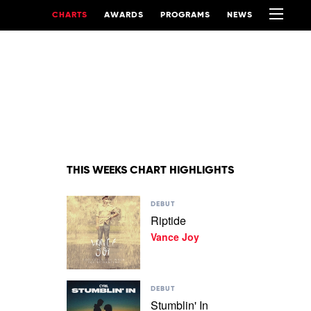
CHARTS
AWARDS
PROGRAMS
NEWS
THIS WEEKS CHART HIGHLIGHTS
Play
DEBUT
video
Riptide
Riptide
Vance Joy
by
Vance
Joy
Play
DEBUT
video
Stumblin' In
Stumblin'