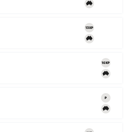
13XP
10XP
P