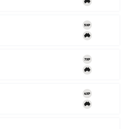
5XP
7XP
4XP