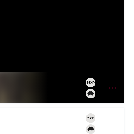
16XP
OPEN
MENU
3XP