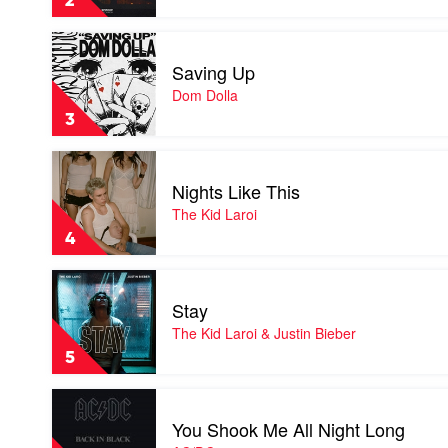
2
Cyril
Play
video
Saving Up
Saving
Up
Dom Dolla
by
3
Dom
Dolla
Play
video
Nights Like This
Nights
Like
The Kid Laroi
This
4
by
The
Play
Kid
video
Laroi
Stay
Stay
by
The Kid Laroi & Justin Bieber
The
5
Kid
Laroi
Play
&
video
Justin
You Shook Me All Night Long
You
Bieber