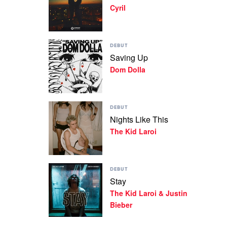
Cyril
In
by
Cyril
Play
DEBUT
video
Saving Up
Saving
Dom Dolla
Up
by
Dom
Dolla
Play
DEBUT
video
Nights Like This
Nights
The Kid Laroi
Like
This
by
The
Play
Kid
DEBUT
video
Laroi
Stay
Stay
The Kid Laroi & Justin
by
The
Bieber
Kid
Laroi