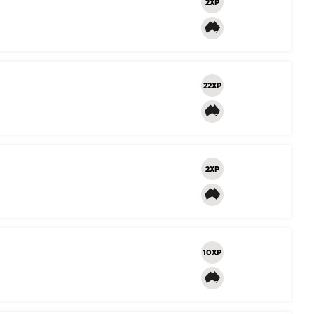
2XP
22XP
2XP
10XP