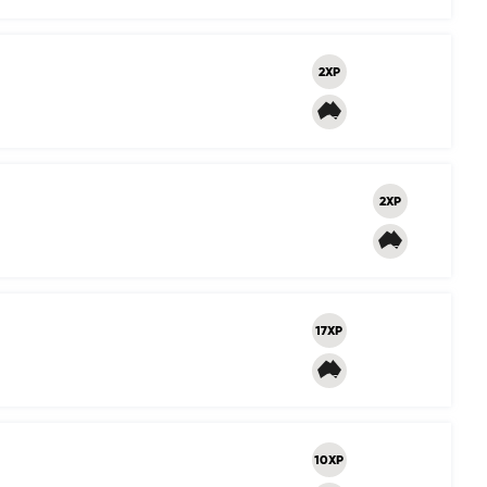
2XP
2XP
17XP
10XP