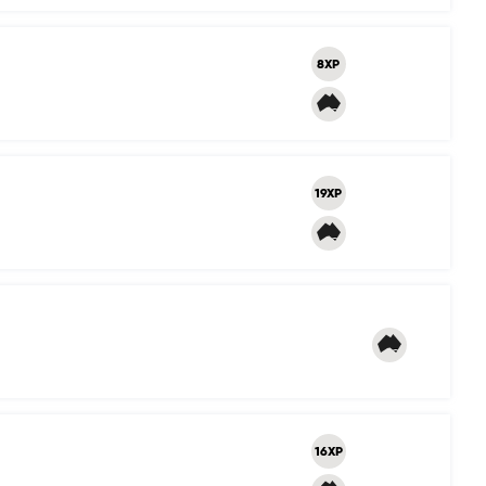
8XP
19XP
16XP