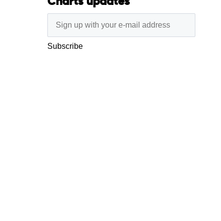
Charts updates