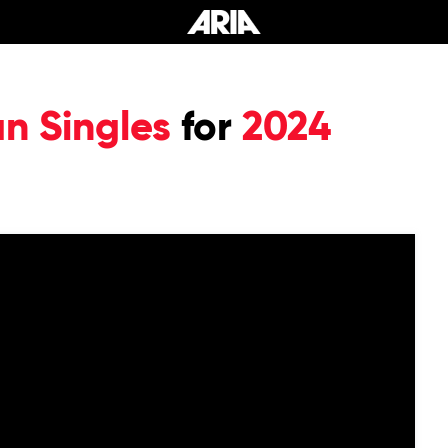
an Singles
for
2024