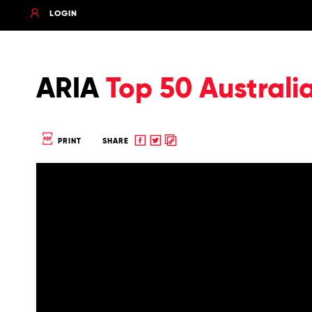
LOGIN
ARIA
Top 50 Australi
Share
Share
Copy
PRINT
SHARE
to
to
to
Facebook
twitter
clipboard