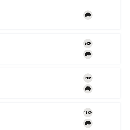
6XP
7XP
13XP