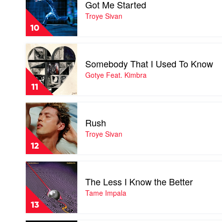
Got Me Started
Got
Me
Troye Sivan
Started
10
by
Troye
Play
Sivan
video
Somebody That I Used To Know
Somebody
That
Gotye Feat. Kimbra
I
11
Used
To
Play
Know
video
by
Rush
Rush
Gotye
by
Troye Sivan
Feat.
Troye
Kimbra
12
Sivan
Play
video
The Less I Know the Better
The
Less
Tame Impala
I
13
Know
the