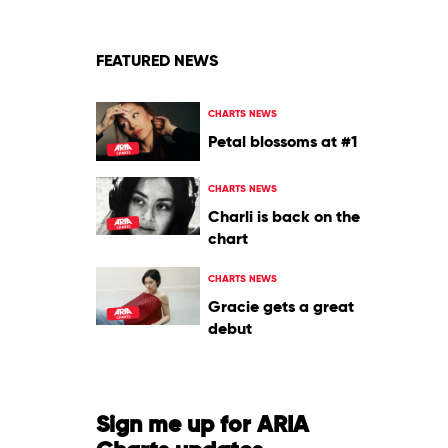
&
Justin
Bieber
FEATURED NEWS
CHARTS NEWS
Petal blossoms at #1
CHARTS NEWS
Charli is back on the
chart
CHARTS NEWS
Gracie gets a great
debut
Sign me up for ARIA