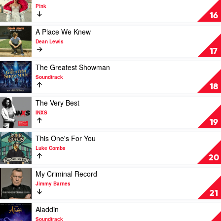
Patel
video
P!nk
Beautiful
16
Trauma
by
Play
A Place We Knew
P!nk
video
Dean Lewis
A
17
Place
We
Play
The Greatest Showman
Knew
video
Soundtrack
by
The
18
Dean
Greatest
Lewis
Showman
Play
The Very Best
by
video
INXS
Soundtrack
The
19
Very
Best
Play
This One's For You
by
video
Luke Combs
INXS
This
20
One's
For
Play
My Criminal Record
You
video
Jimmy Barnes
by
My
21
Luke
Criminal
Combs
Record
Play
Aladdin
by
video
Soundtrack