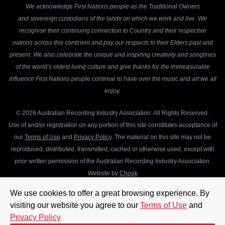
We acknowledge First Nations people as the Traditional Owners
and sovereign custodians of the lands on which we work and live. We
recognise their continuing connection to Country and their respective
nations across this continent and pay our respects to their Elders past and
present. We also celebrate the unique and inspiring creativity and songlines
of the world’s oldest living culture and give thanks for the immeasurable
influence First Nations people continue to have over the music and art we all
enjoy.
© 2026 Australian Recording Industry Association. All Rights Reserved.
Use of and/or registration on any portion of this site constitutes acceptance of
our
Terms of Use
and
Privacy Policy
. The material on this site may not be
reproduced, distributed, transmitted, cached or otherwise used, except with
prior written permission of the Australian Recording Industry Association.
Website by
Chook
We use cookies to offer a great browsing experience. By
visiting our website you agree to our
Terms of Use
and
Privacy Policy