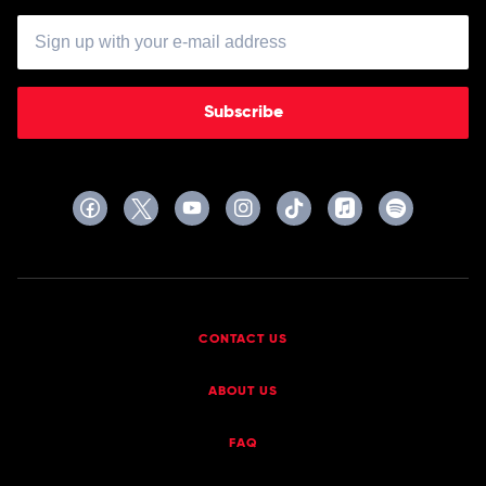
Subscribe
CONTACT US
ABOUT US
FAQ