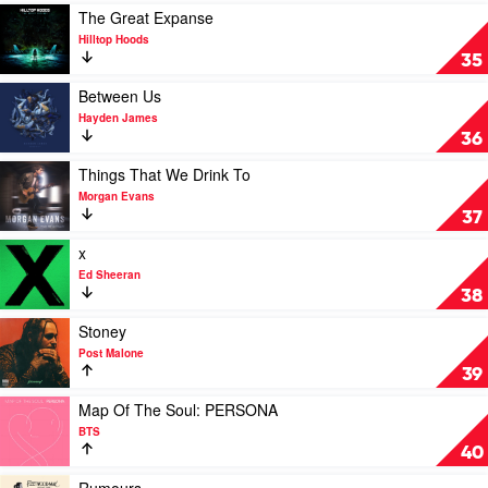
Jaden
Play
The Great Expanse
video
Hilltop Hoods
The
35
Great
Expanse
Play
Between Us
by
video
Hayden James
Hilltop
Between
36
Hoods
Us
by
Play
Things That We Drink To
Hayden
video
Morgan Evans
James
Things
37
That
We
Play
x
Drink
video
Ed Sheeran
To
x
38
by
by
Morgan
Ed
Play
Stoney
Evans
Sheeran
video
Post Malone
Stoney
39
by
Post
Play
Map Of The Soul: PERSONA
Malone
video
BTS
Map
40
Of
The
Play