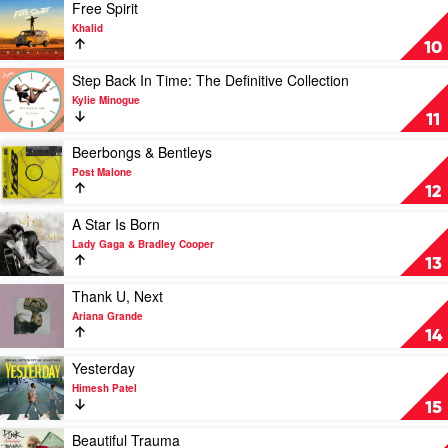
(The
Play
Free Spirit
Original
video
Khalid
Soundtrack)
Free
10
by
Spirit
Queen
by
Play
Step Back In Time: The Definitive Collection
Khalid
video
Kylie Minogue
Step
11
Back
In
Play
Beerbongs & Bentleys
Time:
video
Post Malone
The
Beerbongs
12
Definitive
&
Collection
Bentleys
Play
A Star Is Born
by
by
video
Lady Gaga & Bradley Cooper
Kylie
Post
A
13
Minogue
Malone
Star
Is
Play
Thank U, Next
Born
video
Ariana Grande
by
Thank
14
Lady
U,
Gaga
Next
Play
Yesterday
&
by
video
Himesh Patel
Bradley
Ariana
Yesterday
15
Cooper
Grande
by
Himesh
Play
Beautiful Trauma