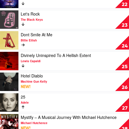
Jimmy
Aladdin
22
Barnes
by
Soundtrack
Play
Let's Rock
video
The Black Keys
Let's
23
Rock
by
Play
Dont Smile At Me
The
video
Billie Eilish
Black
Dont
24
Keys
Smile
At
Play
Divinely Uninspired To A Hellish Extent
Me
video
Lewis Capaldi
by
Divinely
25
Billie
Uninspired
Eilish
To
Play
Hotel Diablo
A
video
Machine Gun Kelly
Hellish
Hotel
NEW!
26
Extent
Diablo
by
by
Play
25
Lewis
Machine
video
Adele
Capaldi
Gun
25
27
Kelly
by
Adele
Play
Mystify – A Musical Journey With Michael Hutchence
video
Michael Hutchence
Mystify
NEW!