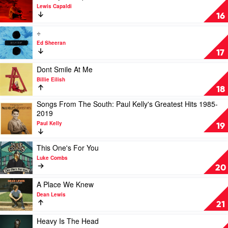
by
Swift
video
Lewis Capaldi
Luke
Divinely
16
Combs
Uninspired
To
Play
÷
A
video
Ed Sheeran
Hellish
÷
17
Extent
by
by
Ed
Play
Dont Smile At Me
Lewis
Sheeran
video
Billie Eilish
Capaldi
Dont
18
Smile
Songs From The South: Paul Kelly's Greatest Hits 1985-
At
Play
2019
Me
video
by
Paul Kelly
Songs
19
Billie
From
Eilish
The
Play
This One's For You
South:
video
Luke Combs
Paul
This
20
Kelly's
One's
Greatest
For
Play
A Place We Knew
Hits
You
video
Dean Lewis
1985-
by
A
21
2019
Luke
Place
by
Combs
We
Play
Heavy Is The Head
Paul
Knew
video