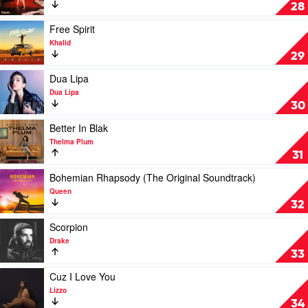
The
Romance
28
Chainsmokers
by
Camila
Play
Free Spirit
Cabello
video
Khalid
Free
29
Spirit
by
Play
Dua Lipa
Khalid
video
Dua Lipa
Dua
30
Lipa
by
Play
Better In Blak
Dua
video
Thelma Plum
Lipa
Better
31
In
Blak
Play
Bohemian Rhapsody (The Original Soundtrack)
by
video
Queen
Thelma
Bohemian
32
Plum
Rhapsody
(The
Play
Scorpion
Original
video
Drake
Soundtrack)
Scorpion
33
by
by
Queen
Drake
Play
Cuz I Love You
video
Lizzo
Cuz
34