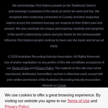
We acknowledge First Nations people as the Traditional Owners
and sovereign custodians of the lands on which we work and live. We
recognise their continuing connection to Country and their respective
nations across this continent and pay our respects to their Elders past and
present. We also celebrate the unique and inspiring creativity and songlines
of the world’s oldest living culture and give thanks for the immeasurable
influence First Nations people continue to have over the music and art we all
enjoy.
© 2026 Australian Recording Industry Association. All Rights Reserved.
Use of and/or registration on any portion of this site constitutes acceptance of
our
Terms of Use
and
Privacy Policy
. The material on this site may not be
reproduced, distributed, transmitted, cached or otherwise used, except with
prior written permission of the Australian Recording Industry Association.
Website by
Chook
We use cookies to offer a great browsing experience. By
visiting our website you agree to our
Terms of Use
and
Privacy Policy