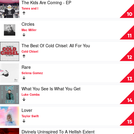
by
Play
The Kids Are Coming - EP
Soundtrack
video
Tones and I
The
10
Kids
Are
Play
Circles
Coming
video
Mac Miller
-
Circles
11
EP
by
by
Mac
Play
The Best Of Cold Chisel: All For You
Tones
Miller
video
Cold Chisel
and
The
12
I
Best
Of
Play
Rare
Cold
video
Selena Gomez
Chisel:
Rare
13
All
by
For
Selena
Play
What You See Is What You Get
You
Gomez
video
Luke Combs
by
What
14
Cold
You
Chisel
See
Play
Lover
Is
video
Taylor Swift
What
Lover
15
You
by
Get
Taylor
Play
Divinely Uninspired To A Hellish Extent