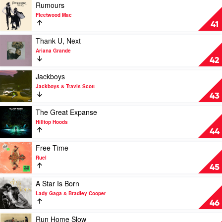
Tyler,
Play
Rumours
The
video
Fleetwood Mac
Creator
Rumours
41
by
Fleetwood
Play
Thank U, Next
Mac
video
Ariana Grande
Thank
42
U,
Next
Play
Jackboys
by
video
Jackboys & Travis Scott
Ariana
Jackboys
43
Grande
by
Jackboys
Play
The Great Expanse
&
video
Hilltop Hoods
Travis
The
44
Scott
Great
Expanse
Play
Free Time
by
video
Ruel
Hilltop
Free
45
Hoods
Time
by
Play
A Star Is Born
Ruel
video
Lady Gaga & Bradley Cooper
A
46
Star
Is
Play
Run Home Slow