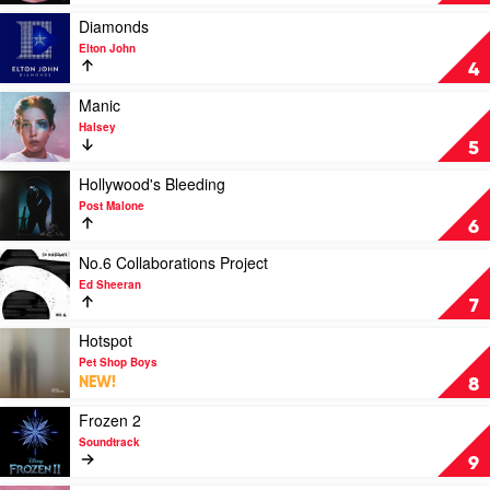
by
Line
Eminem
by
Play
Diamonds
Harry
video
Elton John
Styles
Diamonds
4
by
Elton
Play
Manic
John
video
Halsey
Manic
5
by
Halsey
Play
Hollywood's Bleeding
video
Post Malone
Hollywood's
6
Bleeding
by
Play
No.6 Collaborations Project
Post
video
Ed Sheeran
Malone
No.6
7
Collaborations
Project
Play
Hotspot
by
video
Pet Shop Boys
Ed
Hotspot
NEW!
8
Sheeran
by
Pet
Play
Frozen 2
Shop
video
Soundtrack
Boys
Frozen
9
2