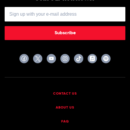
Subscribe
CONTACT US
ABOUT US
FAQ