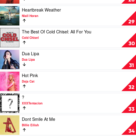
28
by
by
Eminem
Justin
Play
Heartbreak Weather
Bieber
video
Niall Horan
Heartbreak
29
Weather
by
Play
The Best Of Cold Chisel: All For You
Niall
video
Cold Chisel
Horan
The
30
Best
Of
Play
Dua Lipa
Cold
video
Dua Lipa
Chisel:
Dua
31
All
Lipa
For
by
Play
Hot Pink
You
Dua
video
Doja Cat
by
Lipa
Hot
32
Cold
Pink
Chisel
by
Play
?
Doja
video
XXXTentacion
Cat
?
33
by
XXXTentacion
Play
Dont Smile At Me
video
Billie Eilish
Dont
34
Smile