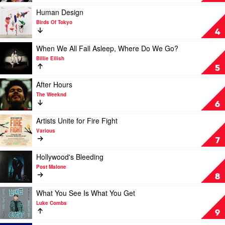
Nostalgia
by
Play
Human Design
Dua
video
Birds Of Tokyo
Lipa
Human
4
Design
by
Play
When We All Fall Asleep, Where Do We Go?
Birds
video
Billie Eilish
Of
When
5
Tokyo
We
All
Play
After Hours
Fall
video
The Weeknd
Asleep,
After
6
Where
Hours
Do
by
Play
Artists Unite for Fire Fight
We
The
video
Various
Go?
Weeknd
Artists
7
by
Unite
Billie
for
Play
Hollywood's Bleeding
Eilish
Fire
video
Post Malone
Fight
Hollywood's
8
by
Bleeding
Various
by
Play
What You See Is What You Get
Post
video
Luke Combs
Malone
What
9
You