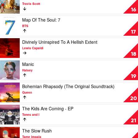
Swift
video
Travis Scott
Astroworld
16
by
Travis
Play
Map Of The Soul: 7
Scott
video
BTS
Map
17
Of
The
Play
Divinely Uninspired To A Hellish Extent
Soul:
video
Lewis Capaldi
7
Divinely
18
by
Uninspired
BTS
To
Play
Manic
A
video
Halsey
Hellish
Manic
19
Extent
by
by
Halsey
Play
Bohemian Rhapsody (The Original Soundtrack)
Lewis
video
Queen
Capaldi
Bohemian
20
Rhapsody
(The
Play
The Kids Are Coming - EP
Original
video
Tones and I
Soundtrack)
The
21
by
Kids
Queen
Are
Play
The Slow Rush
Coming
video
Tame Impala