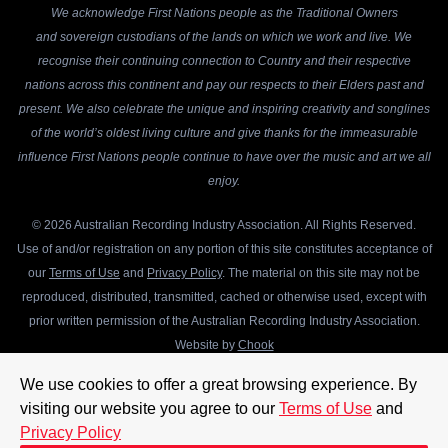
We acknowledge First Nations people as the Traditional Owners
and sovereign custodians of the lands on which we work and live. We
recognise their continuing connection to Country and their respective
nations across this continent and pay our respects to their Elders past and
present. We also celebrate the unique and inspiring creativity and songlines
of the world’s oldest living culture and give thanks for the immeasurable
influence First Nations people continue to have over the music and art we all
enjoy.
© 2026 Australian Recording Industry Association. All Rights Reserved.
Use of and/or registration on any portion of this site constitutes acceptance of
our
Terms of Use
and
Privacy Policy
. The material on this site may not be
reproduced, distributed, transmitted, cached or otherwise used, except with
prior written permission of the Australian Recording Industry Association.
Website by
Chook
We use cookies to offer a great browsing experience. By
visiting our website you agree to our
Terms of Use
and
Privacy Policy