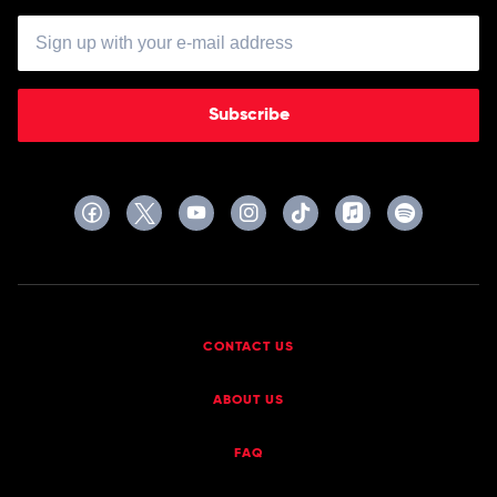
Subscribe
CONTACT US
ABOUT US
FAQ