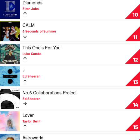
See
Play
Diamonds
Is
video
Elton John
What
Diamonds
10
You
by
Get
Elton
Play
CALM
by
John
video
5 Seconds of Summer
Luke
CALM
11
Combs
by
5
Play
This One's For You
Seconds
video
Luke Combs
of
This
12
Summer
One's
For
Play
÷
You
video
Ed Sheeran
by
÷
13
Luke
by
Combs
Ed
Play
No.6 Collaborations Project
Sheeran
video
Ed Sheeran
No.6
14
Collaborations
Project
Play
Lover
by
video
Taylor Swift
Ed
Lover
15
Sheeran
by
Taylor
Play
Astroworld