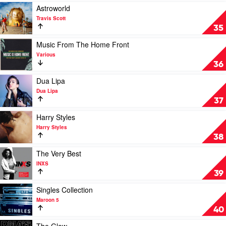
Possibly
Play
Astroworld
Go
video
Travis Scott
Wrong
Astroworld
35
by
by
Dominic
Travis
Play
Music From The Home Front
Fike
Scott
video
Various
Music
36
From
The
Play
Dua Lipa
Home
video
Dua Lipa
Front
Dua
37
by
Lipa
Various
by
Play
Harry Styles
Dua
video
Harry Styles
Lipa
Harry
38
Styles
by
Play
The Very Best
Harry
video
INXS
Styles
The
39
Very
Best
Play
Singles Collection
by
video
Maroon 5
INXS
Singles
40
Collection
by
Play