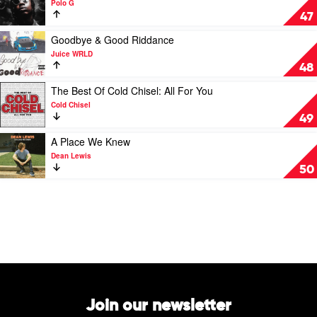
Polo G
The
47
Goat
by
Play
Goodbye & Good Riddance
Polo
video
Juice WRLD
G
Goodbye
48
&
Good
Play
The Best Of Cold Chisel: All For You
Riddance
video
Cold Chisel
by
The
49
Juice
Best
WRLD
Of
Play
A Place We Knew
Cold
video
Dean Lewis
Chisel:
A
50
All
Place
For
We
You
Knew
by
by
Cold
Dean
Chisel
Lewis
Join our newsletter