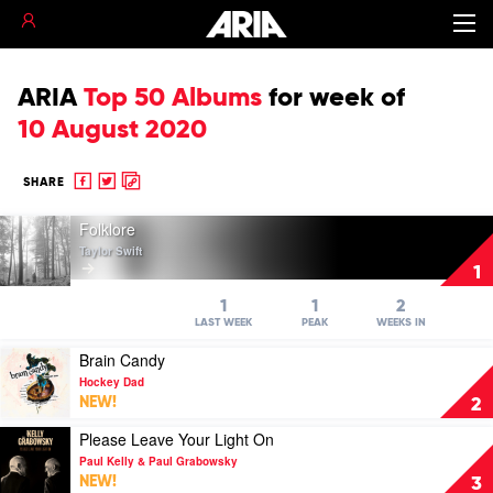
ARIA
Top 50 Albums
for
week of
10 August 2020
Share
Share
Copy
SHARE
to
to
to
Play
Facebook
twitter
clipboard
Folklore
video
Taylor Swift
Folklore
1
by
Taylor
1
1
2
Swift
LAST WEEK
PEAK
WEEKS IN
Play
Brain Candy
video
Hockey Dad
Brain
NEW!
2
Candy
by
Play
Please Leave Your Light On
Hockey
video
Paul Kelly & Paul Grabowsky
Dad
Please
NEW!
3