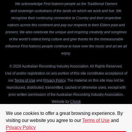
We acknowledge First Nations people as the Traditional Owners
and sovereign custodians of the lands on which we work and live. We
recognise their continuing connection to Country and their respective
nations across this continent and pay our respects to their Elders past and
present. We also celebrate the unique and inspiring creativity and songlines
of the world’s oldest living culture and give thanks for the immeasurable
influence First Nations people continue to have over the music and art we all
enjoy.
© 2026 Australian Recording Industry Association. All Rights Reserved.
Use of and/or registration on any portion of this site constitutes acceptance of
our
Terms of Use
and
Privacy Policy
. The material on this site may not be
reproduced, distributed, transmitted, cached or otherwise used, except with
prior written permission of the Australian Recording Industry Association.
Website by
Chook
We use cookies to offer a great browsing experience. By
visiting our website you agree to our
Terms of Use
and
Privacy Policy