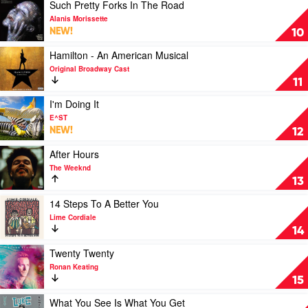
All
Play
Such Pretty Forks In The Road
Fall
video
Alanis Morissette
Asleep,
Such
NEW!
10
Where
Pretty
Do
Forks
Play
Hamilton - An American Musical
We
In
video
Original Broadway Cast
Go?
The
Hamilton
11
by
Road
-
Billie
by
An
Play
I'm Doing It
Eilish
Alanis
American
video
E^ST
Morissette
Musical
I'm
NEW!
12
by
Doing
Original
It
Play
After Hours
Broadway
by
video
The Weeknd
Cast
E^ST
After
13
Hours
by
Play
14 Steps To A Better You
The
video
Lime Cordiale
Weeknd
14
14
Steps
To
Play
Twenty Twenty
A
video
Ronan Keating
Better
Twenty
15
You
Twenty
by
by
Play
What You See Is What You Get