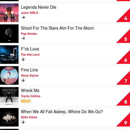
Leave
Your
Play
Legends Never Die
Light
video
Juice WRLD
On
Legends
4
by
Never
Paul
Die
Play
Shoot For The Stars Aim For The Moon
Kelly
by
video
Pop Smoke
&
Juice
Shoot
5
Paul
WRLD
For
Grabowsky
The
Play
F*ck Love
Stars
video
The Kid Laroi
Aim
F*ck
6
For
Love
The
by
Play
Fine Line
Moon
The
video
Harry Styles
by
Kid
Fine
7
Pop
Laroi
Line
Smoke
by
Play
Wreck Me
Harry
video
Travis Collins
Styles
Wreck
NEW!
8
Me
by
Play
When We All Fall Asleep, Where Do We Go?
Travis
video
Billie Eilish
Collins
When
9
We