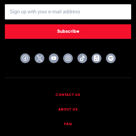
Subscribe
CONTACT US
ABOUT US
FAQ