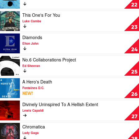
÷
22
by
Ed
Play
This One's For You
Sheeran
video
Luke Combs
This
23
One's
For
Play
Diamonds
You
video
Elton John
by
Diamonds
24
Luke
by
Combs
Elton
Play
No.6 Collaborations Project
John
video
Ed Sheeran
No.6
25
Collaborations
Project
Play
A Hero's Death
by
video
Fontaines D.C.
Ed
A
NEW!
26
Sheeran
Hero's
Death
Play
Divinely Uninspired To A Hellish Extent
by
video
Lewis Capaldi
Fontaines
Divinely
27
D.C.
Uninspired
To
Play
Chromatica
A
video
Lady Gaga
Hellish
Chromatica