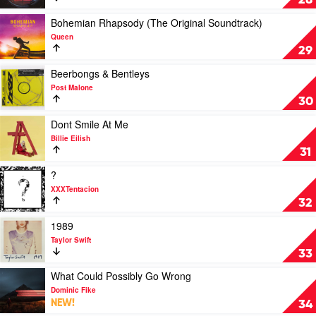
28
Extent
by
by
Lady
Play
Bohemian Rhapsody (The Original Soundtrack)
Lewis
Gaga
video
Queen
Capaldi
Bohemian
29
Rhapsody
(The
Play
Beerbongs & Bentleys
Original
video
Post Malone
Soundtrack)
Beerbongs
30
by
&
Queen
Bentleys
Play
Dont Smile At Me
by
video
Billie Eilish
Post
Dont
31
Malone
Smile
At
Play
?
Me
video
XXXTentacion
by
?
32
Billie
by
Eilish
XXXTentacion
Play
1989
video
Taylor Swift
1989
33
by
Taylor
Play
What Could Possibly Go Wrong
Swift
video
Dominic Fike
What
NEW!
34
Could