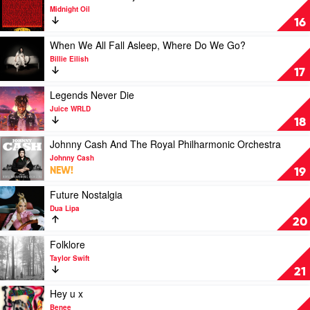
Get
Chris
video
Midnight Oil
by
Stapleton
The
16
Luke
Makarrata
Combs
Project
Play
When We All Fall Asleep, Where Do We Go?
by
video
Billie Eilish
Midnight
When
17
Oil
We
All
Play
Legends Never Die
Fall
video
Juice WRLD
Asleep,
Legends
18
Where
Never
Do
Die
Play
Johnny Cash And The Royal Philharmonic Orchestra
We
by
video
Johnny Cash
Go?
Juice
Johnny
NEW!
19
by
WRLD
Cash
Billie
And
Play
Future Nostalgia
Eilish
The
video
Dua Lipa
Royal
Future
20
Philharmonic
Nostalgia
Orchestra
by
Play
Folklore
by
Dua
video
Taylor Swift
Johnny
Lipa
Folklore
21
Cash
by
Taylor
Play
Hey u x
Swift
video
Benee