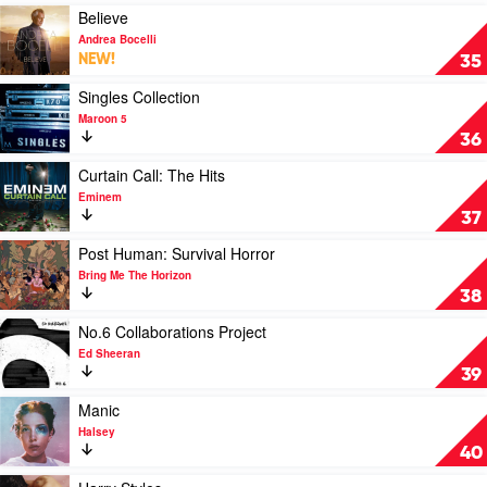
by
by
Play
Believe
Lewis
Post
video
Andrea Bocelli
Capaldi
Malone
Believe
NEW!
35
by
Andrea
Play
Singles Collection
Bocelli
video
Maroon 5
Singles
36
Collection
by
Play
Curtain Call: The Hits
Maroon
video
Eminem
5
Curtain
37
Call:
The
Play
Post Human: Survival Horror
Hits
video
Bring Me The Horizon
by
Post
38
Eminem
Human:
Survival
Play
No.6 Collaborations Project
Horror
video
Ed Sheeran
by
No.6
39
Bring
Collaborations
Me
Project
Play
Manic
The
by
video
Halsey
Horizon
Ed
Manic
40
Sheeran
by
Halsey
Play