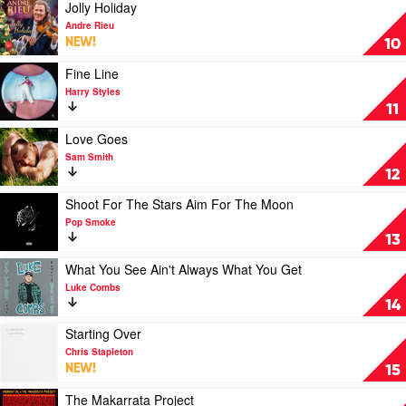
Teskey
You
Play
Jolly Holiday
&
by
video
Andre Rieu
Ash
Bruce
Jolly
NEW!
10
Grunwald
Springsteen
Holiday
by
Play
Fine Line
Andre
video
Harry Styles
Rieu
Fine
11
Line
by
Play
Love Goes
Harry
video
Sam Smith
Styles
Love
12
Goes
by
Play
Shoot For The Stars Aim For The Moon
Sam
video
Pop Smoke
Smith
Shoot
13
For
The
Play
What You See Ain't Always What You Get
Stars
video
Luke Combs
Aim
What
14
For
You
The
See
Play
Starting Over
Moon
Ain't
video
Chris Stapleton
by
Always
Starting
NEW!
15
Pop
What
Over
Smoke
You
by
Play
The Makarrata Project