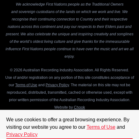
We acknowledge First Nations people as the Traditional Owners
and sovereign custodians of the lands on which we work and live. We
recognise their continuing connection to Country and their respective
nations across this continent and pay our respects to their Elders past and
present. We also celebrate the unique and inspiring creativity and songlines
of the world’s oldest living culture and give thanks for the immeasurable
influence First Nations people continue to have over the music and art we all
enjoy.
© 2026 Australian Recording Industry Association. All Rights Reserved.
Use of and/or registration on any portion of this site constitutes acceptance of
our
Terms of Use
and
Privacy Policy
. The material on this site may not be
reproduced, distributed, transmitted, cached or otherwise used, except with
prior written permission of the Australian Recording Industry Association.
Website by
Chook
We use cookies to offer a great browsing experience. By
visiting our website you agree to our
Terms of Use
and
Privacy Policy