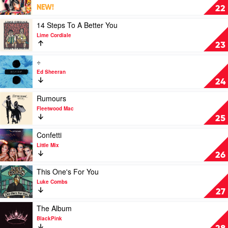
Hey
NEW!
22
u
x
Play
14 Steps To A Better You
by
video
Lime Cordiale
Benee
14
23
Steps
To
Play
÷
A
video
Ed Sheeran
Better
÷
24
You
by
by
Ed
Play
Rumours
Lime
Sheeran
video
Fleetwood Mac
Cordiale
Rumours
25
by
Fleetwood
Play
Confetti
Mac
video
Little Mix
Confetti
26
by
Little
Play
This One's For You
Mix
video
Luke Combs
This
27
One's
For
Play
The Album
You
video
BlackPink
by
The