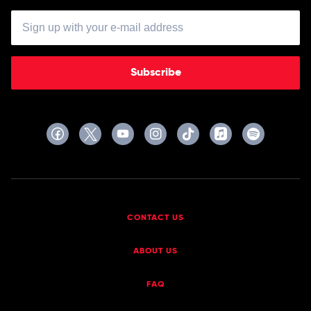
Subscribe
CONTACT US
ABOUT US
FAQ