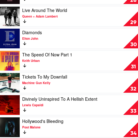
28
Luke
Album
Combs
by
Play
Live Around The World
BlackPink
video
Queen + Adam Lambert
Live
29
Around
The
Play
Diamonds
World
video
Elton John
by
Diamonds
30
Queen
by
+
Elton
Play
The Speed Of Now Part 1
Adam
John
video
Keith Urban
Lambert
The
31
Speed
Of
Play
Tickets To My Downfall
Now
video
Machine Gun Kelly
Part
Tickets
32
1
To
by
My
Play
Divinely Uninspired To A Hellish Extent
Keith
Downfall
video
Lewis Capaldi
Urban
by
Divinely
33
Machine
Uninspired
Gun
To
Play
Hollywood's Bleeding
Kelly
A
video
Post Malone
Hellish
Hollywood's
34
Extent
Bleeding