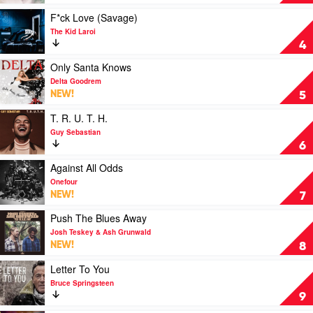
by
Ariana
Play
F*ck Love (Savage)
Grande
video
The Kid Laroi
F*ck
4
Love
(Savage)
Play
Only Santa Knows
by
video
Delta Goodrem
The
Only
NEW!
5
Kid
Santa
Laroi
Knows
Play
T. R. U. T. H.
by
video
Guy Sebastian
Delta
T.
6
Goodrem
R.
U.
Play
Against All Odds
T.
video
Onefour
H.
Against
NEW!
7
by
All
Guy
Odds
Play
Push The Blues Away
Sebastian
by
video
Josh Teskey & Ash Grunwald
Onefour
Push
NEW!
8
The
Blues
Play
Letter To You
Away
video
Bruce Springsteen
by
Letter
9
Josh
To