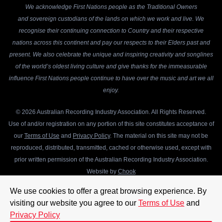
We acknowledge First Nations people as the Traditional Owners
and sovereign custodians of the lands on which we work and live. We
recognise their continuing connection to Country and their respective
nations across this continent and pay our respects to their Elders past and
present. We also celebrate the unique and inspiring creativity and songlines
of the world’s oldest living culture and give thanks for the immeasurable
influence First Nations people continue to have over the music and art we all
enjoy.
© 2026 Australian Recording Industry Association. All Rights Reserved.
Use of and/or registration on any portion of this site constitutes acceptance of
our
Terms of Use
and
Privacy Policy
. The material on this site may not be
reproduced, distributed, transmitted, cached or otherwise used, except with
prior written permission of the Australian Recording Industry Association.
Website by
Chook
We use cookies to offer a great browsing experience. By
visiting our website you agree to our
Terms of Use
and
Privacy Policy