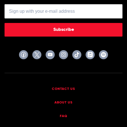
Subscribe
CONTACT US
ABOUT US
FAQ