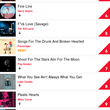
Morgan
by
Wallen
Taylor
Play
Fine Line
Swift
video
Harry Styles
Fine
4
Line
by
Play
F*ck Love (Savage)
Harry
video
The Kid Laroi
Styles
F*ck
5
Love
(Savage)
Play
Songs For The Drunk And Broken Hearted
by
video
Passenger
The
Songs
NEW!
6
Kid
For
Laroi
The
Play
Shoot For The Stars Aim For The Moon
Drunk
video
Pop Smoke
And
Shoot
7
Broken
For
Hearted
The
Play
What You See Ain't Always What You Get
by
Stars
video
Luke Combs
Passenger
Aim
What
8
For
You
The
See
Play
Plastic Hearts
Moon
Ain't
video
Miley Cyrus
by
Always
Plastic
9
Pop
What
Hearts