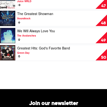
Juice WRLD
Urban
Goodbye
47
&
Good
Play
The Greatest Showman
Riddance
video
Soundtrack
by
The
48
Juice
Greatest
WRLD
Showman
Play
We Will Always Love You
by
video
The Avalanches
Soundtrack
We
49
Will
Always
Play
Greatest Hits: God's Favorite Band
Love
video
Green Day
You
Greatest
50
by
Hits:
The
God's
Avalanches
Favorite
Band
by
Green
Day
Join our newsletter