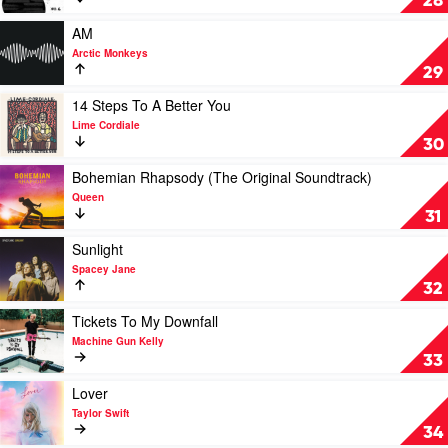
28
Eminem
Collaborations
Project
Play
AM
by
video
Arctic Monkeys
Ed
AM
29
Sheeran
by
Arctic
Play
14 Steps To A Better You
Monkeys
video
Lime Cordiale
14
30
Steps
To
Play
Bohemian Rhapsody (The Original Soundtrack)
A
video
Queen
Better
Bohemian
31
You
Rhapsody
by
(The
Play
Sunlight
Lime
Original
video
Spacey Jane
Cordiale
Soundtrack)
Sunlight
32
by
by
Queen
Spacey
Play
Tickets To My Downfall
Jane
video
Machine Gun Kelly
Tickets
33
To
My
Play
Lover
Downfall
video
Taylor Swift
by
Lover
34
Machine
by