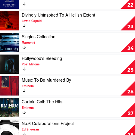
by
Diamonds
22
Luke
by
Combs
Elton
Play
Divinely Uninspired To A Hellish Extent
John
video
Lewis Capaldi
Divinely
23
Uninspired
To
Play
Singles Collection
A
video
Maroon 5
Hellish
Singles
24
Extent
Collection
by
by
Play
Hollywood's Bleeding
Lewis
Maroon
video
Post Malone
Capaldi
5
Hollywood's
25
Bleeding
by
Play
Music To Be Murdered By
Post
video
Eminem
Malone
Music
26
To
Be
Play
Curtain Call: The Hits
Murdered
video
Eminem
By
Curtain
27
by
Call:
Eminem
The
Play
No.6 Collaborations Project
Hits
video
Ed Sheeran
by
No.6