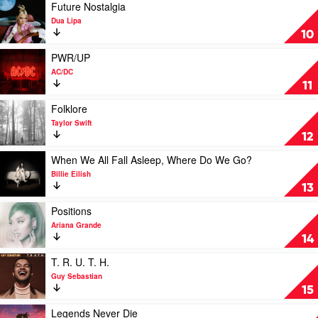
Smoke
You
by
Play
Future Nostalgia
Get
Miley
video
Dua Lipa
by
Cyrus
Future
10
Luke
Nostalgia
Combs
by
Play
PWR/UP
Dua
video
AC/DC
Lipa
PWR/UP
11
by
AC/DC
Play
Folklore
video
Taylor Swift
Folklore
12
by
Taylor
Play
When We All Fall Asleep, Where Do We Go?
Swift
video
Billie Eilish
When
13
We
All
Play
Positions
Fall
video
Ariana Grande
Asleep,
Positions
14
Where
by
Do
Ariana
Play
T. R. U. T. H.
We
Grande
video
Guy Sebastian
Go?
T.
15
by
R.
Billie
U.
Play
Legends Never Die