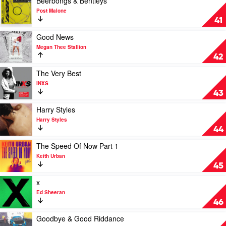
Beerbongs & Bentleys
All
video
Post Malone
Say
Beerbongs
41
by
&
Jack
Bentleys
Play
Good News
Harlow
by
video
Megan Thee Stallion
Post
Good
42
Malone
News
by
Play
The Very Best
Megan
video
INXS
Thee
The
43
Stallion
Very
Best
Play
Harry Styles
by
video
Harry Styles
INXS
Harry
44
Styles
by
Play
The Speed Of Now Part 1
Harry
video
Keith Urban
Styles
The
45
Speed
Of
Play
x
Now
video
Ed Sheeran
Part
x
46
1
by
by
Ed
Play
Goodbye & Good Riddance
Keith
Sheeran
video