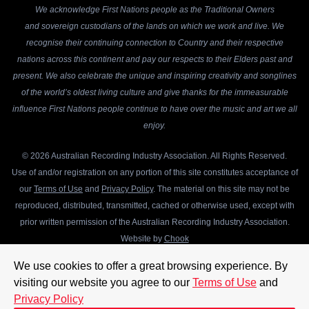
We acknowledge First Nations people as the Traditional Owners
and sovereign custodians of the lands on which we work and live. We
recognise their continuing connection to Country and their respective
nations across this continent and pay our respects to their Elders past and
present. We also celebrate the unique and inspiring creativity and songlines
of the world’s oldest living culture and give thanks for the immeasurable
influence First Nations people continue to have over the music and art we all
enjoy.
© 2026 Australian Recording Industry Association. All Rights Reserved.
Use of and/or registration on any portion of this site constitutes acceptance of
our
Terms of Use
and
Privacy Policy
. The material on this site may not be
reproduced, distributed, transmitted, cached or otherwise used, except with
prior written permission of the Australian Recording Industry Association.
Website by
Chook
We use cookies to offer a great browsing experience. By
visiting our website you agree to our
Terms of Use
and
Privacy Policy