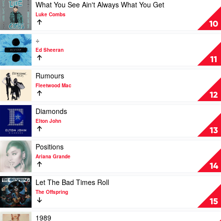
The
All
Play
What You See Ain't Always What You Get
Moon
Fall
video
Luke Combs
by
Asleep,
What
10
Pop
Where
You
Smoke
Do
See
Play
÷
We
Ain't
video
Ed Sheeran
Go?
Always
÷
11
by
What
by
Billie
You
Ed
Play
Rumours
Eilish
Get
Sheeran
video
Fleetwood Mac
by
Rumours
12
Luke
by
Combs
Fleetwood
Play
Diamonds
Mac
video
Elton John
Diamonds
13
by
Elton
Play
Positions
John
video
Ariana Grande
Positions
14
by
Ariana
Play
Let The Bad Times Roll
Grande
video
The Offspring
Let
15
The
Bad
Play
1989