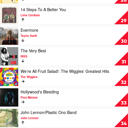
28
Wops
&
Play
14 Steps To A Better You
Hooligans
video
Lime Cordiale
by
14
29
Bruno
Steps
Mars
To
Play
Evermore
A
video
Taylor Swift
Better
Evermore
30
You
by
by
Taylor
Play
The Very Best
Lime
Swift
video
INXS
Cordiale
The
31
Very
Best
Play
We're All Fruit Salad!: The Wiggles' Greatest Hits
by
video
The Wiggles
INXS
We're
32
All
Fruit
Play
Hollywood's Bleeding
Salad!:
video
Post Malone
The
Hollywood's
33
Wiggles'
Bleeding
Greatest
by
Play
John Lennon/Plastic Ono Band
Hits
Post
video
John Lennon
by
Malone
John
34
The
Lennon/Plastic