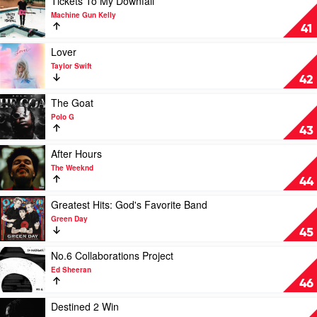
Tickets To My Downfall
Monkeys
video
Machine Gun Kelly
Tickets
41
To
My
Play
Lover
Downfall
video
Taylor Swift
by
Lover
42
Machine
by
Gun
Taylor
Play
The Goat
Kelly
Swift
video
Polo G
The
43
Goat
by
Play
After Hours
Polo
video
The Weeknd
G
After
44
Hours
by
Play
Greatest Hits: God's Favorite Band
The
video
Green Day
Weeknd
Greatest
45
Hits:
God's
Play
No.6 Collaborations Project
Favorite
video
Ed Sheeran
Band
No.6
46
by
Collaborations
Green
Project
Play
Destined 2 Win
Day
by
video