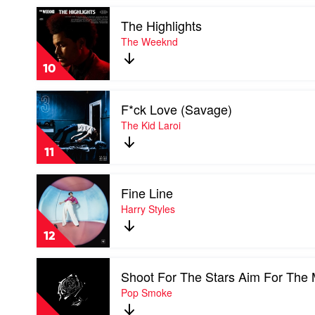
Play
The Highlights
video
The
The Weeknd
Highlights
by
10
The
Weeknd
Play
F*ck Love (Savage)
video
F*ck
The Kid Laroi
Love
(Savage)
11
by
The
Play
Kid
Fine Line
video
Laroi
Fine
Harry Styles
Line
by
12
Harry
Styles
Play
Shoot For The Stars Aim For The
video
Shoot
Pop Smoke
For
The