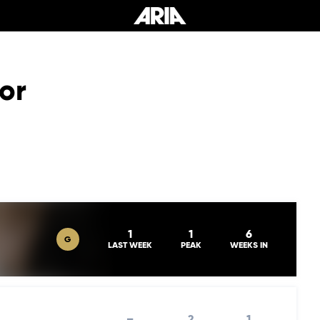
or
1
1
6
G
LAST WEEK
PEAK
WEEKS IN
–
2
1