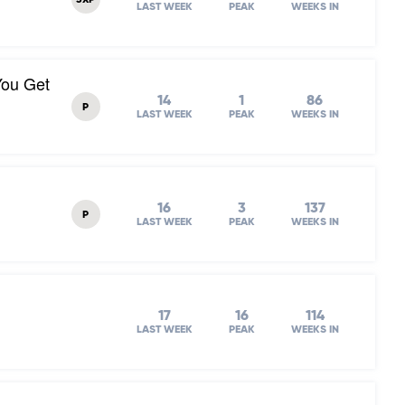
3XP
LAST WEEK
PEAK
WEEKS IN
You Get
14
1
86
P
LAST WEEK
PEAK
WEEKS IN
16
3
137
P
LAST WEEK
PEAK
WEEKS IN
17
16
114
LAST WEEK
PEAK
WEEKS IN