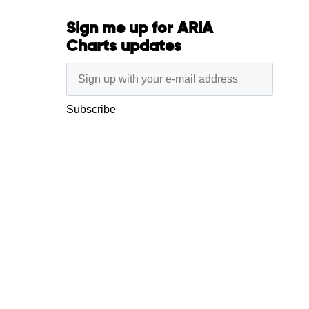
Sign me up for ARIA
Charts updates