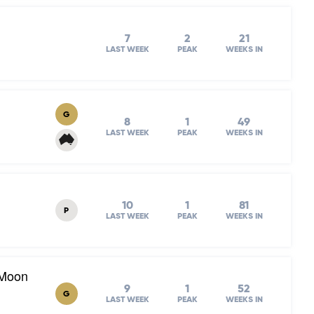
7
2
21
LAST WEEK
PEAK
WEEKS IN
G
8
1
49
LAST WEEK
PEAK
WEEKS IN
10
1
81
P
LAST WEEK
PEAK
WEEKS IN
 Moon
9
1
52
G
LAST WEEK
PEAK
WEEKS IN