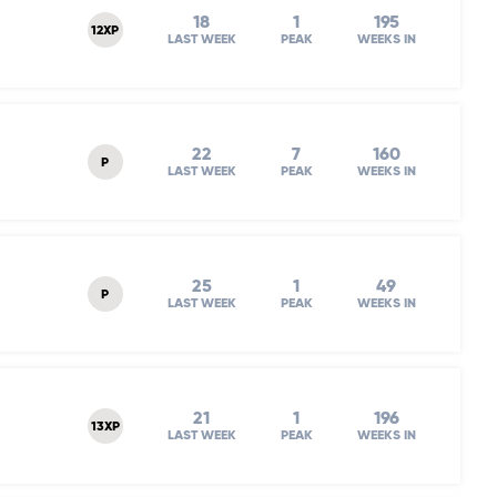
18
1
195
12XP
LAST WEEK
PEAK
WEEKS IN
22
7
160
P
LAST WEEK
PEAK
WEEKS IN
25
1
49
P
LAST WEEK
PEAK
WEEKS IN
21
1
196
13XP
LAST WEEK
PEAK
WEEKS IN