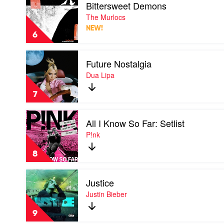
Bittersweet Demons
video
Bittersweet
The Murlocs
Demons
NEW!
by
6
The
Murlocs
Play
Future Nostalgia
video
Future
Dua Lipa
Nostalgia
by
7
Dua
Lipa
Play
All I Know So Far: Setlist
video
All
P!nk
I
Know
8
So
Far:
Play
Setlist
Justice
video
by
Justice
Justin Bieber
P!nk
by
Justin
9
Bieber