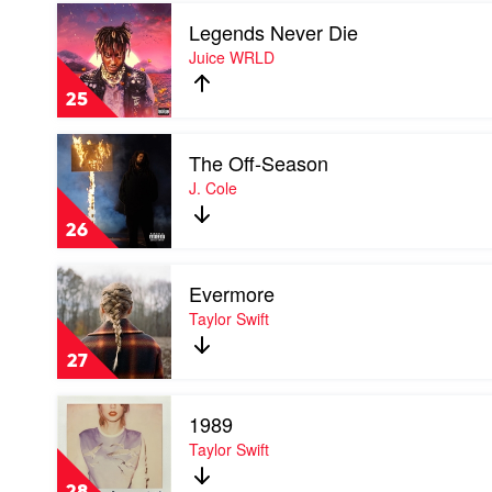
Play
Legends Never Die
video
Legends
Juice WRLD
Never
Die
25
by
Juice
Play
WRLD
The Off-Season
video
The
J. Cole
Off-
Season
26
by
J.
Play
Cole
Evermore
video
Evermore
Taylor Swift
by
Taylor
27
Swift
Play
1989
video
1989
Taylor Swift
by
Taylor