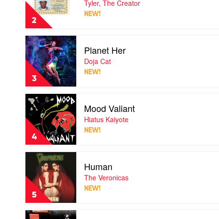
Tyler, The Creator
Me
NEW!
If
2
You
Get
Play
Lost
Planet Her
video
by
Planet
Doja Cat
Tyler,
Her
The
NEW!
by
Creator
3
Doja
Cat
Play
Mood Valiant
video
Mood
Hiatus Kaiyote
Valiant
NEW!
by
4
Hiatus
Kaiyote
Play
Human
video
Human
The Veronicas
by
NEW!
The
5
Veronicas
Play