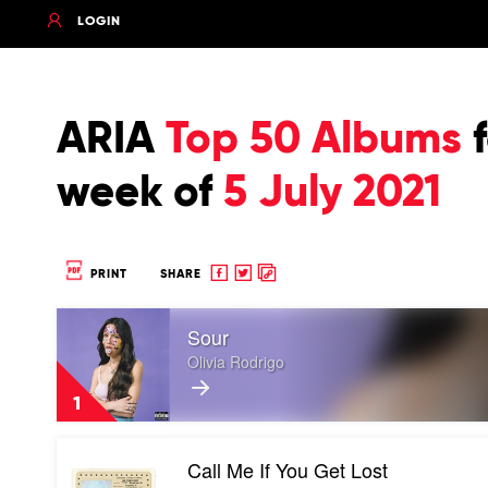
LOGIN
ARIA
Top 50 Albums
f
week of
5 July 2021
Share
Share
Copy
PRINT
SHARE
to
to
to
Play
Facebook
twitter
clipboard
Sour
video
Sour
Olivia Rodrigo
by
Olivia
1
Rodrigo
Play
Call Me If You Get Lost
video
Call