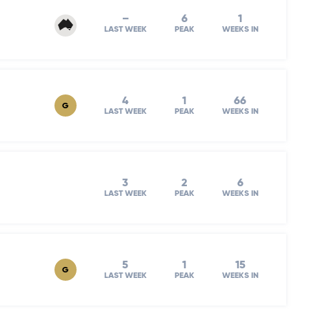
–
6
1
LAST WEEK
PEAK
WEEKS IN
4
1
66
G
LAST WEEK
PEAK
WEEKS IN
3
2
6
LAST WEEK
PEAK
WEEKS IN
5
1
15
G
LAST WEEK
PEAK
WEEKS IN