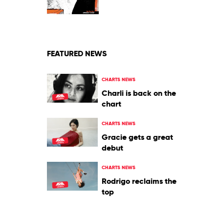
by
The
Murlocs
FEATURED NEWS
CHARTS NEWS
Charli is back on the
chart
CHARTS NEWS
Gracie gets a great
debut
CHARTS NEWS
Rodrigo reclaims the
top