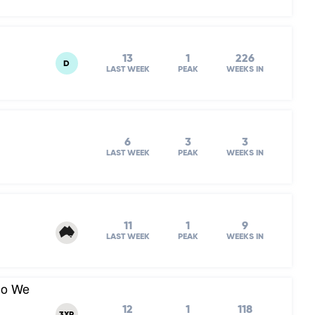
13
1
226
D
LAST WEEK
PEAK
WEEKS IN
6
3
3
LAST WEEK
PEAK
WEEKS IN
11
1
9
LAST WEEK
PEAK
WEEKS IN
Do We
12
1
118