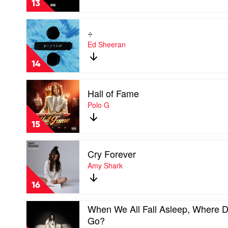
13
Stars
Aim
Play
For
÷
video
The
÷
Ed Sheeran
Moon
by
by
Ed
Pop
14
Sheeran
Smoke
Play
Hall of Fame
video
Hall
Polo G
of
Fame
15
by
Polo
Play
G
Cry Forever
video
Cry
Amy Shark
Forever
by
16
Amy
Shark
Play
When We All Fall Asleep, Where 
video
Go?
When