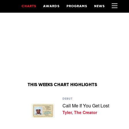
CHARTS
AWARDS
PROGRAMS
NEWS
THIS WEEKS CHART HIGHLIGHTS
Play
DEBUT
video
Call Me If You Get Lost
Call
Tyler, The Creator
Me
If
You
Get