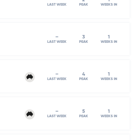
LAST WEEK
PEAK
WEEKS IN
–
3
1
LAST WEEK
PEAK
WEEKS IN
–
4
1
LAST WEEK
PEAK
WEEKS IN
–
5
1
LAST WEEK
PEAK
WEEKS IN