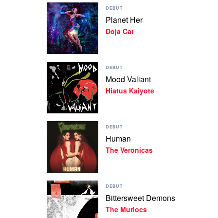
Play
Lost
DEBUT
video
by
Planet Her
Planet
Tyler,
Doja Cat
Her
The
by
Creator
Doja
Cat
Play
DEBUT
video
Mood Valiant
Mood
Hiatus Kaiyote
Valiant
by
Hiatus
Kaiyote
Play
DEBUT
video
Human
Human
The Veronicas
by
The
Veronicas
Play
DEBUT
video
Bittersweet Demons
Bittersweet
The Murlocs
Demons