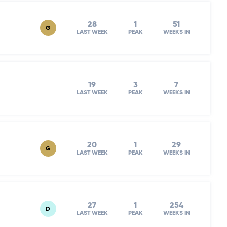
28
1
51
G
LAST WEEK
PEAK
WEEKS IN
19
3
7
LAST WEEK
PEAK
WEEKS IN
20
1
29
G
LAST WEEK
PEAK
WEEKS IN
27
1
254
D
LAST WEEK
PEAK
WEEKS IN