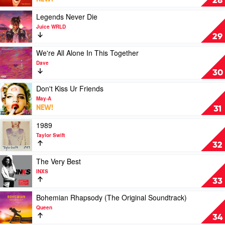
28
Tones
Disease
and
II
Play
Legends Never Die
I
by
video
Juice WRLD
Nas
Legends
29
Never
Die
Play
We're All Alone In This Together
by
video
Dave
Juice
We're
30
WRLD
All
Alone
Play
Don't Kiss Ur Friends
In
video
May-A
This
Don't
NEW!
31
Together
Kiss
by
Ur
Play
1989
Dave
Friends
video
Taylor Swift
by
1989
32
May-
by
A
Taylor
Play
The Very Best
Swift
video
INXS
The
33
Very
Best
Play
Bohemian Rhapsody (The Original Soundtrack)
by
video
Queen
INXS
Bohemian
34
Rhapsody