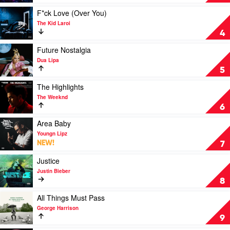
Her
by
Play
F*ck Love (Over You)
Doja
video
The Kid Laroi
Cat
F*ck
4
Love
(Over
Play
Future Nostalgia
You)
video
Dua Lipa
by
Future
5
The
Nostalgia
Kid
by
Play
The Highlights
Laroi
Dua
video
The Weeknd
Lipa
The
6
Highlights
by
Play
Area Baby
The
video
Youngn Lipz
Weeknd
Area
NEW!
7
Baby
by
Play
Justice
Youngn
video
Justin Bieber
Lipz
Justice
8
by
Justin
Play
All Things Must Pass
Bieber
video
George Harrison
All
9
Things