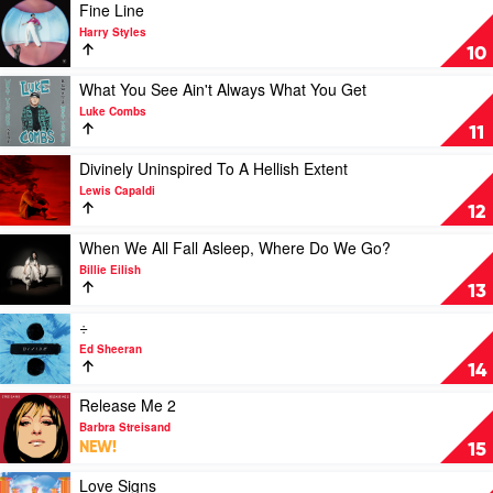
Must
Play
Fine Line
Pass
video
Harry Styles
by
Fine
10
George
Line
Harrison
by
Play
What You See Ain't Always What You Get
Harry
video
Luke Combs
Styles
What
11
You
See
Play
Divinely Uninspired To A Hellish Extent
Ain't
video
Lewis Capaldi
Always
Divinely
12
What
Uninspired
You
To
Play
When We All Fall Asleep, Where Do We Go?
Get
A
video
Billie Eilish
by
Hellish
When
13
Luke
Extent
We
Combs
by
All
Play
÷
Lewis
Fall
video
Ed Sheeran
Capaldi
Asleep,
÷
14
Where
by
Do
Ed
Play
Release Me 2
We
Sheeran
video
Barbra Streisand
Go?
Release
NEW!
15
by
Me
Billie
2
Play
Love Signs