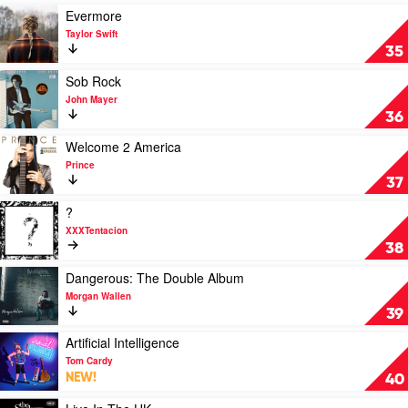
(The
Play
Evermore
Original
video
Taylor Swift
Soundtrack)
Evermore
35
by
by
Queen
Taylor
Play
Sob Rock
Swift
video
John Mayer
Sob
36
Rock
by
Play
Welcome 2 America
John
video
Prince
Mayer
Welcome
37
2
America
Play
?
by
video
XXXTentacion
Prince
?
38
by
XXXTentacion
Play
Dangerous: The Double Album
video
Morgan Wallen
Dangerous:
39
The
Double
Play
Artificial Intelligence
Album
video
Tom Cardy
by
Artificial
NEW!
40
Morgan
Intelligence
Wallen
by
Play