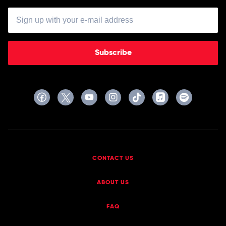
Subscribe
CONTACT US
ABOUT US
FAQ