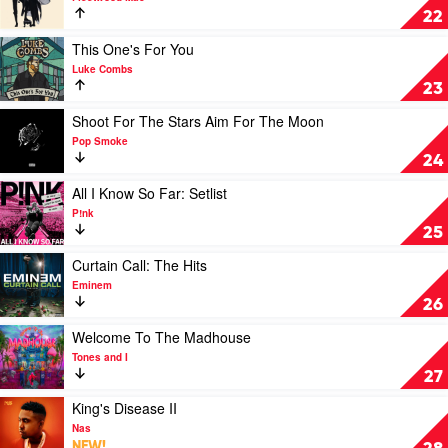
Jimmy
Rumours
22
Barnes
by
Fleetwood
Play
This One's For You
Mac
video
Luke Combs
This
23
One's
For
Play
Shoot For The Stars Aim For The Moon
You
video
Pop Smoke
by
Shoot
24
Luke
For
Combs
The
Play
All I Know So Far: Setlist
Stars
video
P!nk
Aim
All
25
For
I
The
Know
Play
Curtain Call: The Hits
Moon
So
video
Eminem
by
Far:
Curtain
26
Pop
Setlist
Call:
Smoke
by
The
Play
Welcome To The Madhouse
P!nk
Hits
video
Tones and I
by
Welcome
27
Eminem
To
The
Play
King's Disease II
Madhouse
video
Nas
by
King's
NEW!