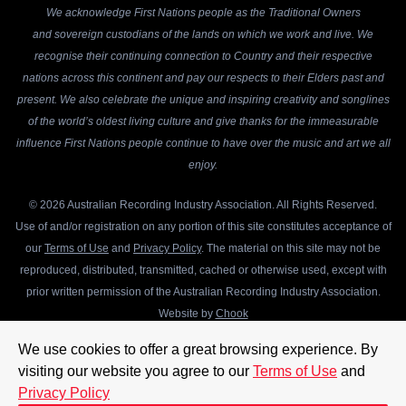
We acknowledge First Nations people as the Traditional Owners
and sovereign custodians of the lands on which we work and live. We
recognise their continuing connection to Country and their respective
nations across this continent and pay our respects to their Elders past and
present. We also celebrate the unique and inspiring creativity and songlines
of the world’s oldest living culture and give thanks for the immeasurable
influence First Nations people continue to have over the music and art we all
enjoy.
© 2026 Australian Recording Industry Association. All Rights Reserved.
Use of and/or registration on any portion of this site constitutes acceptance of
our
Terms of Use
and
Privacy Policy
. The material on this site may not be
reproduced, distributed, transmitted, cached or otherwise used, except with
prior written permission of the Australian Recording Industry Association.
Website by
Chook
We use cookies to offer a great browsing experience. By
visiting our website you agree to our
Terms of Use
and
Privacy Policy