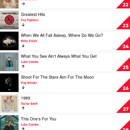
Happier
22
Than
Ever
Play
Greatest Hits
by
video
Foo Fighters
Billie
Greatest
23
Eilish
Hits
by
Play
When We All Fall Asleep, Where Do We Go?
Foo
video
Billie Eilish
Fighters
When
24
We
All
Play
What You See Ain't Always What You Get
Fall
video
Luke Combs
Asleep,
What
25
Where
You
Do
See
Play
Shoot For The Stars Aim For The Moon
We
Ain't
video
Pop Smoke
Go?
Always
Shoot
26
by
What
For
Billie
You
The
Play
1989
Eilish
Get
Stars
video
Taylor Swift
by
Aim
1989
27
Luke
For
by
Combs
The
Taylor
Play
This One's For You
Moon
Swift
video
Luke Combs
by
This