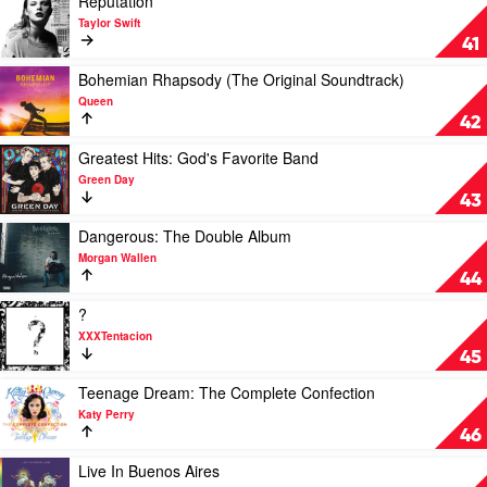
Reputation
video
Taylor Swift
Reputation
41
by
Taylor
Play
Bohemian Rhapsody (The Original Soundtrack)
Swift
video
Queen
Bohemian
42
Rhapsody
(The
Play
Greatest Hits: God's Favorite Band
Original
video
Green Day
Soundtrack)
Greatest
43
by
Hits:
Queen
God's
Play
Dangerous: The Double Album
Favorite
video
Morgan Wallen
Band
Dangerous:
44
by
The
Green
Double
Play
?
Day
Album
video
XXXTentacion
by
?
45
Morgan
by
Wallen
XXXTentacion
Play
Teenage Dream: The Complete Confection
video
Katy Perry
Teenage
46
Dream:
The
Play
Live In Buenos Aires
Complete
video