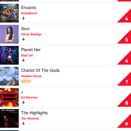
County
by
Ghost
Play
Encanto
video
Soundtrack
Encanto
4
by
Soundtrack
Play
Sour
video
Olivia Rodrigo
Sour
5
by
Olivia
Play
Planet Her
Rodrigo
video
Doja Cat
Planet
6
Her
by
Play
Chariot Of The Gods
Doja
video
Hoodoo Gurus
Cat
Chariot
NEW!
7
Of
The
Play
=
Gods
video
Ed Sheeran
by
=
8
Hoodoo
by
Gurus
Ed
Play
The Highlights
Sheeran
video
The Weeknd
The
9
Highlights