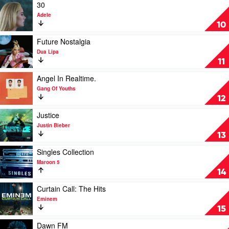
by
Play
30
The
video
Adele
Weeknd
30
10
by
Adele
Play
Future Nostalgia
video
Dua Lipa
Future
11
Nostalgia
by
Play
Angel In Realtime.
Dua
video
Gang Of Youths
Lipa
Angel
12
In
Realtime.
Play
Justice
by
video
Justin Bieber
Gang
Justice
13
Of
by
Youths
Justin
Play
Singles Collection
Bieber
video
Maroon 5
Singles
14
Collection
by
Play
Curtain Call: The Hits
Maroon
video
Eminem
5
Curtain
15
Call:
The
Play
Dawn FM