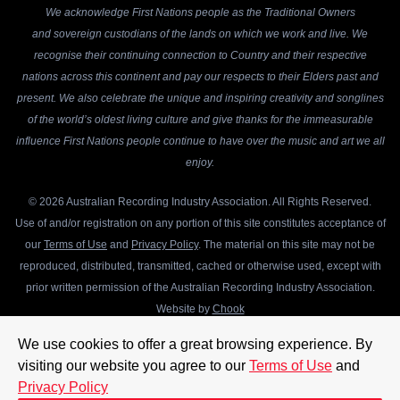
We acknowledge First Nations people as the Traditional Owners
and sovereign custodians of the lands on which we work and live. We
recognise their continuing connection to Country and their respective
nations across this continent and pay our respects to their Elders past and
present. We also celebrate the unique and inspiring creativity and songlines
of the world’s oldest living culture and give thanks for the immeasurable
influence First Nations people continue to have over the music and art we all
enjoy.
© 2026 Australian Recording Industry Association. All Rights Reserved.
Use of and/or registration on any portion of this site constitutes acceptance of
our
Terms of Use
and
Privacy Policy
. The material on this site may not be
reproduced, distributed, transmitted, cached or otherwise used, except with
prior written permission of the Australian Recording Industry Association.
Website by
Chook
We use cookies to offer a great browsing experience. By
visiting our website you agree to our
Terms of Use
and
Privacy Policy