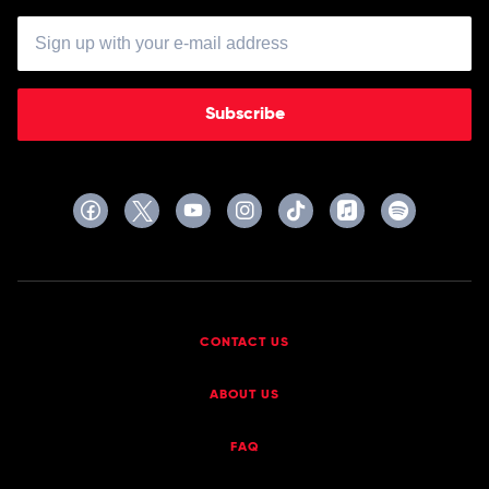
Subscribe
CONTACT US
ABOUT US
FAQ