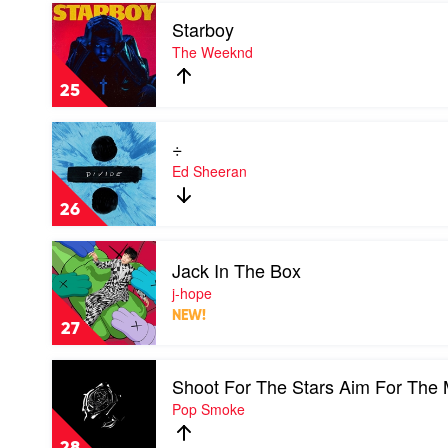
Eilish
Play
Starboy
video
Starboy
The Weeknd
by
The
25
Weeknd
Play
÷
video
÷
Ed Sheeran
by
Ed
26
Sheeran
Play
Jack In The Box
video
Jack
j-hope
In
NEW!
The
27
Box
by
Play
j-
Shoot For The Stars Aim For The
video
hope
Shoot
Pop Smoke
For
The