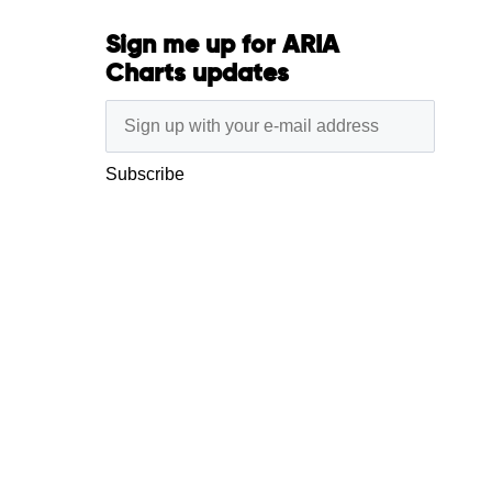
Sign me up for ARIA
Charts updates