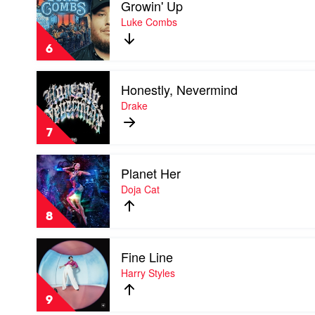
Growin' Up
video
Growin'
Luke Combs
Up
by
6
Luke
Combs
Play
Honestly, Nevermind
video
Honestly,
Drake
Nevermind
by
7
Drake
Play
Planet Her
video
Planet
Doja Cat
Her
by
8
Doja
Cat
Play
Fine Line
video
Fine
Harry Styles
Line
by
9
Harry