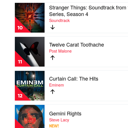
Styles
Play
Stranger Things: Soundtrack from t
video
Series, Season 4
Stranger
Soundtrack
Things:
Soundtrack
10
from
the
Play
Netflix
Twelve Carat Toothache
video
Series,
Twelve
Post Malone
Season
Carat
4
Toothache
by
11
by
Soundtrack
Post
Play
Malone
Curtain Call: The Hits
video
Curtain
Eminem
Call:
The
12
Hits
by
Play
Eminem
Gemini Rights
video
Gemini
Steve Lacy
Rights
NEW!
by