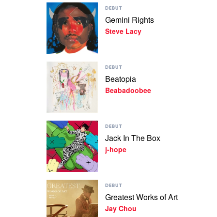
Play
DEBUT
video
Gemini Rights
Gemini
Steve Lacy
Rights
by
Steve
Lacy
Play
DEBUT
video
Beatopia
Beatopia
Beabadoobee
by
Beabadoobee
Play
DEBUT
video
Jack In The Box
Jack
j-hope
In
The
Box
by
Play
j-
DEBUT
video
hope
Greatest Works of Art
Greatest
Jay Chou
Works