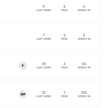
5
2
4
LAST WEEK
PEAK
WEEKS IN
7
2
5
LAST WEEK
PEAK
WEEKS IN
10
2
56
P
LAST WEEK
PEAK
WEEKS IN
12
1
136
2XP
LAST WEEK
PEAK
WEEKS IN