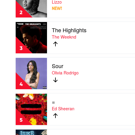
Lizzo
by
NEW!
Lizzo
2
Play
The Highlights
video
The
The Weeknd
Highlights
by
3
The
Weeknd
Play
Sour
video
Sour
Olivia Rodrigo
by
Olivia
4
Rodrigo
Play
=
video
=
Ed Sheeran
by
Ed
5
Sheeran
Play