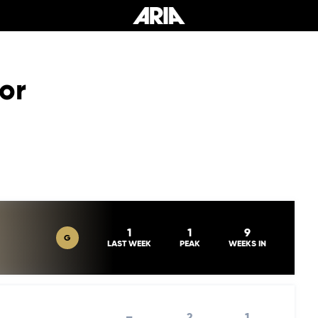
or
1
1
9
G
LAST WEEK
PEAK
WEEKS IN
–
2
1