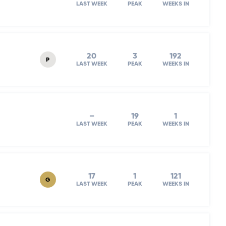
LAST WEEK
PEAK
WEEKS IN
20
3
192
P
LAST WEEK
PEAK
WEEKS IN
–
19
1
LAST WEEK
PEAK
WEEKS IN
17
1
121
G
LAST WEEK
PEAK
WEEKS IN