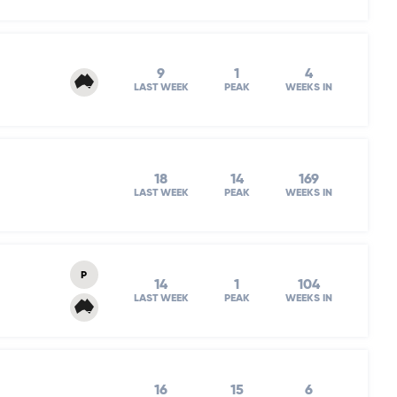
9
1
4
LAST WEEK
PEAK
WEEKS IN
18
14
169
LAST WEEK
PEAK
WEEKS IN
P
14
1
104
LAST WEEK
PEAK
WEEKS IN
16
15
6