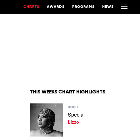
CHARTS
AWARDS
PROGRAMS
NEWS
THIS WEEKS CHART HIGHLIGHTS
Play
DEBUT
video
Special
Special
Lizzo
by
Lizzo