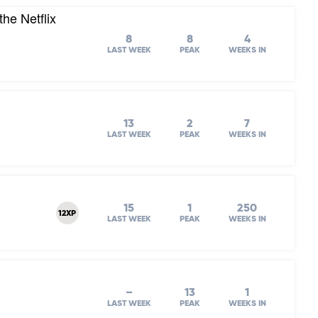
he Netflix
8
8
4
LAST WEEK
PEAK
WEEKS IN
13
2
7
LAST WEEK
PEAK
WEEKS IN
15
1
250
12XP
LAST WEEK
PEAK
WEEKS IN
–
13
1
LAST WEEK
PEAK
WEEKS IN