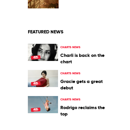
of
Art
by
Jay
Chou
FEATURED NEWS
CHARTS NEWS
Charli is back on the
chart
CHARTS NEWS
Gracie gets a great
debut
CHARTS NEWS
Rodrigo reclaims the
top