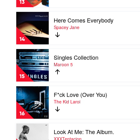
13
Steve
Lacy
Play
Here Comes Everybody
video
Here
Spacey Jane
Comes
Everybody
14
by
Spacey
Play
Jane
Singles Collection
video
Singles
Maroon 5
Collection
by
15
Maroon
5
Play
F*ck Love (Over You)
video
F*ck
The Kid Laroi
Love
(Over
16
You)
by
Play
The
Look At Me: The Album.
video
Kid
Look
XXXTentacion
Laroi