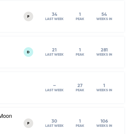
34
1
54
P
LAST WEEK
PEAK
WEEKS IN
21
1
281
D
LAST WEEK
PEAK
WEEKS IN
–
27
1
LAST WEEK
PEAK
WEEKS IN
 Moon
30
1
106
P
LAST WEEK
PEAK
WEEKS IN