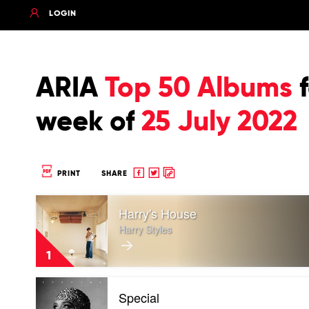
LOGIN
ARIA
Top 50 Albums
f
week of
25 July 2022
Share
Share
Copy
PRINT
SHARE
to
to
to
Play
Facebook
twitter
clipboard
Harry's House
video
Harry's
Harry Styles
House
by
1
Harry
Styles
Play
Special
video
Special