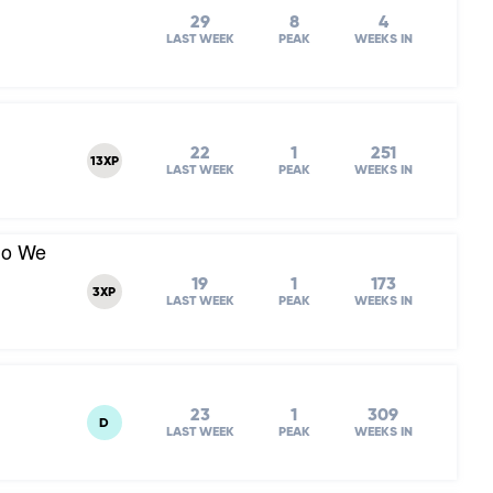
29
8
4
LAST WEEK
PEAK
WEEKS IN
22
1
251
13XP
LAST WEEK
PEAK
WEEKS IN
Do We
19
1
173
3XP
LAST WEEK
PEAK
WEEKS IN
23
1
309
D
LAST WEEK
PEAK
WEEKS IN