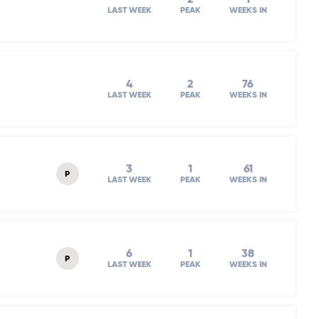
LAST WEEK
PEAK
WEEKS IN
4
2
76
LAST WEEK
PEAK
WEEKS IN
3
1
61
P
LAST WEEK
PEAK
WEEKS IN
6
1
38
P
LAST WEEK
PEAK
WEEKS IN