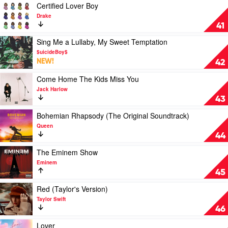
Soundtrack
The
Play
Certified Lover Boy
Wiggles
video
Drake
Certified
41
Lover
Boy
Play
Sing Me a Lullaby, My Sweet Temptation
by
video
$uicideBoy$
Drake
Sing
NEW!
42
Me
a
Play
Come Home The Kids Miss You
Lullaby,
video
Jack Harlow
My
Come
43
Sweet
Home
Temptation
The
Play
Bohemian Rhapsody (The Original Soundtrack)
by
Kids
video
Queen
$uicideBoy$
Miss
Bohemian
44
You
Rhapsody
by
(The
Play
The Eminem Show
Jack
Original
video
Eminem
Harlow
Soundtrack)
The
45
by
Eminem
Queen
Show
Play
Red (Taylor's Version)
by
video
Taylor Swift
Eminem
Red
46
(Taylor's
Version)
Play
Lover