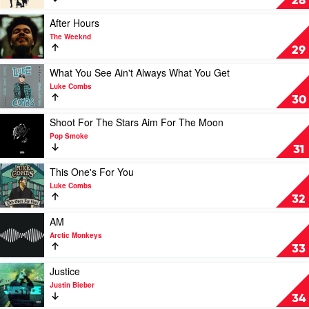
28
Jane
by
Fleetwood
Play
After Hours
Mac
video
The Weeknd
After
29
Hours
by
Play
What You See Ain't Always What You Get
The
video
Luke Combs
Weeknd
What
30
You
See
Play
Shoot For The Stars Aim For The Moon
Ain't
video
Pop Smoke
Always
Shoot
31
What
For
You
The
Play
This One's For You
Get
Stars
video
Luke Combs
by
Aim
This
32
Luke
For
One's
Combs
The
For
Play
AM
Moon
You
video
Arctic Monkeys
by
by
AM
33
Pop
Luke
by
Smoke
Combs
Arctic
Play
Justice
Monkeys
video
Justin Bieber
Justice
34
by