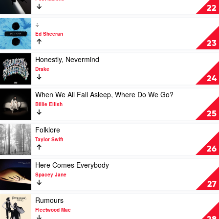
by
Twelve
22
The
Carat
Kid
Toothache
Play
÷
Laroi
by
video
Ed Sheeran
Post
÷
23
Malone
by
Ed
Play
Honestly, Nevermind
Sheeran
video
Drake
Honestly,
24
Nevermind
by
Play
When We All Fall Asleep, Where Do We Go?
Drake
video
Billie Eilish
When
25
We
All
Play
Folklore
Fall
video
Taylor Swift
Asleep,
Folklore
26
Where
by
Do
Taylor
Play
Here Comes Everybody
We
Swift
video
Spacey Jane
Go?
Here
27
by
Comes
Billie
Everybody
Play
Rumours
Eilish
by
video
Fleetwood Mac
Spacey
Rumours