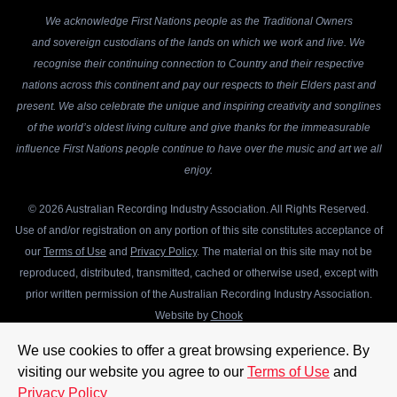
We acknowledge First Nations people as the Traditional Owners
and sovereign custodians of the lands on which we work and live. We
recognise their continuing connection to Country and their respective
nations across this continent and pay our respects to their Elders past and
present. We also celebrate the unique and inspiring creativity and songlines
of the world’s oldest living culture and give thanks for the immeasurable
influence First Nations people continue to have over the music and art we all
enjoy.
© 2026 Australian Recording Industry Association. All Rights Reserved.
Use of and/or registration on any portion of this site constitutes acceptance of
our
Terms of Use
and
Privacy Policy
. The material on this site may not be
reproduced, distributed, transmitted, cached or otherwise used, except with
prior written permission of the Australian Recording Industry Association.
Website by
Chook
We use cookies to offer a great browsing experience. By
visiting our website you agree to our
Terms of Use
and
Privacy Policy