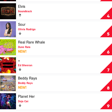
Highlights
by
Play
Elvis
The
video
Soundtrack
Weeknd
Elvis
4
by
Soundtrack
Play
Sour
video
Olivia Rodrigo
Sour
5
by
Olivia
Play
Real Rare Whale
Rodrigo
video
Dune Rats
Real
NEW!
6
Rare
Whale
Play
=
by
video
Ed Sheeran
Dune
=
7
Rats
by
Ed
Play
Beddy Rays
Sheeran
video
Beddy Rays
Beddy
NEW!
8
Rays
by
Play
Planet Her
Beddy
video
Doja Cat
Rays
Planet
9
Her