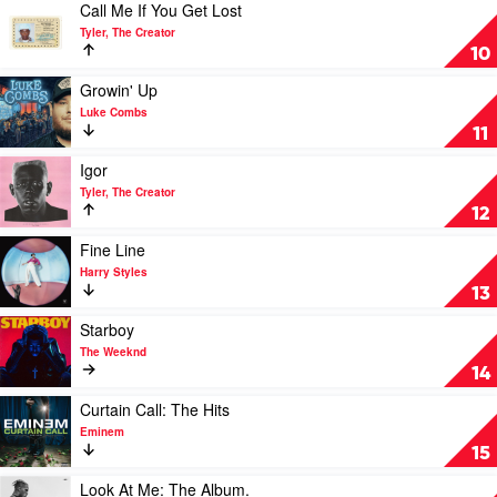
by
Play
Call Me If You Get Lost
Doja
video
Tyler, The Creator
Cat
Call
10
Me
If
Play
Growin' Up
You
video
Luke Combs
Get
Growin'
11
Lost
Up
by
by
Play
Igor
Tyler,
Luke
video
Tyler, The Creator
The
Combs
Igor
12
Creator
by
Tyler,
Play
Fine Line
The
video
Harry Styles
Creator
Fine
13
Line
by
Play
Starboy
Harry
video
The Weeknd
Styles
Starboy
14
by
The
Play
Curtain Call: The Hits
Weeknd
video
Eminem
Curtain
15
Call:
The
Play
Look At Me: The Album.