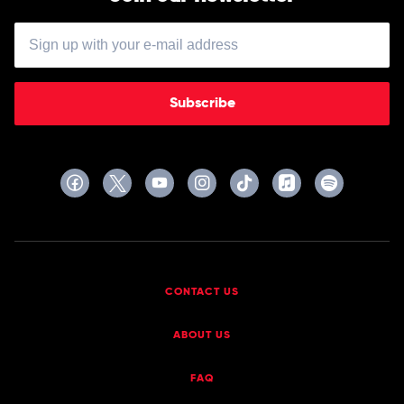
Subscribe
CONTACT US
ABOUT US
FAQ