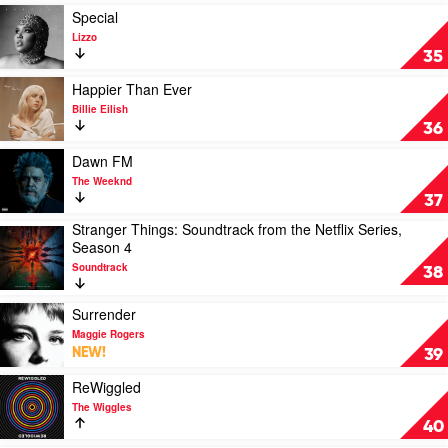
Justin
Play
Special
Bieber
video
Lizzo
Special
35
by
Lizzo
Play
Happier Than Ever
video
Billie Eilish
Happier
36
Than
Ever
Play
Dawn FM
by
video
The Weeknd
Billie
Dawn
37
Eilish
FM
Stranger Things: Soundtrack from the Netflix Series,
by
Play
Season 4
The
video
Weeknd
Soundtrack
Stranger
38
Things:
Soundtrack
Play
Surrender
from
video
Maggie Rogers
the
Surrender
NEW!
39
Netflix
by
Series,
Maggie
Play
ReWiggled
Season
Rogers
video
The Wiggles
4
ReWiggled
40
by
by