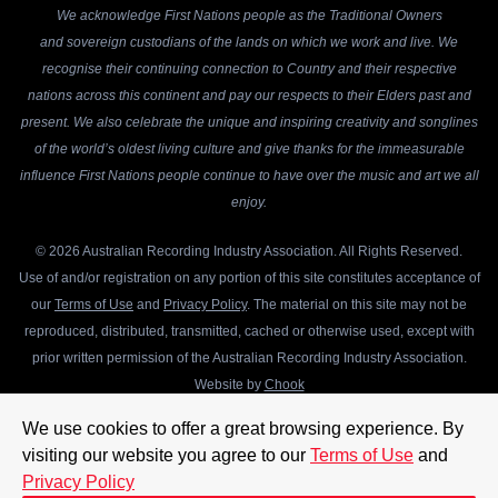
We acknowledge First Nations people as the Traditional Owners
and sovereign custodians of the lands on which we work and live. We
recognise their continuing connection to Country and their respective
nations across this continent and pay our respects to their Elders past and
present. We also celebrate the unique and inspiring creativity and songlines
of the world’s oldest living culture and give thanks for the immeasurable
influence First Nations people continue to have over the music and art we all
enjoy.
© 2026 Australian Recording Industry Association. All Rights Reserved.
Use of and/or registration on any portion of this site constitutes acceptance of
our
Terms of Use
and
Privacy Policy
. The material on this site may not be
reproduced, distributed, transmitted, cached or otherwise used, except with
prior written permission of the Australian Recording Industry Association.
Website by
Chook
We use cookies to offer a great browsing experience. By
visiting our website you agree to our
Terms of Use
and
Privacy Policy