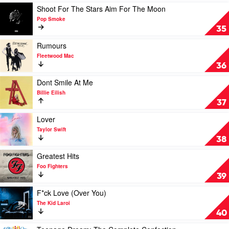
Taylor
Play
Shoot For The Stars Aim For The Moon
Swift
video
Pop Smoke
Shoot
35
For
The
Play
Rumours
Stars
video
Fleetwood Mac
Aim
Rumours
36
For
by
The
Fleetwood
Play
Dont Smile At Me
Moon
Mac
video
Billie Eilish
by
Dont
37
Pop
Smile
Smoke
At
Play
Lover
Me
video
Taylor Swift
by
Lover
38
Billie
by
Eilish
Taylor
Play
Greatest Hits
Swift
video
Foo Fighters
Greatest
39
Hits
by
Play
F*ck Love (Over You)
Foo
video
The Kid Laroi
Fighters
F*ck
40
Love
(Over
Play