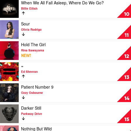
Combs
See
Play
When We All Fall Asleep, Where Do We Go?
Ain't
video
Billie Eilish
Always
When
10
What
We
You
All
Play
Sour
Get
Fall
video
Olivia Rodrigo
by
Asleep,
Sour
11
Luke
Where
by
Combs
Do
Olivia
Play
Hold The Girl
We
Rodrigo
video
Rina Sawayama
Go?
Hold
NEW!
12
by
The
Billie
Girl
Play
=
Eilish
by
video
Ed Sheeran
Rina
=
13
Sawayama
by
Ed
Play
Patient Number 9
Sheeran
video
Ozzy Osbourne
Patient
14
Number
9
Play
Darker Still
by
video
Parkway Drive
Ozzy
Darker
15
Osbourne
Still
by
Play
Nothing But Wild