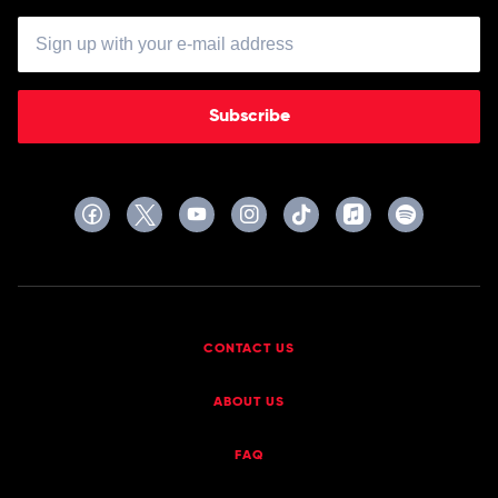
Subscribe
CONTACT US
ABOUT US
FAQ