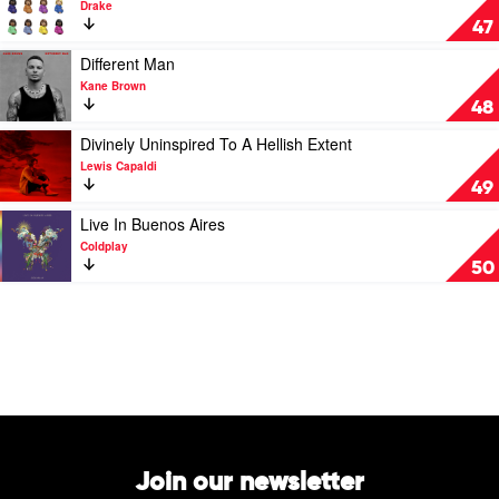
Drake
Lamar
Certified
47
Lover
Boy
Play
Different Man
by
video
Kane Brown
Drake
Different
48
Man
by
Play
Divinely Uninspired To A Hellish Extent
Kane
video
Lewis Capaldi
Brown
Divinely
49
Uninspired
To
Play
Live In Buenos Aires
A
video
Coldplay
Hellish
Live
50
Extent
In
by
Buenos
Lewis
Aires
Capaldi
by
Coldplay
Join our newsletter