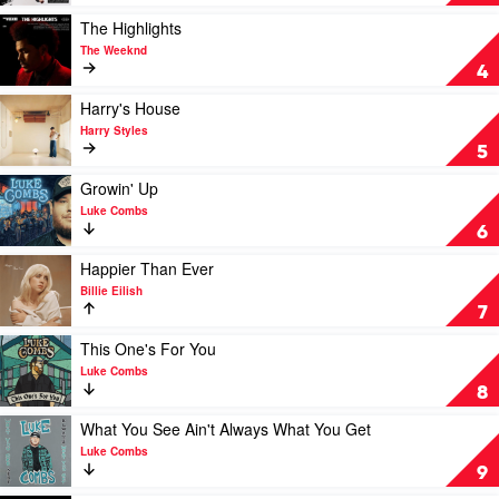
Baddies
-
Play
The Highlights
The
video
The Weeknd
4th
The
4
Album
Highlights
by
by
Play
Harry's House
NCT
The
video
Harry Styles
127
Weeknd
Harry's
5
House
by
Play
Growin' Up
Harry
video
Luke Combs
Styles
Growin'
6
Up
by
Play
Happier Than Ever
Luke
video
Billie Eilish
Combs
Happier
7
Than
Ever
Play
This One's For You
by
video
Luke Combs
Billie
This
8
Eilish
One's
For
Play
What You See Ain't Always What You Get
You
video
Luke Combs
by
What
9
Luke
You