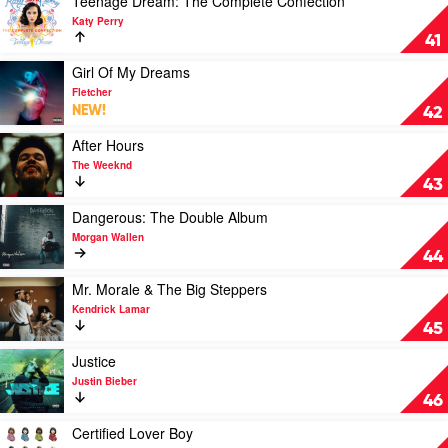
Teenage Dream: The Complete Confection
You)
video
Katy Perry
by
Teenage
41
The
Dream:
Kid
The
Play
Girl Of My Dreams
Laroi
Complete
video
Fletcher
Confection
Girl
NEW!
42
by
Of
Katy
My
Play
After Hours
Perry
Dreams
video
The Weeknd
by
After
43
Fletcher
Hours
by
Play
Dangerous: The Double Album
The
video
Morgan Wallen
Weeknd
Dangerous:
44
The
Double
Play
Mr. Morale & The Big Steppers
Album
video
Kendrick Lamar
by
Mr.
45
Morgan
Morale
Wallen
&
Play
Justice
The
video
Justin Bieber
Big
Justice
46
Steppers
by
by
Justin
Play
Certified Lover Boy
Kendrick
Bieber
video