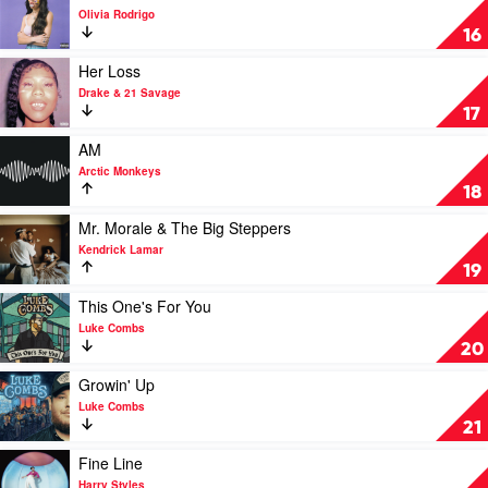
Hits
video
Olivia Rodrigo
by
Sour
16
Eminem
by
Olivia
Play
Her Loss
Rodrigo
video
Drake & 21 Savage
Her
17
Loss
by
Play
AM
Drake
video
Arctic Monkeys
&
AM
18
21
by
Savage
Arctic
Play
Mr. Morale & The Big Steppers
Monkeys
video
Kendrick Lamar
Mr.
19
Morale
&
Play
This One's For You
The
video
Luke Combs
Big
This
20
Steppers
One's
by
For
Play
Growin' Up
Kendrick
You
video
Luke Combs
Lamar
by
Growin'
21
Luke
Up
Combs
by
Play
Fine Line
Luke
video
Harry Styles