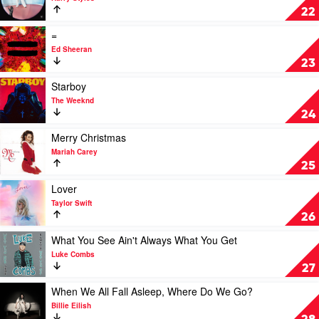
Combs
Fine
22
Line
by
Play
=
Harry
video
Ed Sheeran
Styles
=
23
by
Ed
Play
Starboy
Sheeran
video
The Weeknd
Starboy
24
by
The
Play
Merry Christmas
Weeknd
video
Mariah Carey
Merry
25
Christmas
by
Play
Lover
Mariah
video
Taylor Swift
Carey
Lover
26
by
Taylor
Play
What You See Ain't Always What You Get
Swift
video
Luke Combs
What
27
You
See
Play
When We All Fall Asleep, Where Do We Go?
Ain't
video
Billie Eilish
Always
When