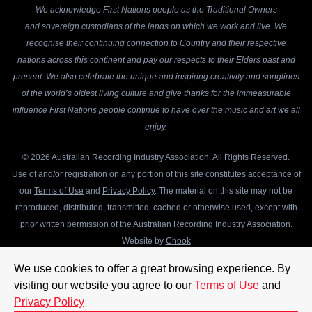
We acknowledge First Nations people as the Traditional Owners
and sovereign custodians of the lands on which we work and live. We
recognise their continuing connection to Country and their respective
nations across this continent and pay our respects to their Elders past and
present. We also celebrate the unique and inspiring creativity and songlines
of the world’s oldest living culture and give thanks for the immeasurable
influence First Nations people continue to have over the music and art we all
enjoy.
© 2026 Australian Recording Industry Association. All Rights Reserved.
Use of and/or registration on any portion of this site constitutes acceptance of
our
Terms of Use
and
Privacy Policy
. The material on this site may not be
reproduced, distributed, transmitted, cached or otherwise used, except with
prior written permission of the Australian Recording Industry Association.
Website by
Chook
We use cookies to offer a great browsing experience. By
visiting our website you agree to our
Terms of Use
and
Privacy Policy