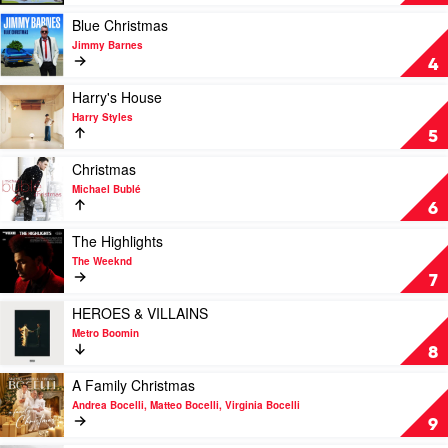
Frog
Calls
Play
Blue Christmas
by
video
Jimmy Barnes
Songs
Blue
4
of
Christmas
Disappearance
by
Play
Harry's House
Jimmy
video
Harry Styles
Barnes
Harry's
5
House
by
Play
Christmas
Harry
video
Michael Bublé
Styles
Christmas
6
by
Michael
Play
The Highlights
Bublé
video
The Weeknd
The
7
Highlights
by
Play
HEROES & VILLAINS
The
video
Metro Boomin
Weeknd
HEROES
8
&
VILLAINS
Play
A Family Christmas
by
video
Andrea Bocelli, Matteo Bocelli, Virginia Bocelli
Metro
A
9
Boomin
Family