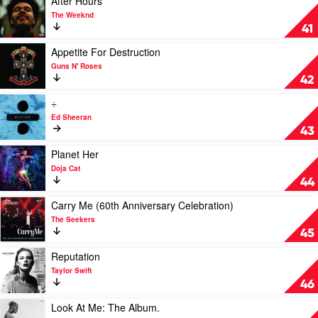
After Hours
by
video
The Weeknd
Spacey
After
41
Jane
Hours
by
Play
Appetite For Destruction
The
video
Guns N' Roses
Weeknd
Appetite
42
For
Destruction
Play
÷
by
video
Ed Sheeran
Guns
÷
43
N'
by
Roses
Ed
Play
Planet Her
Sheeran
video
Doja Cat
Planet
44
Her
by
Play
Carry Me (60th Anniversary Celebration)
Doja
video
The Seekers
Cat
Carry
45
Me
(60th
Play
Reputation
Anniversary
video
Taylor Swift
Celebration)
Reputation
46
by
by
The
Taylor
Play
Look At Me: The Album.
Seekers
Swift
video