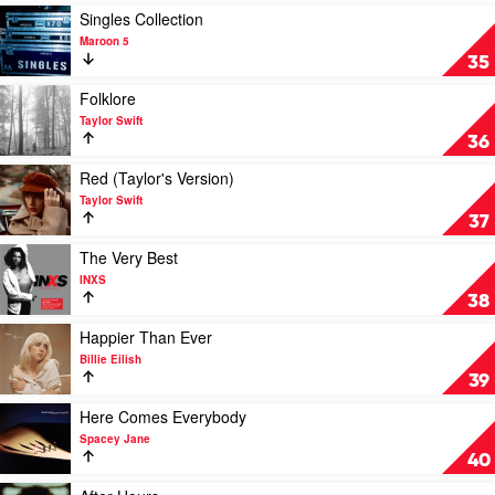
Nirvana
Play
Singles Collection
video
Maroon 5
Singles
35
Collection
by
Play
Folklore
Maroon
video
Taylor Swift
5
Folklore
36
by
Taylor
Play
Red (Taylor's Version)
Swift
video
Taylor Swift
Red
37
(Taylor's
Version)
Play
The Very Best
by
video
INXS
Taylor
The
38
Swift
Very
Best
Play
Happier Than Ever
by
video
Billie Eilish
INXS
Happier
39
Than
Ever
Play
Here Comes Everybody
by
video
Spacey Jane
Billie
Here
40
Eilish
Comes
Everybody
Play