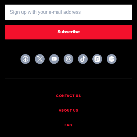
Subscribe
CONTACT US
ABOUT US
FAQ