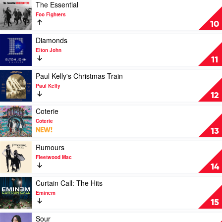
Christmas
Play
The Essential
by
video
Foo Fighters
Andrea
The
10
Bocelli,
Essential
Matteo
by
Play
Diamonds
Bocelli,
Foo
video
Elton John
Virginia
Fighters
Diamonds
11
Bocelli
by
Elton
Play
Paul Kelly's Christmas Train
John
video
Paul Kelly
Paul
12
Kelly's
Christmas
Play
Coterie
Train
video
Coterie
by
Coterie
NEW!
13
Paul
by
Kelly
Coterie
Play
Rumours
video
Fleetwood Mac
Rumours
14
by
Fleetwood
Play
Curtain Call: The Hits
Mac
video
Eminem
Curtain
15
Call:
The
Play
Sour