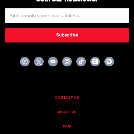
Subscribe
CONTACT US
ABOUT US
FAQ