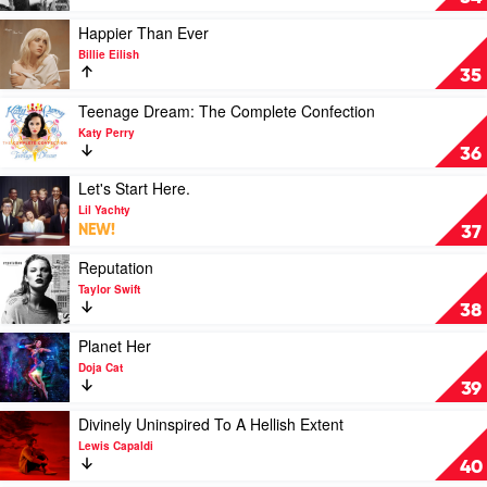
21
At
Savage
Me:
Play
Happier Than Ever
The
video
Billie Eilish
Album.
Happier
35
by
Than
XXXTentacion
Ever
Play
Teenage Dream: The Complete Confection
by
video
Katy Perry
Billie
Teenage
36
Eilish
Dream:
The
Play
Let's Start Here.
Complete
video
Lil Yachty
Confection
Let's
NEW!
37
by
Start
Katy
Here.
Play
Reputation
Perry
by
video
Taylor Swift
Lil
Reputation
38
Yachty
by
Taylor
Play
Planet Her
Swift
video
Doja Cat
Planet
39
Her
by
Play
Divinely Uninspired To A Hellish Extent
Doja
video
Lewis Capaldi
Cat
Divinely
40
Uninspired