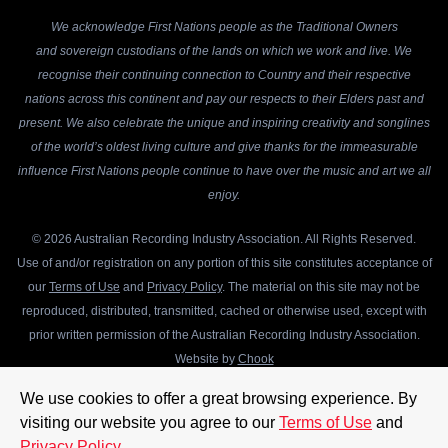
We acknowledge First Nations people as the Traditional Owners
and sovereign custodians of the lands on which we work and live. We
recognise their continuing connection to Country and their respective
nations across this continent and pay our respects to their Elders past and
present. We also celebrate the unique and inspiring creativity and songlines
of the world’s oldest living culture and give thanks for the immeasurable
influence First Nations people continue to have over the music and art we all
enjoy.
© 2026 Australian Recording Industry Association. All Rights Reserved.
Use of and/or registration on any portion of this site constitutes acceptance of
our
Terms of Use
and
Privacy Policy
. The material on this site may not be
reproduced, distributed, transmitted, cached or otherwise used, except with
prior written permission of the Australian Recording Industry Association.
Website by
Chook
We use cookies to offer a great browsing experience. By
visiting our website you agree to our
Terms of Use
and
Privacy Policy