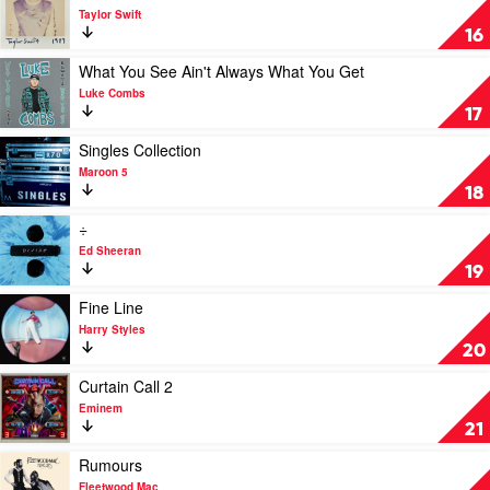
Foo
video
Taylor Swift
Fighters
1989
16
by
Taylor
Play
What You See Ain't Always What You Get
Swift
video
Luke Combs
What
17
You
See
Play
Singles Collection
Ain't
video
Maroon 5
Always
Singles
18
What
Collection
You
by
Play
÷
Get
Maroon
video
Ed Sheeran
by
5
÷
19
Luke
by
Combs
Ed
Play
Fine Line
Sheeran
video
Harry Styles
Fine
20
Line
by
Play
Curtain Call 2
Harry
video
Eminem
Styles
Curtain
21
Call
2
Play
Rumours
by
video
Fleetwood Mac