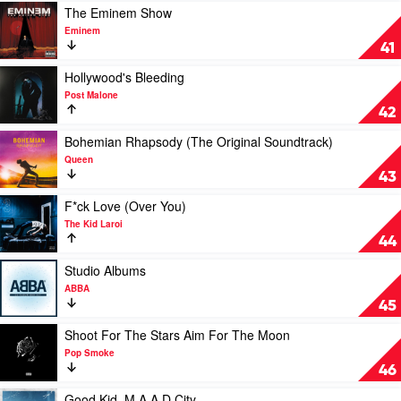
To
Play
The Eminem Show
A
video
Eminem
Hellish
The
41
Extent
Eminem
by
Show
Play
Hollywood's Bleeding
Lewis
by
video
Post Malone
Capaldi
Eminem
Hollywood's
42
Bleeding
by
Play
Bohemian Rhapsody (The Original Soundtrack)
Post
video
Queen
Malone
Bohemian
43
Rhapsody
(The
Play
F*ck Love (Over You)
Original
video
The Kid Laroi
Soundtrack)
F*ck
44
by
Love
Queen
(Over
Play
Studio Albums
You)
video
ABBA
by
Studio
45
The
Albums
Kid
by
Play
Shoot For The Stars Aim For The Moon
Laroi
ABBA
video
Pop Smoke
Shoot
46
For
The
Play
Good Kid, M.A.A.D City