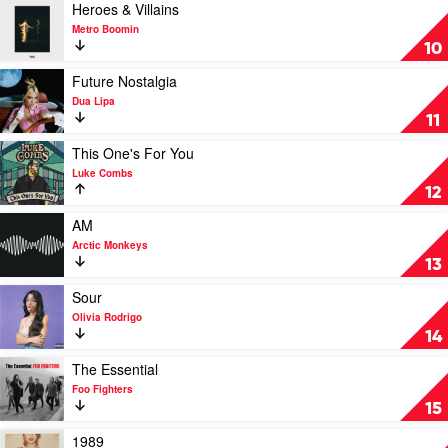
The
Play
Heroes & Villains
Hits
video
Metro Boomin
by
Heroes
10
Eminem
&
Villains
Play
Future Nostalgia
by
video
Dua Lipa
Metro
Future
11
Boomin
Nostalgia
by
Play
This One's For You
Dua
video
Luke Combs
Lipa
This
12
One's
For
Play
AM
You
video
Arctic Monkeys
by
AM
13
Luke
by
Combs
Arctic
Play
Sour
Monkeys
video
Olivia Rodrigo
Sour
14
by
Olivia
Play
The Essential
Rodrigo
video
Foo Fighters
The
15
Essential
by
Play
1989