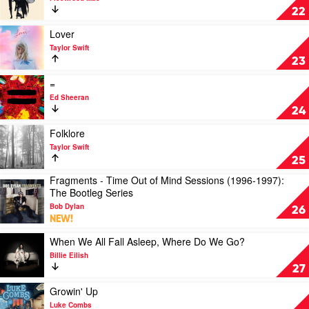
Eminem
Rumours
22
by
Fleetwood
Play
Lover
Mac
video
Taylor Swift
Lover
23
by
Taylor
Play
=
Swift
video
Ed Sheeran
=
24
by
Ed
Play
Folklore
Sheeran
video
Taylor Swift
Folklore
25
by
Fragments - Time Out of Mind Sessions (1996-1997):
Taylor
Play
The Bootleg Series
Swift
video
Bob Dylan
Fragments
26
NEW!
-
Time
Play
When We All Fall Asleep, Where Do We Go?
Out
video
Billie Eilish
of
When
27
Mind
We
Sessions
All
Play
Growin' Up
(1996-
Fall
video
Luke Combs
1997):