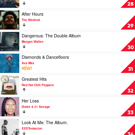
Asleep,
Growin'
28
The
Where
Up
Bootleg
Do
by
Play
After Hours
Series
We
Luke
video
The Weeknd
by
Go?
Combs
After
29
Bob
by
Hours
Dylan
Billie
by
Play
Dangerous: The Double Album
Eilish
The
video
Morgan Wallen
Weeknd
Dangerous:
30
The
Double
Play
Diamonds & Dancefloors
Album
video
Ava Max
by
Diamonds
NEW!
31
Morgan
&
Wallen
Dancefloors
Play
Greatest Hits
by
video
Red Hot Chili Peppers
Ava
Greatest
32
Max
Hits
by
Play
Her Loss
Red
video
Drake & 21 Savage
Hot
Her
33
Chili
Loss
Peppers
by
Play
Look At Me: The Album.
Drake
video
XXXTentacion
&
Look
34