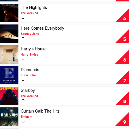
by
SZA
Play
The Highlights
video
The Weeknd
The
4
Highlights
by
Play
Here Comes Everybody
The
video
Spacey Jane
Weeknd
Here
5
Comes
Everybody
Play
Harry's House
by
video
Harry Styles
Spacey
Harry's
6
Jane
House
by
Play
Diamonds
Harry
video
Elton John
Styles
Diamonds
7
by
Elton
Play
Starboy
John
video
The Weeknd
Starboy
8
by
The
Play
Curtain Call: The Hits
Weeknd
video
Eminem
Curtain
9
Call: