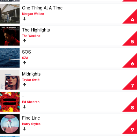
by
P!nk
Play
One Thing At A Time
video
Morgan Wallen
One
4
Thing
At
Play
The Highlights
A
video
The Weeknd
Time
The
5
by
Highlights
Morgan
by
Play
SOS
Wallen
The
video
SZA
Weeknd
SOS
6
by
SZA
Play
Midnights
video
Taylor Swift
Midnights
7
by
Taylor
Play
=
Swift
video
Ed Sheeran
=
8
by
Ed
Play
Fine Line
Sheeran
video
Harry Styles
Fine
9
Line