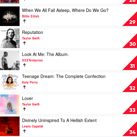
28
What
Call
You
2
Play
When We All Fall Asleep, Where Do We Go?
Get
by
video
Billie Eilish
by
Eminem
When
29
Luke
We
Combs
All
Play
Reputation
Fall
video
Taylor Swift
Asleep,
Reputation
30
Where
by
Do
Taylor
Play
Look At Me: The Album.
We
Swift
video
XXXTentacion
Go?
Look
31
by
At
Billie
Me:
Play
Teenage Dream: The Complete Confection
Eilish
The
video
Katy Perry
Album.
Teenage
32
by
Dream:
XXXTentacion
The
Play
Lover
Complete
video
Taylor Swift
Confection
Lover
33
by
by
Katy
Taylor
Play
Divinely Uninspired To A Hellish Extent
Perry
Swift
video
Lewis Capaldi
Divinely
34
Uninspired