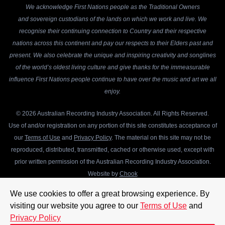
We acknowledge First Nations people as the Traditional Owners
and sovereign custodians of the lands on which we work and live. We
recognise their continuing connection to Country and their respective
nations across this continent and pay our respects to their Elders past and
present. We also celebrate the unique and inspiring creativity and songlines
of the world’s oldest living culture and give thanks for the immeasurable
influence First Nations people continue to have over the music and art we all
enjoy.
© 2026 Australian Recording Industry Association. All Rights Reserved.
Use of and/or registration on any portion of this site constitutes acceptance of
our
Terms of Use
and
Privacy Policy
. The material on this site may not be
reproduced, distributed, transmitted, cached or otherwise used, except with
prior written permission of the Australian Recording Industry Association.
Website by
Chook
We use cookies to offer a great browsing experience. By
visiting our website you agree to our
Terms of Use
and
Privacy Policy