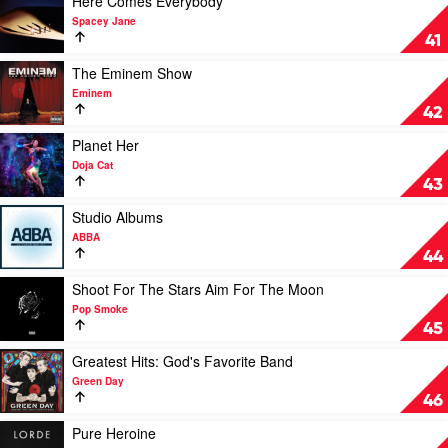
Here Comes Everybody
Adam
video
Spacey Jane
Lambert
Here
41
Comes
Everybody
Play
The Eminem Show
by
video
Eminem
Spacey
The
42
Jane
Eminem
Show
Play
Planet Her
by
video
Doja Cat
Eminem
Planet
43
Her
by
Play
Studio Albums
Doja
video
ABBA
Cat
Studio
44
Albums
by
Play
Shoot For The Stars Aim For The Moon
ABBA
video
Pop Smoke
Shoot
45
For
The
Play
Greatest Hits: God's Favorite Band
Stars
video
Green Day
Aim
Greatest
46
For
Hits:
The
God's
Play
Pure Heroine
Moon
Favorite
video