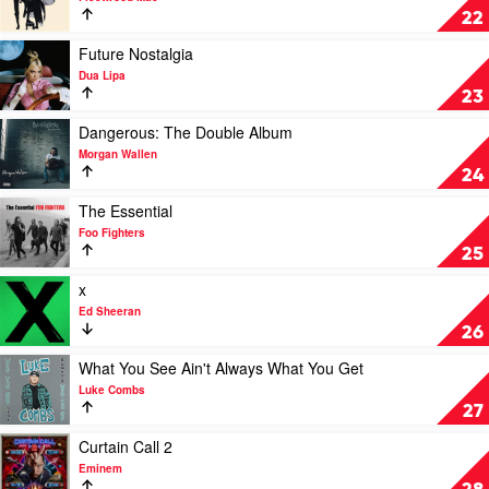
Rumours
22
by
Fleetwood
Play
Future Nostalgia
Mac
video
Dua Lipa
Future
23
Nostalgia
by
Play
Dangerous: The Double Album
Dua
video
Morgan Wallen
Lipa
Dangerous:
24
The
Double
Play
The Essential
Album
video
Foo Fighters
by
The
25
Morgan
Essential
Wallen
by
Play
x
Foo
video
Ed Sheeran
Fighters
x
26
by
Ed
Play
What You See Ain't Always What You Get
Sheeran
video
Luke Combs
What
27
You
See
Play
Curtain Call 2
Ain't
video
Eminem
Always
Curtain