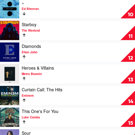
by
Play
÷
Harry
video
Ed Sheeran
Styles
÷
10
by
Ed
Play
Starboy
Sheeran
video
The Weeknd
Starboy
11
by
The
Play
Diamonds
Weeknd
video
Elton John
Diamonds
12
by
Elton
Play
Heroes & Villains
John
video
Metro Boomin
Heroes
13
&
Villains
Play
Curtain Call: The Hits
by
video
Eminem
Metro
Curtain
14
Boomin
Call:
The
Play
This One's For You
Hits
video
Luke Combs
by
This
15
Eminem
One's
For
Play
Sour