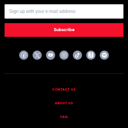
Subscribe
CONTACT US
ABOUT US
FAQ