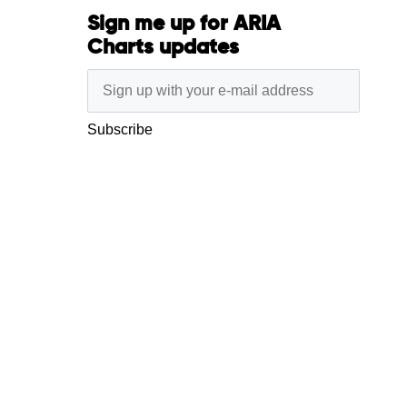
Sign me up for ARIA
Charts updates