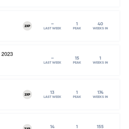
–
1
40
2XP
LAST WEEK
PEAK
WEEKS IN
l 2023
–
15
1
LAST WEEK
PEAK
WEEKS IN
13
1
174
2XP
LAST WEEK
PEAK
WEEKS IN
14
1
155