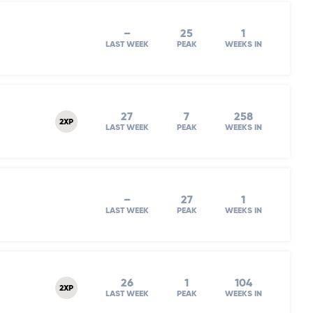
–
25
1
LAST WEEK
PEAK
WEEKS IN
27
7
258
2XP
LAST WEEK
PEAK
WEEKS IN
–
27
1
LAST WEEK
PEAK
WEEKS IN
26
1
104
2XP
LAST WEEK
PEAK
WEEKS IN