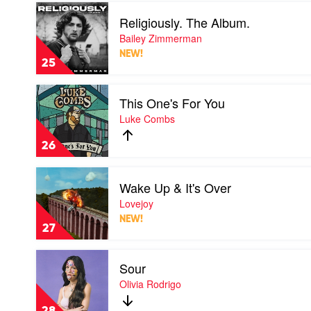
Play
Religiously. The Album.
video
Religiously.
Bailey Zimmerman
The
NEW!
Album.
25
by
Bailey
Play
Zimmerman
This One's For You
video
This
Luke Combs
One's
For
26
You
by
Play
Luke
Wake Up & It's Over
video
Combs
Wake
Lovejoy
Up
NEW!
&
27
It's
Over
Play
by
Sour
video
Lovejoy
Sour
Olivia Rodrigo
by
Olivia