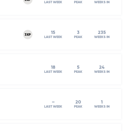
3XP
LAST WEEK
PEAK
WEEKS IN
15
3
235
3XP
LAST WEEK
PEAK
WEEKS IN
18
5
24
LAST WEEK
PEAK
WEEKS IN
–
20
1
LAST WEEK
PEAK
WEEKS IN