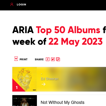
LOGIN
ARIA
Top 50 Albums
f
week of
22 May 2023
Share
Share
Copy
PRINT
SHARE
to
to
to
Play
Facebook
twitter
clipboard
-
video
-
Ed Sheeran
by
Ed
1
Sheeran
Play
Not Without My Ghosts
video
Not