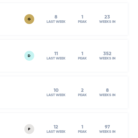
8
1
23
G
LAST WEEK
PEAK
WEEKS IN
11
1
352
D
LAST WEEK
PEAK
WEEKS IN
10
2
8
LAST WEEK
PEAK
WEEKS IN
12
1
97
P
LAST WEEK
PEAK
WEEKS IN