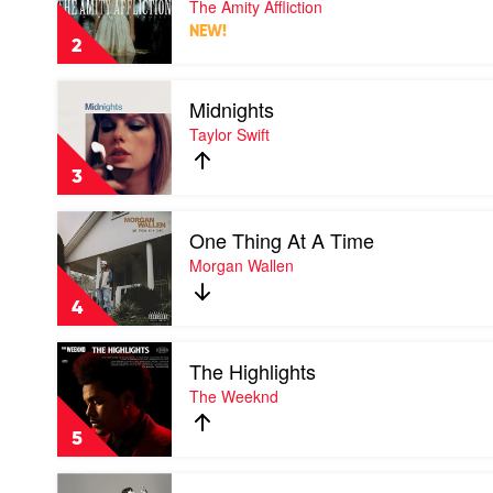
The Amity Affliction
Without
NEW!
My
2
Ghosts
by
Play
The
Midnights
video
Amity
Midnights
Taylor Swift
Affliction
by
Taylor
3
Swift
Play
One Thing At A Time
video
One
Morgan Wallen
Thing
At
4
A
Time
Play
by
The Highlights
video
Morgan
The
The Weeknd
Wallen
Highlights
by
5
The
Weeknd
Play