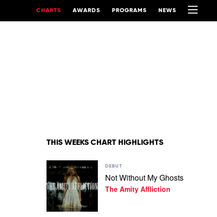
CHARTS
AWARDS
PROGRAMS
NEWS
THIS WEEKS CHART HIGHLIGHTS
Play
DEBUT
video
Not Without My Ghosts
Not
The Amity Affliction
Without
My
Ghosts
by