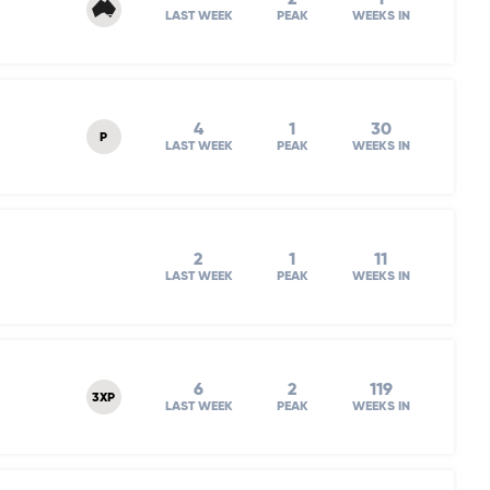
LAST WEEK
PEAK
WEEKS IN
4
1
30
P
LAST WEEK
PEAK
WEEKS IN
2
1
11
LAST WEEK
PEAK
WEEKS IN
6
2
119
3XP
LAST WEEK
PEAK
WEEKS IN