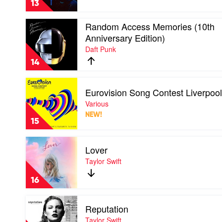
13
Weeknd
Play
Random Access Memories (10th
video
Anniversary Edition)
Random
Daft Punk
Access
Memories
14
(10th
Anniversary
Play
Edition)
Eurovision Song Contest Liverpoo
video
by
Eurovision
Various
Daft
Song
Punk
NEW!
Contest
15
Liverpool
2023
Play
by
Lover
video
Various
Lover
Taylor Swift
by
Taylor
16
Swift
Play
Reputation
video
Reputation
Taylor Swift