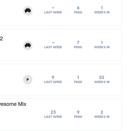
–
6
1
LAST WEEK
PEAK
WEEKS IN
82
–
7
1
LAST WEEK
PEAK
WEEKS IN
9
1
52
P
LAST WEEK
PEAK
WEEKS IN
Awesome Mix
23
9
2
LAST WEEK
PEAK
WEEKS IN