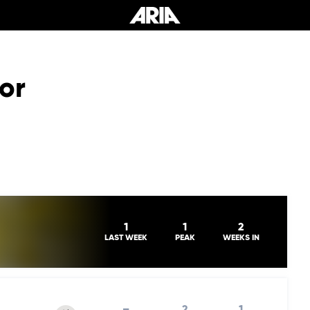
or
1
1
2
LAST WEEK
PEAK
WEEKS IN
–
2
1