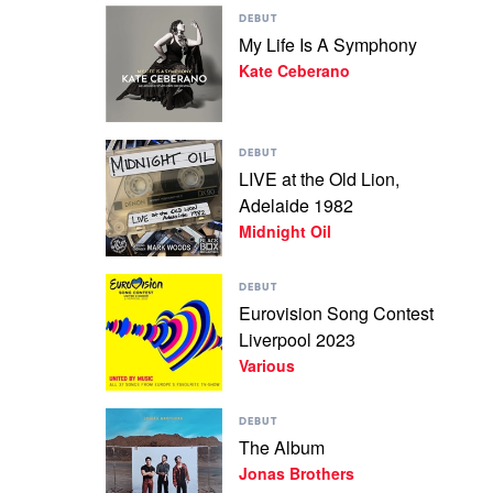
Play
The
DEBUT
video
Amity
My Life Is A Symphony
My
Affliction
Kate Ceberano
Life
Is
A
Symphony
Play
by
DEBUT
video
Kate
LIVE at the Old Lion,
LIVE
Ceberano
Adelaide 1982
at
the
Midnight Oil
Old
Lion,
Play
Adelaide
DEBUT
video
1982
Eurovision Song Contest
Eurovision
by
Liverpool 2023
Song
Midnight
Contest
Various
Oil
Liverpool
2023
Play
by
DEBUT
video
Various
The Album
The
Jonas Brothers
Album