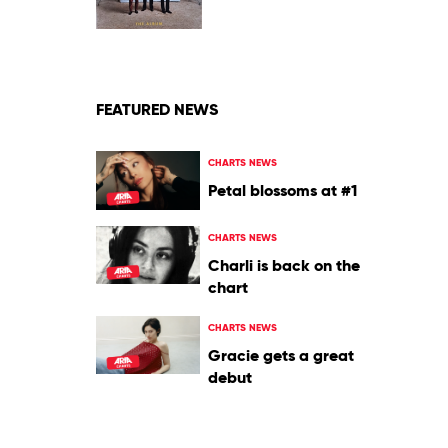
by
Jonas
Brothers
FEATURED NEWS
CHARTS NEWS
Petal blossoms at #1
CHARTS NEWS
Charli is back on the
chart
CHARTS NEWS
Gracie gets a great
debut