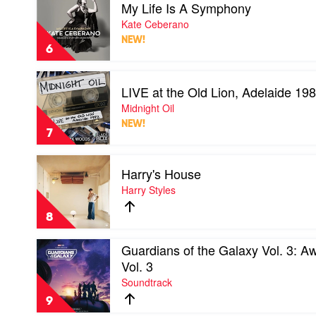
My Life Is A Symphony
video
My
Kate Ceberano
Life
NEW!
Is
6
A
Symphony
Play
by
LIVE at the Old Lion, Adelaide 19
video
Kate
LIVE
Midnight Oil
Ceberano
at
NEW!
the
7
Old
Lion,
Play
Adelaide
Harry's House
video
1982
Harry's
Harry Styles
by
House
Midnight
by
Oil
8
Harry
Styles
Play
Guardians of the Galaxy Vol. 3: 
video
Vol. 3
Guardians
Soundtrack
of
the
9
Galaxy