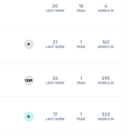
20
16
4
LAST WEEK
PEAK
WEEKS IN
21
1
147
P
LAST WEEK
PEAK
WEEKS IN
24
1
293
12XP
LAST WEEK
PEAK
WEEKS IN
17
1
323
D
LAST WEEK
PEAK
WEEKS IN