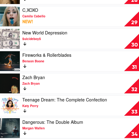
28
Sunshine
by
Play
C,XOXO
Ariana
video
Camila Cabello
Grande
C,XOXO
NEW!
29
by
Camila
Play
New World Depression
Cabello
video
$uicideboy$
New
30
World
Depression
Play
Fireworks & Rollerblades
by
video
Benson Boone
$uicideboy$
Fireworks
31
&
Rollerblades
Play
Zach Bryan
by
video
Zach Bryan
Benson
Zach
32
Boone
Bryan
by
Play
Teenage Dream: The Complete Confection
Zach
video
Katy Perry
Bryan
Teenage
33
Dream:
The
Play
Dangerous: The Double Album
Complete
video
Morgan Wallen
Confection
Dangerous:
34
by
The