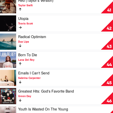
Red (Taylor's Version)
We
Code
video
Taylor Swift
Go?
by
Red
41
by
Hiatus
(Taylor's
Billie
Kaiyote
Version)
Play
Utopia
Eilish
by
video
Travis Scott
Taylor
Utopia
42
Swift
by
Travis
Play
Radical Optimism
Scott
video
Dua Lipa
Radical
43
Optimism
by
Play
Born To Die
Dua
video
Lana Del Rey
Lipa
Born
44
To
Die
Play
Emails I Can't Send
by
video
Sabrina Carpenter
Lana
Emails
45
Del
I
Rey
Can't
Play
Greatest Hits: God's Favorite Band
Send
video
Green Day
by
Greatest
46
Sabrina
Hits:
Carpenter
God's
Play
Youth Is Wasted On The Young
Favorite
video