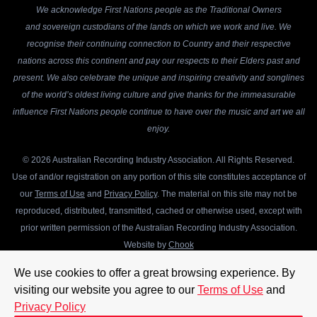
We acknowledge First Nations people as the Traditional Owners
and sovereign custodians of the lands on which we work and live. We
recognise their continuing connection to Country and their respective
nations across this continent and pay our respects to their Elders past and
present. We also celebrate the unique and inspiring creativity and songlines
of the world’s oldest living culture and give thanks for the immeasurable
influence First Nations people continue to have over the music and art we all
enjoy.
© 2026 Australian Recording Industry Association. All Rights Reserved.
Use of and/or registration on any portion of this site constitutes acceptance of
our
Terms of Use
and
Privacy Policy
. The material on this site may not be
reproduced, distributed, transmitted, cached or otherwise used, except with
prior written permission of the Australian Recording Industry Association.
Website by
Chook
We use cookies to offer a great browsing experience. By
visiting our website you agree to our
Terms of Use
and
Privacy Policy