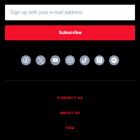
Subscribe
CONTACT US
ABOUT US
FAQ