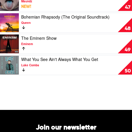
Maundz
Band
Youth
NEW!
47
by
Is
Green
Wasted
Play
Bohemian Rhapsody (The Original Soundtrack)
Day
On
video
Queen
The
Bohemian
48
Young
Rhapsody
by
(The
Play
The Eminem Show
Maundz
Original
video
Eminem
Soundtrack)
The
49
by
Eminem
Queen
Show
Play
What You See Ain't Always What You Get
by
video
Luke Combs
Eminem
What
50
You
See
Ain't
Always
What
You
Get
by
Luke
Combs
Join our newsletter