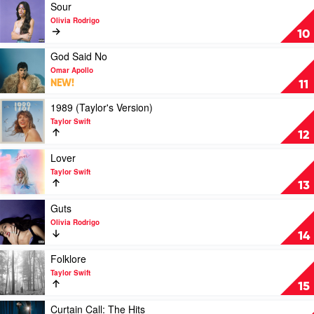
SZA
Play
Sour
video
Olivia Rodrigo
Sour
10
by
Olivia
Play
God Said No
Rodrigo
video
Omar Apollo
God
NEW!
11
Said
No
Play
1989 (Taylor's Version)
by
video
Taylor Swift
Omar
1989
12
Apollo
(Taylor's
Version)
Play
Lover
by
video
Taylor Swift
Taylor
Lover
13
Swift
by
Taylor
Play
Guts
Swift
video
Olivia Rodrigo
Guts
14
by
Olivia
Play
Folklore
Rodrigo
video
Taylor Swift
Folklore
15
by
Taylor
Play
Curtain Call: The Hits