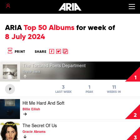
ARIA
Top 50 Albums
for
week of
8 July 2024
Share
Share
Copy
PRINT
SHARE
to
to
to
Play
Facebook
twitter
clipboard
The Tortured Poets Department
video
Taylor Swift
The
1
Tortured
Poets
3
1
11
P
Department
LAST WEEK
PEAK
WEEKS IN
by
Play
Hit Me Hard And Soft
Taylor
video
Swift
Billie Eilish
Hit
2
Me
Hard
Play
The Secret Of Us
And
video
Gracie Abrams
Soft
The
3