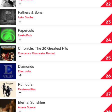
Kahan
Reputation
22
by
Taylor
Play
Fathers & Sons
Swift
video
Luke Combs
Fathers
23
&
Sons
Play
Papercuts
by
video
Linkin Park
Luke
Papercuts
24
Combs
by
Linkin
Play
Chronicle: The 20 Greatest Hits
Park
video
Creedence Clearwater Revival
Chronicle:
25
The
20
Play
Diamonds
Greatest
video
Elton John
Hits
Diamonds
26
by
by
Creedence
Elton
Play
Rumours
Clearwater
John
video
Fleetwood Mac
Revival
Rumours
27
by
Fleetwood
Play
Eternal Sunshine
Mac
video
Ariana Grande
Eternal