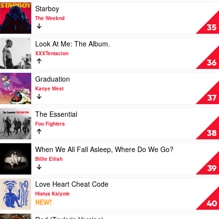
Katy
Double
Play
Starboy
Perry
Album
video
The Weeknd
by
Starboy
35
Morgan
by
Wallen
The
Play
Look At Me: The Album.
Weeknd
video
XXXTentacion
Look
36
At
Me:
Play
Graduation
The
video
Kanye West
Album.
Graduation
37
by
by
XXXTentacion
Kanye
Play
The Essential
West
video
Foo Fighters
The
38
Essential
by
Play
When We All Fall Asleep, Where Do We Go?
Foo
video
Billie Eilish
Fighters
When
39
We
All
Play
Love Heart Cheat Code
Fall
video
Hiatus Kaiyote
Asleep,
Love
NEW!
40
Where
Heart
Do
Cheat
Play