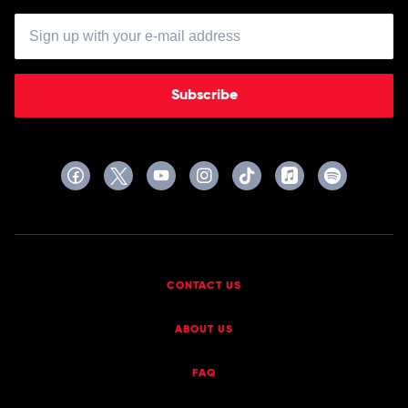
Subscribe
CONTACT US
ABOUT US
FAQ