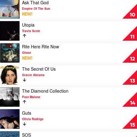
At
Play
Ask That God
A
video
Empire Of The Sun
Time
Ask
NEW!
10
by
That
Morgan
God
Play
Utopia
Wallen
by
video
Travis Scott
Empire
Utopia
11
Of
by
The
Travis
Play
Rite Here Rite Now
Sun
Scott
video
Ghost
Rite
NEW!
12
Here
Rite
Play
The Secret Of Us
Now
video
Gracie Abrams
by
The
13
Ghost
Secret
Of
Play
The Diamond Collection
Us
video
Post Malone
by
The
14
Gracie
Diamond
Abrams
Collection
Play
Guts
by
video
Olivia Rodrigo
Post
Guts
15
Malone
by
Olivia
Play
SOS