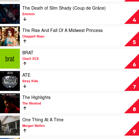
by
Tortured
Billie
Poets
Play
The Death of Slim Shady (Coup de Grâce)
Eilish
Department
video
Eminem
by
The
4
Taylor
Death
Swift
of
Play
The Rise And Fall Of A Midwest Princess
Slim
video
Chappell Roan
Shady
The
5
(Coup
Rise
de
And
Play
BRAT
Grâce)
Fall
video
Charli XCX
by
Of
BRAT
6
Eminem
A
by
Midwest
Charli
Play
ATE
Princess
XCX
video
Stray Kids
by
ATE
7
Chappell
by
Roan
Stray
Play
The Highlights
Kids
video
The Weeknd
The
8
Highlights
by
Play
One Thing At A Time
The
video
Morgan Wallen
Weeknd
One
9
Thing