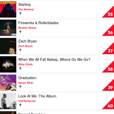
Katy
Travis
Play
Starboy
Perry
Scott
video
The Weeknd
Starboy
35
by
The
Play
Fireworks & Rollerblades
Weeknd
video
Benson Boone
Fireworks
36
&
Rollerblades
Play
Zach Bryan
by
video
Zach Bryan
Benson
Zach
37
Boone
Bryan
by
Play
When We All Fall Asleep, Where Do We Go?
Zach
video
Billie Eilish
Bryan
When
38
We
All
Play
Graduation
Fall
video
Kanye West
Asleep,
Graduation
39
Where
by
Do
Kanye
Play
Look At Me: The Album.
We
West
video
XXXTentacion
Go?
Look
40
by
At
Billie
Me:
Play