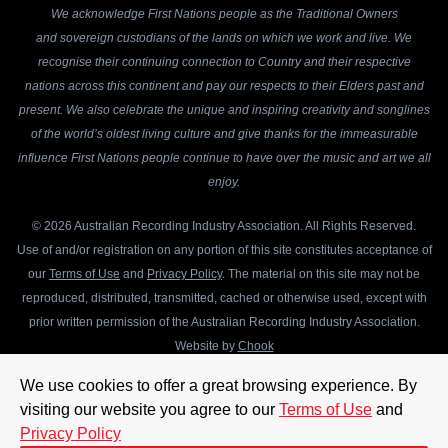
We acknowledge First Nations people as the Traditional Owners
and sovereign custodians of the lands on which we work and live. We
recognise their continuing connection to Country and their respective
nations across this continent and pay our respects to their Elders past and
present. We also celebrate the unique and inspiring creativity and songlines
of the world’s oldest living culture and give thanks for the immeasurable
influence First Nations people continue to have over the music and art we all
enjoy.
© 2026 Australian Recording Industry Association. All Rights Reserved.
Use of and/or registration on any portion of this site constitutes acceptance of
our
Terms of Use
and
Privacy Policy
. The material on this site may not be
reproduced, distributed, transmitted, cached or otherwise used, except with
prior written permission of the Australian Recording Industry Association.
Website by
Chook
We use cookies to offer a great browsing experience. By
visiting our website you agree to our
Terms of Use
and
Privacy Policy