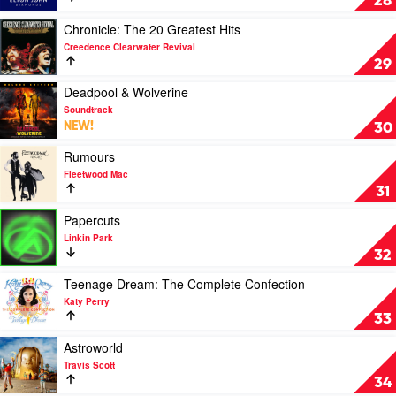
28
by
Elton
Play
Chronicle: The 20 Greatest Hits
John
video
Creedence Clearwater Revival
Chronicle:
29
The
20
Play
Deadpool & Wolverine
Greatest
video
Soundtrack
Hits
Deadpool
NEW!
30
by
&
Creedence
Wolverine
Play
Rumours
Clearwater
by
video
Fleetwood Mac
Revival
Soundtrack
Rumours
31
by
Fleetwood
Play
Papercuts
Mac
video
Linkin Park
Papercuts
32
by
Linkin
Play
Teenage Dream: The Complete Confection
Park
video
Katy Perry
Teenage
33
Dream:
The
Play
Astroworld
Complete
video
Travis Scott
Confection
Astroworld
34
by
by