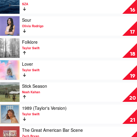
Rodrigo
video
SZA
SOS
16
by
SZA
Play
Sour
video
Olivia Rodrigo
Sour
17
by
Olivia
Play
Folklore
Rodrigo
video
Taylor Swift
Folklore
18
by
Taylor
Play
Lover
Swift
video
Taylor Swift
Lover
19
by
Taylor
Play
Stick Season
Swift
video
Noah Kahan
Stick
20
Season
by
Play
1989 (Taylor's Version)
Noah
video
Taylor Swift
Kahan
1989
21
(Taylor's
Version)
Play
The Great American Bar Scene
by
video
Zach Bryan