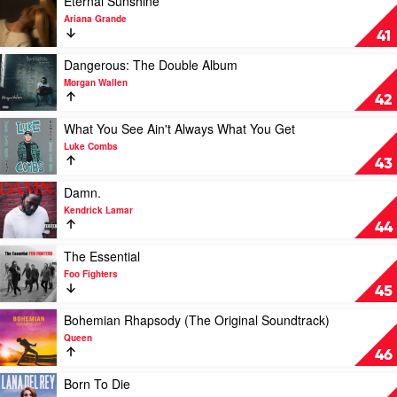
Eternal Sunshine
Eilish
The
video
Ariana Grande
Album.
Eternal
41
by
Sunshine
XXXTentacion
by
Play
Dangerous: The Double Album
Ariana
video
Morgan Wallen
Grande
Dangerous:
42
The
Double
Play
What You See Ain't Always What You Get
Album
video
Luke Combs
by
What
43
Morgan
You
Wallen
See
Play
Damn.
Ain't
video
Kendrick Lamar
Always
Damn.
44
What
by
You
Kendrick
Play
The Essential
Get
Lamar
video
Foo Fighters
by
The
45
Luke
Essential
Combs
by
Play
Bohemian Rhapsody (The Original Soundtrack)
Foo
video
Queen
Fighters
Bohemian
46
Rhapsody
(The
Play
Born To Die
Original
video