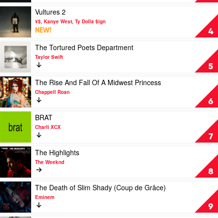
by
Deluge
Billie
by
Play
Vultures 2
Eilish
Fanning
video
¥$, Kanye West, Ty Dolla $ign
Dempsey
Vultures
NEW!
4
National
2
Park
by
Play
The Tortured Poets Department
¥
video
Taylor Swift
$,
The
5
Kanye
Tortured
West,
Poets
Play
The Rise And Fall Of A Midwest Princess
Ty
Department
video
Chappell Roan
Dolla
by
The
6
$ign
Taylor
Rise
Swift
And
Play
BRAT
Fall
video
Charli XCX
Of
BRAT
7
A
by
Midwest
Charli
Play
The Highlights
Princess
XCX
video
The Weeknd
by
The
8
Chappell
Highlights
Roan
by
Play
The Death of Slim Shady (Coup de Grâce)
The
video
Eminem
Weeknd
The
9
Death