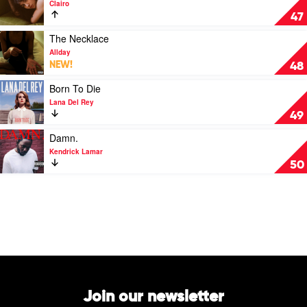
Clairo
Charm
47
by
Clairo
Play
The Necklace
video
Allday
The
NEW!
48
Necklace
by
Play
Born To Die
Allday
video
Lana Del Rey
Born
49
To
Die
Play
Damn.
by
video
Kendrick Lamar
Lana
Damn.
50
Del
by
Rey
Kendrick
Lamar
Join our newsletter