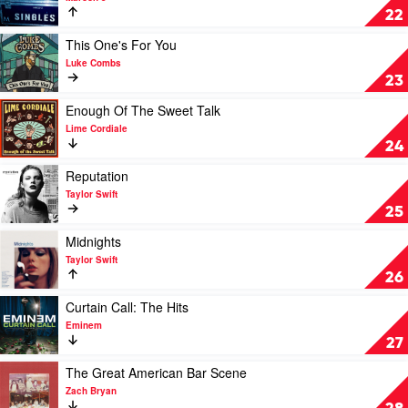
Kahan
Singles
22
Collection
by
Play
This One's For You
Maroon
video
Luke Combs
5
This
23
One's
For
Play
Enough Of The Sweet Talk
You
video
Lime Cordiale
by
Enough
24
Luke
Of
Combs
The
Play
Reputation
Sweet
video
Taylor Swift
Talk
Reputation
25
by
by
Lime
Taylor
Play
Midnights
Cordiale
Swift
video
Taylor Swift
Midnights
26
by
Taylor
Play
Curtain Call: The Hits
Swift
video
Eminem
Curtain
27
Call:
The
Play
The Great American Bar Scene
Hits
video
Zach Bryan
by
The