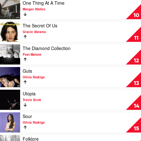
of
Play
One Thing At A Time
Slim
video
Morgan Wallen
Shady
One
10
(Coup
Thing
de
At
Play
The Secret Of Us
Grâce)
A
video
Gracie Abrams
by
Time
The
11
Eminem
by
Secret
Morgan
Of
Play
The Diamond Collection
Wallen
Us
video
Post Malone
by
The
12
Gracie
Diamond
Abrams
Collection
Play
Guts
by
video
Olivia Rodrigo
Post
Guts
13
Malone
by
Olivia
Play
Utopia
Rodrigo
video
Travis Scott
Utopia
14
by
Travis
Play
Sour
Scott
video
Olivia Rodrigo
Sour
15
by
Olivia
Play
Folklore