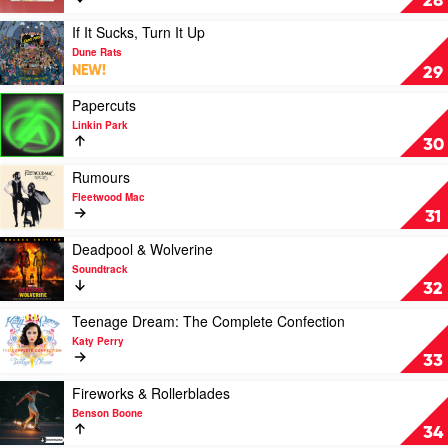
28
Eminem
Great
American
Play
If It Sucks, Turn It Up
Bar
video
Dune Rats
Scene
If
NEW!
29
by
It
Zach
Sucks,
Play
Papercuts
Bryan
Turn
video
Linkin Park
It
Papercuts
30
Up
by
by
Linkin
Play
Rumours
Dune
Park
video
Fleetwood Mac
Rats
Rumours
31
by
Fleetwood
Play
Deadpool & Wolverine
Mac
video
Soundtrack
Deadpool
32
&
Wolverine
Play
Teenage Dream: The Complete Confection
by
video
Katy Perry
Soundtrack
Teenage
33
Dream:
The
Play
Fireworks & Rollerblades
Complete
video
Benson Boone
Confection
Fireworks
34
by
&