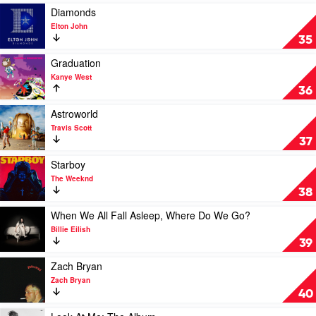
Katy
Rollerblades
Play
Diamonds
Perry
by
video
Elton John
Benson
Diamonds
35
Boone
by
Elton
Play
Graduation
John
video
Kanye West
Graduation
36
by
Kanye
Play
Astroworld
West
video
Travis Scott
Astroworld
37
by
Travis
Play
Starboy
Scott
video
The Weeknd
Starboy
38
by
The
Play
When We All Fall Asleep, Where Do We Go?
Weeknd
video
Billie Eilish
When
39
We
All
Play
Zach Bryan
Fall
video
Zach Bryan
Asleep,
Zach
40
Where
Bryan
Do
by
Play