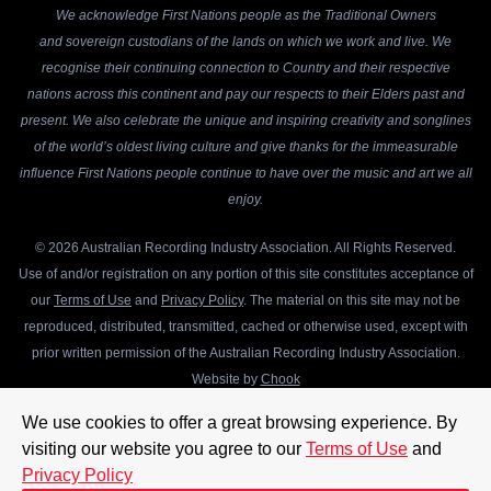
We acknowledge First Nations people as the Traditional Owners
and sovereign custodians of the lands on which we work and live. We
recognise their continuing connection to Country and their respective
nations across this continent and pay our respects to their Elders past and
present. We also celebrate the unique and inspiring creativity and songlines
of the world’s oldest living culture and give thanks for the immeasurable
influence First Nations people continue to have over the music and art we all
enjoy.
© 2026 Australian Recording Industry Association. All Rights Reserved.
Use of and/or registration on any portion of this site constitutes acceptance of
our
Terms of Use
and
Privacy Policy
. The material on this site may not be
reproduced, distributed, transmitted, cached or otherwise used, except with
prior written permission of the Australian Recording Industry Association.
Website by
Chook
We use cookies to offer a great browsing experience. By
visiting our website you agree to our
Terms of Use
and
Privacy Policy