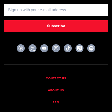
Subscribe
CONTACT US
ABOUT US
FAQ