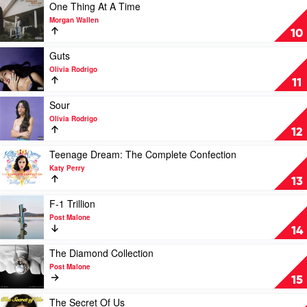
Swift
For
Play
One Thing At A Time
You
video
Morgan Wallen
by
One
10
Luke
Thing
Combs
At
Play
Guts
A
video
Olivia Rodrigo
Time
Guts
11
by
by
Morgan
Olivia
Play
Sour
Wallen
Rodrigo
video
Olivia Rodrigo
Sour
12
by
Olivia
Play
Teenage Dream: The Complete Confection
Rodrigo
video
Katy Perry
Teenage
13
Dream:
The
Play
F-1 Trillion
Complete
video
Post Malone
Confection
F-
14
by
1
Katy
Trillion
Play
The Diamond Collection
Perry
by
video
Post Malone
Post
The
15
Malone
Diamond
Collection
Play
The Secret Of Us