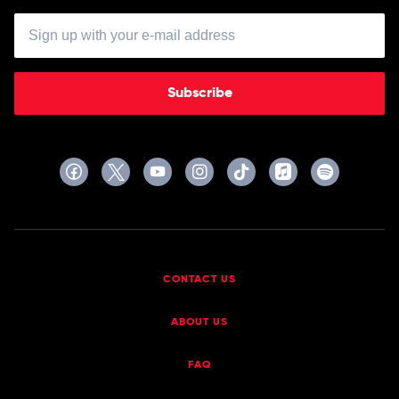
Subscribe
CONTACT US
ABOUT US
FAQ