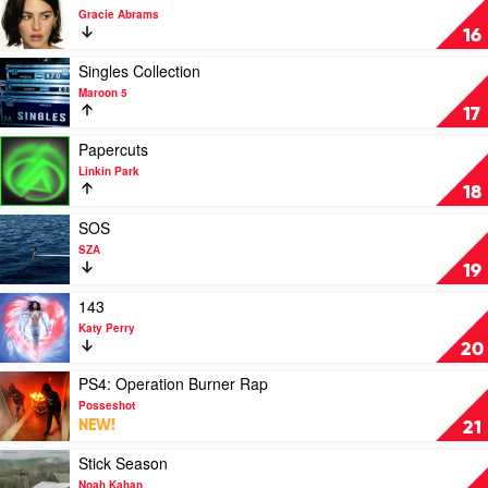
by
video
Gracie Abrams
Post
The
16
Malone
Secret
Of
Play
Singles Collection
Us
video
Maroon 5
by
Singles
17
Gracie
Collection
Abrams
by
Play
Papercuts
Maroon
video
Linkin Park
5
Papercuts
18
by
Linkin
Play
SOS
Park
video
SZA
SOS
19
by
SZA
Play
143
video
Katy Perry
143
20
by
Katy
Play
PS4: Operation Burner Rap
Perry
video
Posseshot
PS4:
NEW!
21
Operation
Burner
Play
Stick Season
Rap
video
Noah Kahan