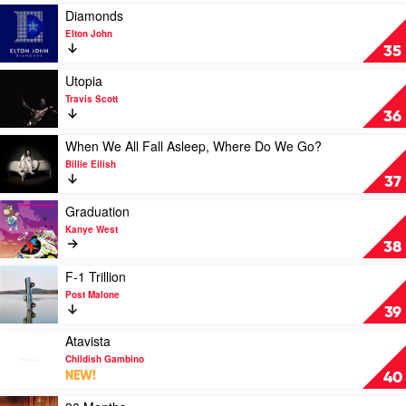
Hozier
Play
Diamonds
video
Elton John
Diamonds
35
by
Elton
Play
Utopia
John
video
Travis Scott
Utopia
36
by
Travis
Play
When We All Fall Asleep, Where Do We Go?
Scott
video
Billie Eilish
When
37
We
All
Play
Graduation
Fall
video
Kanye West
Asleep,
Graduation
38
Where
by
Do
Kanye
Play
F-1 Trillion
We
West
video
Post Malone
Go?
F-
39
by
1
Billie
Trillion
Play
Atavista
Eilish
by
video
Childish Gambino
Post
Atavista
NEW!
40
Malone
by
Childish
Play