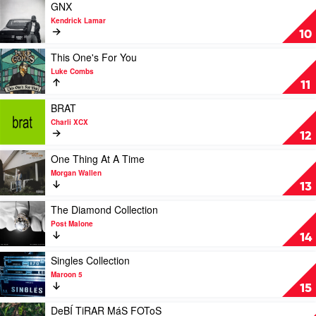
Sheeran
And
Play
GNX
Fall
video
Kendrick Lamar
Of
GNX
10
A
by
Midwest
Kendrick
Play
This One's For You
Princess
Lamar
video
Luke Combs
by
This
11
Chappell
One's
Roan
For
Play
BRAT
You
video
Charli XCX
by
BRAT
12
Luke
by
Combs
Charli
Play
One Thing At A Time
XCX
video
Morgan Wallen
One
13
Thing
At
Play
The Diamond Collection
A
video
Post Malone
Time
The
14
by
Diamond
Morgan
Collection
Play
Singles Collection
Wallen
by
video
Maroon 5
Post
Singles
15
Malone
Collection
by
Play
DeBÍ TiRAR MáS FOToS