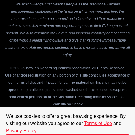
We acknowledge First Nations people as the Traditional Owners
and sovereign custodians of the lands on which we work and live. We
recognise their continuing connection to Country and their respective
nations across this continent and pay our respects to their Elders past and
present. We also celebrate the unique and inspiring creativity and songlines
of the world’s oldest living culture and give thanks for the immeasurable
influence First Nations people continue to have over the music and art we all
enjoy.
© 2026 Australian Recording Industry Association. All Rights Reserved.
Use of and/or registration on any portion of this site constitutes acceptance of
our
Terms of Use
and
Privacy Policy
. The material on this site may not be
reproduced, distributed, transmitted, cached or otherwise used, except with
prior written permission of the Australian Recording Industry Association.
Website by
Chook
We use cookies to offer a great browsing experience. By
visiting our website you agree to our
Terms of Use
and
Privacy Policy