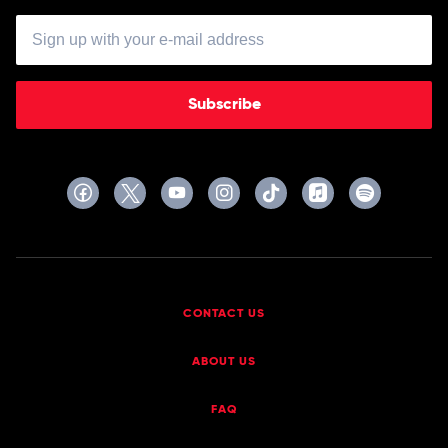
Subscribe
CONTACT US
ABOUT US
FAQ