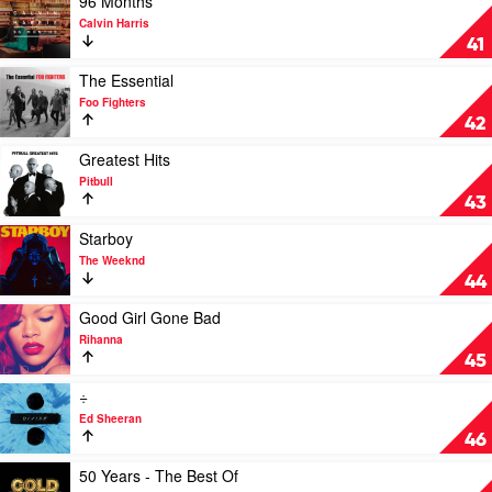
96 Months
Gambino
video
Calvin Harris
96
41
Months
by
Play
The Essential
Calvin
video
Foo Fighters
Harris
The
42
Essential
by
Play
Greatest Hits
Foo
video
Pitbull
Fighters
Greatest
43
Hits
by
Play
Starboy
Pitbull
video
The Weeknd
Starboy
44
by
The
Play
Good Girl Gone Bad
Weeknd
video
Rihanna
Good
45
Girl
Gone
Play
÷
Bad
video
Ed Sheeran
by
÷
46
Rihanna
by
Ed
Play
50 Years - The Best Of
Sheeran
video