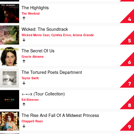
Me
Hard
Play
The Highlights
And
video
The Weeknd
Soft
The
4
by
Highlights
Billie
by
Play
Wicked: The Soundtrack
Eilish
The
video
Wicked Movie Cast, Cynthia Erivo, Ariana Grande
Weeknd
Wicked:
5
The
Soundtrack
Play
The Secret Of Us
by
video
Gracie Abrams
Wicked
The
6
Movie
Secret
Cast,
Of
Play
The Tortured Poets Department
Cynthia
Us
video
Taylor Swift
Erivo,
by
The
7
Ariana
Gracie
Tortured
Grande
Abrams
Poets
Play
+-=÷x (Tour Collection)
Department
video
Ed Sheeran
by
+-
8
Taylor
=÷x
Swift
(Tour
Play
The Rise And Fall Of A Midwest Princess
Collection)
video
Chappell Roan
by
The
9
Ed
Rise