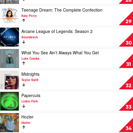
28
by
Taylor
Play
Teenage Dream: The Complete Confection
Swift
video
Katy Perry
Teenage
29
Dream:
The
Play
Arcane League of Legends: Season 2
Complete
video
Soundtrack
Confection
Arcane
30
by
League
Katy
of
Play
What You See Ain't Always What You Get
Perry
Legends:
video
Luke Combs
Season
What
31
2
You
by
See
Play
Midnights
Soundtrack
Ain't
video
Taylor Swift
Always
Midnights
32
What
by
You
Taylor
Play
Papercuts
Get
Swift
video
Linkin Park
by
Papercuts
33
Luke
by
Combs
Linkin
Play
Hozier
Park
video
Hozier
Hozier
34
by