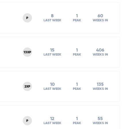
8
1
60
P
LAST WEEK
PEAK
WEEKS IN
15
1
406
13XP
LAST WEEK
PEAK
WEEKS IN
10
1
135
2XP
LAST WEEK
PEAK
WEEKS IN
12
1
55
P
LAST WEEK
PEAK
WEEKS IN