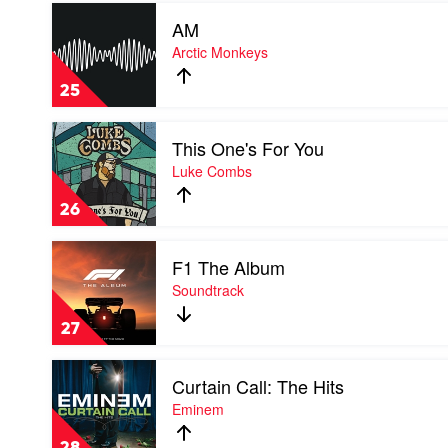
Play
AM
video
AM
Arctic Monkeys
by
Arctic
25
Monkeys
Play
This One's For You
video
This
Luke Combs
One's
For
26
You
by
Play
Luke
F1 The Album
video
Combs
F1
Soundtrack
The
Album
27
by
Soundtrack
Play
Curtain Call: The Hits
video
Curtain
Eminem
Call:
The