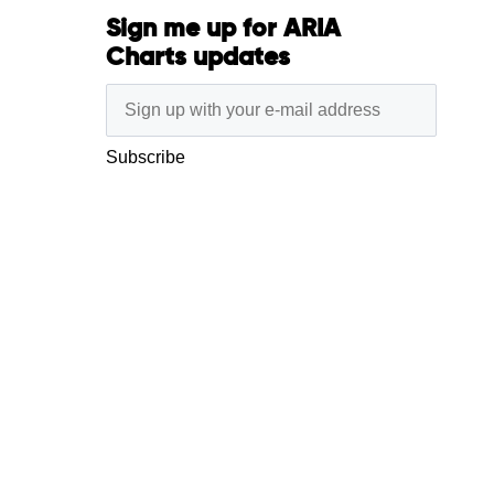
Sign me up for ARIA
Charts updates