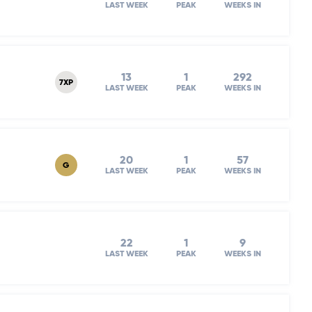
LAST WEEK
PEAK
WEEKS IN
13
1
292
7XP
LAST WEEK
PEAK
WEEKS IN
20
1
57
G
LAST WEEK
PEAK
WEEKS IN
22
1
9
LAST WEEK
PEAK
WEEKS IN