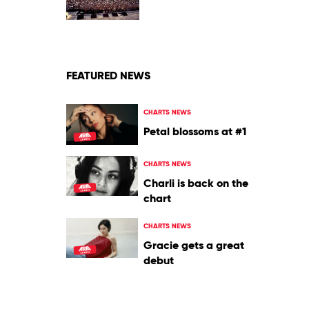
2009
by
Oasis
FEATURED NEWS
CHARTS NEWS
Petal blossoms at #1
CHARTS NEWS
Charli is back on the
chart
CHARTS NEWS
Gracie gets a great
debut