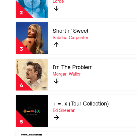
Lorde
by
by
Soundtrack
Lorde
2
Play
Short n' Sweet
video
Short
Sabrina Carpenter
n'
Sweet
3
by
Sabrina
Play
Carpenter
I'm The Problem
video
I'm
Morgan Wallen
The
Problem
4
by
Morgan
Play
Wallen
+-=÷x (Tour Collection)
video
+-
Ed Sheeran
=÷x
(Tour
5
Collection)
by
Play
Ed