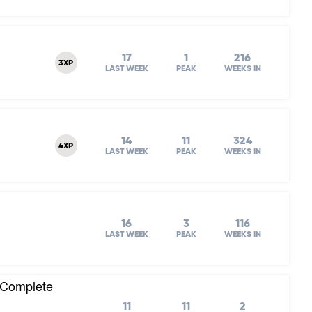
17
1
216
3XP
LAST WEEK
PEAK
WEEKS IN
14
11
324
4XP
LAST WEEK
PEAK
WEEKS IN
16
3
116
LAST WEEK
PEAK
WEEKS IN
 (Complete
11
11
2