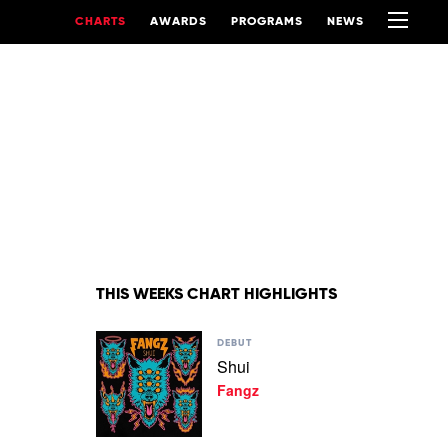
CHARTS
AWARDS
PROGRAMS
NEWS
THIS WEEKS CHART HIGHLIGHTS
Play
DEBUT
video
Shui
Shui
Fangz
by
Fangz