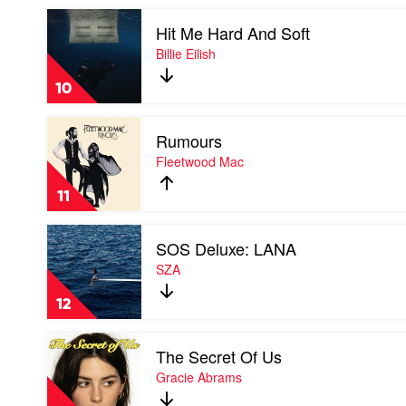
by
Play
Tate
Hit Me Hard And Soft
video
McRae
Hit
Billie Eilish
Me
Hard
10
And
Soft
Play
by
Rumours
video
Billie
Rumours
Fleetwood Mac
Eilish
by
Fleetwood
11
Mac
Play
SOS Deluxe: LANA
video
SOS
SZA
Deluxe:
LANA
12
by
SZA
Play
The Secret Of Us
video
The
Gracie Abrams
Secret
Of