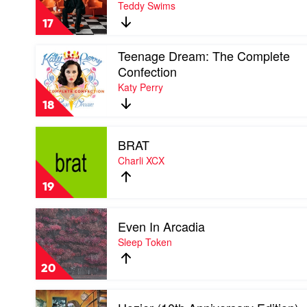
Teddy Swims
Tried
Everything
17
But
Therapy
Play
Teenage Dream: The Complete
(Complete
video
Edition)
Confection
Teenage
by
Katy Perry
Dream:
Teddy
The
Swims
18
Complete
Confection
Play
by
BRAT
video
Katy
BRAT
Charli XCX
Perry
by
Charli
19
XCX
Play
Even In Arcadia
video
Even
Sleep Token
In
Arcadia
20
by
Sleep
Play
Token