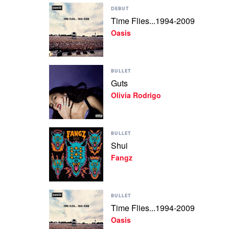
Play
DEBUT
video
Time Flies...1994-2009
Time
Oasis
Flies...1994-
2009
by
Oasis
Play
BULLET
video
Guts
Guts
Olivia Rodrigo
by
Olivia
Rodrigo
Play
BULLET
video
Shui
Shui
Fangz
by
Fangz
Play
BULLET
video
Time Flies...1994-2009
Time
Oasis
Flies...1994-