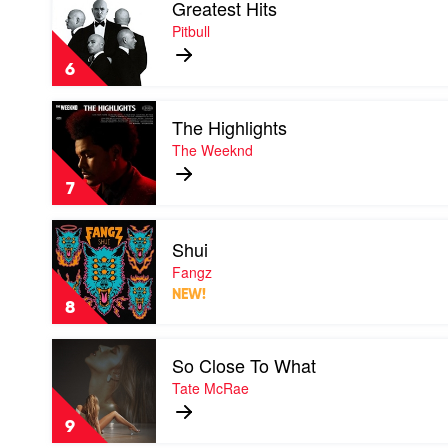
Greatest Hits
video
Sheeran
Greatest
Pitbull
Hits
by
6
Pitbull
Play
The Highlights
video
The
The Weeknd
Highlights
by
7
The
Weeknd
Play
Shui
video
Shui
Fangz
by
NEW!
Fangz
8
Play
So Close To What
video
So
Tate McRae
Close
To
9
What