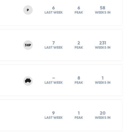
6
6
58
P
LAST WEEK
PEAK
WEEKS IN
7
2
231
3XP
LAST WEEK
PEAK
WEEKS IN
–
8
1
LAST WEEK
PEAK
WEEKS IN
9
1
20
LAST WEEK
PEAK
WEEKS IN