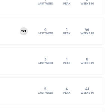
LAST WEEK
PEAK
WEEKS IN
4
1
46
2XP
LAST WEEK
PEAK
WEEKS IN
3
1
8
LAST WEEK
PEAK
WEEKS IN
5
4
41
LAST WEEK
PEAK
WEEKS IN