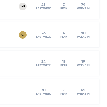
25
3
79
2XP
LAST WEEK
PEAK
WEEKS IN
26
6
90
G
LAST WEEK
PEAK
WEEKS IN
24
15
19
LAST WEEK
PEAK
WEEKS IN
30
7
65
LAST WEEK
PEAK
WEEKS IN