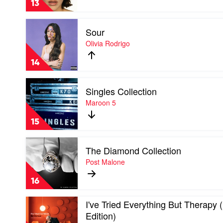
13
Us
by
Play
Gracie
Sour
video
Abrams
Sour
Olivia Rodrigo
by
Olivia
14
Rodrigo
Play
Singles Collection
video
Singles
Maroon 5
Collection
by
15
Maroon
5
Play
The Diamond Collection
video
The
Post Malone
Diamond
Collection
16
by
Post
Play
I've Tried Everything But Therapy
Malone
video
Edition)
I've