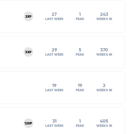
27
1
243
2XP
LAST WEEK
PEAK
WEEKS IN
29
5
370
3XP
LAST WEEK
PEAK
WEEKS IN
19
19
2
LAST WEEK
PEAK
WEEKS IN
31
1
405
12XP
LAST WEEK
PEAK
WEEKS IN