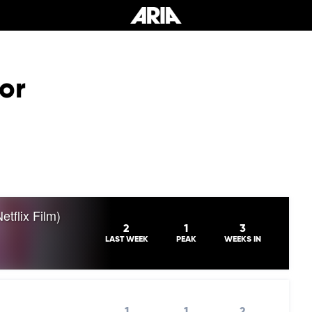
or
tflix Film)
2
1
3
LAST WEEK
PEAK
WEEKS IN
1
1
2