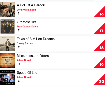
Urban
by
Play
A Hell Of A Career!
Travis
video
John Williamson
Collins
A
16
Hell
Of
Play
Greatest Hits
A
video
Troy Cassar-Daley
Career!
Greatest
17
by
Hits
John
by
Play
Town of A Million Dreams
Williamson
Troy
video
Casey Barnes
Cassar-
Town
18
Daley
of
A
Play
Milestones...20 Years
Million
video
Adam Brand
Dreams
Milestones...20
19
by
Years
Casey
by
Play
Speed Of Life
Barnes
Adam
video
Adam Brand
Brand
Speed
20
Of
Life
by
Adam
Brand