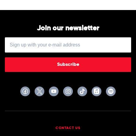
Join our newsletter
Subscribe
CONTACT US