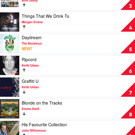
Slim Dusty
Slim
The
3
Dusty
Very
Best
Play
Things That We Drink To
Of
video
Morgan Evans
by
Things
4
Slim
That
Dusty
We
Play
Daydream
Drink
video
The Buckleys
To
Daydream
NEW!
5
by
by
Morgan
The
Play
Ripcord
Evans
Buckleys
video
Keith Urban
Ripcord
6
by
Keith
Play
Graffiti U
Urban
video
Keith Urban
Graffiti
7
U
by
Play
Blonde on the Tracks
Keith
video
Emma Swift
Urban
Blonde
8
on
the
Play
His Favourite Collection
Tracks
video
John Williamson
by
His