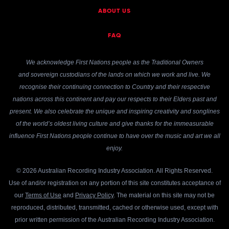
ABOUT US
FAQ
We acknowledge First Nations people as the Traditional Owners
and sovereign custodians of the lands on which we work and live. We
recognise their continuing connection to Country and their respective
nations across this continent and pay our respects to their Elders past and
present. We also celebrate the unique and inspiring creativity and songlines
of the world’s oldest living culture and give thanks for the immeasurable
influence First Nations people continue to have over the music and art we all
enjoy.
© 2026 Australian Recording Industry Association. All Rights Reserved.
Use of and/or registration on any portion of this site constitutes acceptance of
our
Terms of Use
and
Privacy Policy
. The material on this site may not be
reproduced, distributed, transmitted, cached or otherwise used, except with
prior written permission of the Australian Recording Industry Association.