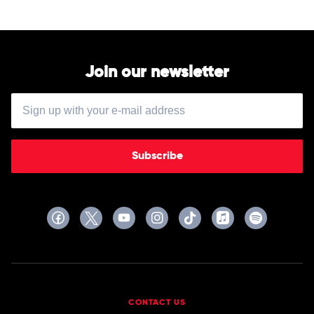
Join our newsletter
Subscribe
CONTACT US