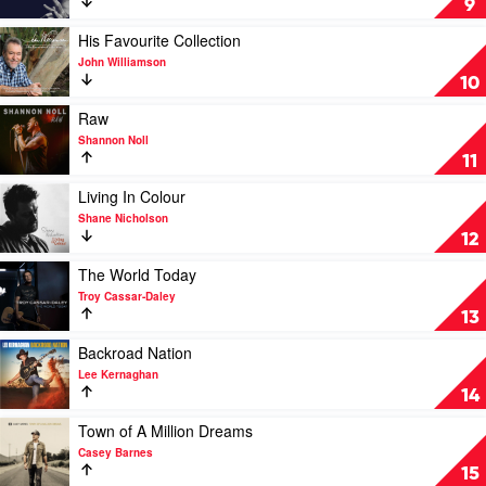
9
Slim
U
Dusty
by
Play
His Favourite Collection
Keith
video
John Williamson
Urban
His
10
Favourite
Collection
Play
Raw
by
video
Shannon Noll
John
Raw
11
Williamson
by
Shannon
Play
Living In Colour
Noll
video
Shane Nicholson
Living
12
In
Colour
Play
The World Today
by
video
Troy Cassar-Daley
Shane
The
13
Nicholson
World
Today
Play
Backroad Nation
by
video
Lee Kernaghan
Troy
Backroad
14
Cassar-
Nation
Daley
by
Play
Town of A Million Dreams
Lee
video
Casey Barnes
Kernaghan
Town
15
of