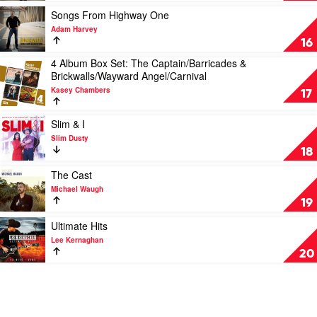
A
Play
Songs From Highway One
Million
video
Adam Harvey
Dreams
Songs
16
by
From
4 Album Box Set: The Captain/Barricades &
Casey
Highway
Play
Brickwalls/Wayward Angel/Carnival
Barnes
One
video
by
Kasey Chambers
4
17
Adam
Album
Harvey
Box
Play
Slim & I
Set:
video
Slim Dusty
The
Slim
18
Captain/Barricades
&
&
I
Play
The Cast
Brickwalls/Wayward
by
video
Michael Waugh
Angel/Carnival
Slim
The
19
by
Dusty
Cast
Kasey
by
Play
Ultimate Hits
Chambers
Michael
video
Lee Kernaghan
Waugh
Ultimate
20
Hits
by
Lee
Kernaghan