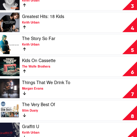
Keith Urban
Dusty
Ripcord
3
by
Keith
Play
Greatest Hits: 18 Kids
Urban
video
Keith Urban
Greatest
4
Hits:
18
Play
The Story So Far
Kids
video
Keith Urban
by
The
5
Keith
Story
Urban
So
Play
Kids On Cassette
Far
video
The Wolfe Brothers
by
Kids
6
Keith
On
Urban
Cassette
Play
Things That We Drink To
by
video
Morgan Evans
The
Things
7
Wolfe
That
Brothers
We
Play
The Very Best Of
Drink
video
Slim Dusty
To
The
8
by
Very
Morgan
Best
Play
Graffiti U
Evans
Of
video
Keith Urban
by
Graffiti