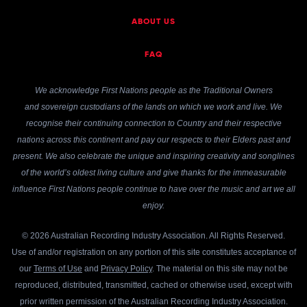
ABOUT US
FAQ
We acknowledge First Nations people as the Traditional Owners
and sovereign custodians of the lands on which we work and live. We
recognise their continuing connection to Country and their respective
nations across this continent and pay our respects to their Elders past and
present. We also celebrate the unique and inspiring creativity and songlines
of the world’s oldest living culture and give thanks for the immeasurable
influence First Nations people continue to have over the music and art we all
enjoy.
© 2026 Australian Recording Industry Association. All Rights Reserved.
Use of and/or registration on any portion of this site constitutes acceptance of
our
Terms of Use
and
Privacy Policy
. The material on this site may not be
reproduced, distributed, transmitted, cached or otherwise used, except with
prior written permission of the Australian Recording Industry Association.