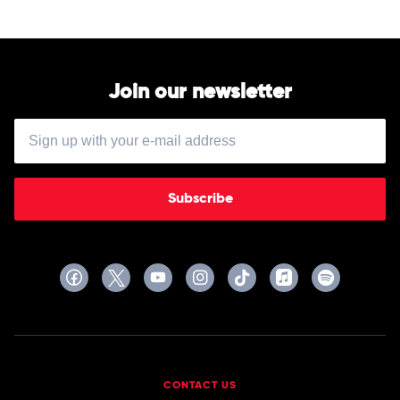
Urban
Join our newsletter
Subscribe
CONTACT US