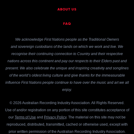
ABOUT US
FAQ
We acknowledge First Nations people as the Traditional Owners
and sovereign custodians of the lands on which we work and live. We
recognise their continuing connection to Country and their respective
nations across this continent and pay our respects to their Elders past and
present. We also celebrate the unique and inspiring creativity and songlines
of the world’s oldest living culture and give thanks for the immeasurable
influence First Nations people continue to have over the music and art we all
enjoy.
© 2026 Australian Recording Industry Association. All Rights Reserved.
Use of and/or registration on any portion of this site constitutes acceptance of
our
Terms of Use
and
Privacy Policy
. The material on this site may not be
reproduced, distributed, transmitted, cached or otherwise used, except with
prior written permission of the Australian Recording Industry Association.