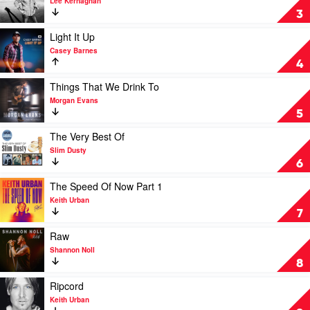
Lee Kernaghan
The
3
Very
Best
Play
Light It Up
of
video
Casey Barnes
Lee
Light
4
Kernaghan:
It
Three
Up
Play
Things That We Drink To
Decades
by
video
Morgan Evans
of
Casey
Things
5
Hits
Barnes
That
by
We
Play
The Very Best Of
Lee
Drink
video
Slim Dusty
Kernaghan
To
The
6
by
Very
Morgan
Best
Play
The Speed Of Now Part 1
Evans
Of
video
Keith Urban
by
The
7
Slim
Speed
Dusty
Of
Play
Raw
Now
video
Shannon Noll
Part
Raw
8
1
by
by
Shannon
Play
Ripcord
Keith
Noll
video
Keith Urban
Urban
Ripcord