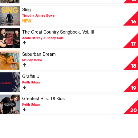
Sheppard
Hell
Of
Play
Sing
A
video
Timothy James Bowen
Career!
Sing
NEW!
16
by
by
John
Timothy
Play
The Great Country Songbook, Vol. III
Williamson
James
video
Adam Harvey & Beccy Cole
Bowen
The
17
Great
Country
Play
Suburban Dream
Songbook,
video
Melody Moko
Vol.
Suburban
18
III
Dream
by
by
Play
Graffiti U
Adam
Melody
video
Keith Urban
Harvey
Moko
Graffiti
19
&
U
Beccy
by
Play
Greatest Hits: 18 Kids
Cole
Keith
video
Keith Urban
Urban
Greatest
20
Hits:
18
Kids
by
Keith