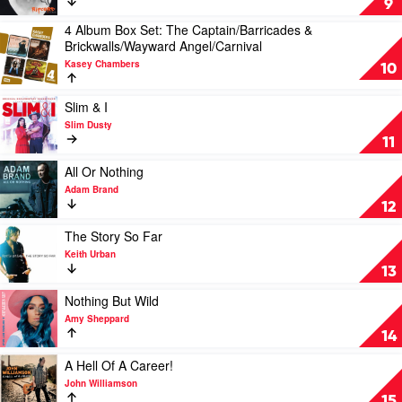
9
by
4 Album Box Set: The Captain/Barricades &
Keith
Play
Brickwalls/Wayward Angel/Carnival
Urban
video
Kasey Chambers
4
10
Album
Box
Play
Slim & I
Set:
video
Slim Dusty
The
Slim
11
Captain/Barricades
&
&
I
Play
All Or Nothing
Brickwalls/Wayward
by
video
Adam Brand
Angel/Carnival
Slim
All
12
by
Dusty
Or
Kasey
Nothing
Play
The Story So Far
Chambers
by
video
Keith Urban
Adam
The
13
Brand
Story
So
Play
Nothing But Wild
Far
video
Amy Sheppard
by
Nothing
14
Keith
But
Urban
Wild
Play
A Hell Of A Career!
by
video
John Williamson
Amy
A
15