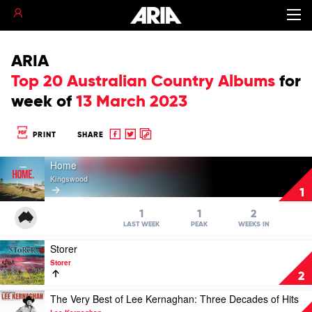
ARIA
Top 20 Australian Country Albums
for
week of
13 March 2023
Share
Share
Copy
PRINT
SHARE
to
to
to
Play
Facebook
twitter
clipboard
Home
video
Kingswood
Home
1
by
Kingswood
1
1
2
LAST WEEK
PEAK
WEEKS IN
Play
Storer
video
Storer
Storer
2
by
Storer
Play
The Very Best of Lee Kernaghan: Three Decades of Hits
video