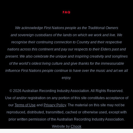
FAQ
We acknowledge First Nations people as the Traditional Owners
and sovereign custodians of the lands on which we work and live. We
recognise their continuing connection to Country and their respective
nations across this continent and pay our respects to their Elders past and
present. We also celebrate the unique and inspiring creativity and songlines
of the world’s oldest living culture and give thanks for the immeasurable
influence First Nations people continue to have over the music and art we all
enjoy.
© 2026 Australian Recording Industry Association. All Rights Reserved.
Use of and/or registration on any portion of this site constitutes acceptance of
our
Terms of Use
and
Privacy Policy
. The material on this site may not be
reproduced, distributed, transmitted, cached or otherwise used, except with
prior written permission of the Australian Recording Industry Association.
Website by
Chook