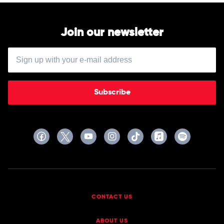
Join our newsletter
Subscribe
CONTACT US
ABOUT US