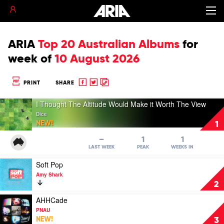
ARIA
Top 20 Australian Albums
for
week of
10 August 2026
Share
Share
Copy
PRINT
SHARE
to
to
to
Play
Facebook
twitter
clipboard
I Thought The Altitude Would Make it Worth The View
video
Dice
I
NEW!
1
Thought
The
–
1
1
Altitude
LAST WEEK
PEAK
WEEKS IN
Would
Play
Soft Pop
Make
video
it
Amy Shark
Soft
Worth
2
Pop
The
by
Play
AHHCade
View
Amy
video
by
PNAU
Shark
AHHCade
Dice
NEW!
3