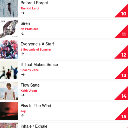
The
Play
Before I Forget
Temper
video
The Kid Laroi
Trap
Before
10
I
Forget
Play
Siren
by
video
No Promises
The
Siren
11
Kid
by
Laroi
No
Play
Everyone's A Star!
Promises
video
5 Seconds of Summer
Everyone's
12
A
Star!
Play
If That Makes Sense
by
video
Spacey Jane
5
If
13
Seconds
That
of
Makes
Play
Flow State
Summer
Sense
video
Keith Urban
by
Flow
14
Spacey
State
Jane
by
Play
Piss In The Wind
Keith
video
Joji
Urban
Piss
15
In
The
Play
Inhale / Exhale