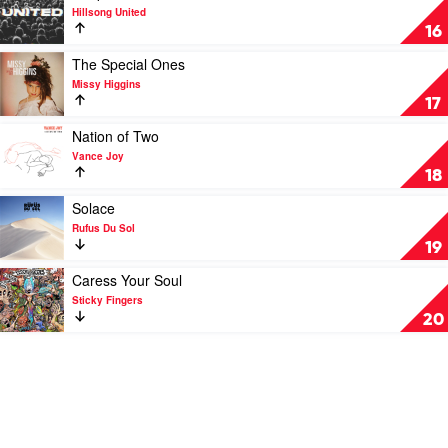
Sun
video
Hillsong United
by
People
16
Ziggy
by
Alberts
Hillsong
Play
The Special Ones
United
video
Missy Higgins
The
17
Special
Ones
Play
Nation of Two
by
video
Vance Joy
Missy
Nation
18
Higgins
of
Two
Play
Solace
by
video
Rufus Du Sol
Vance
Solace
19
Joy
by
Rufus
Play
Caress Your Soul
Du
video
Sticky Fingers
Sol
Caress
20
Your
Soul
by
Sticky
Fingers