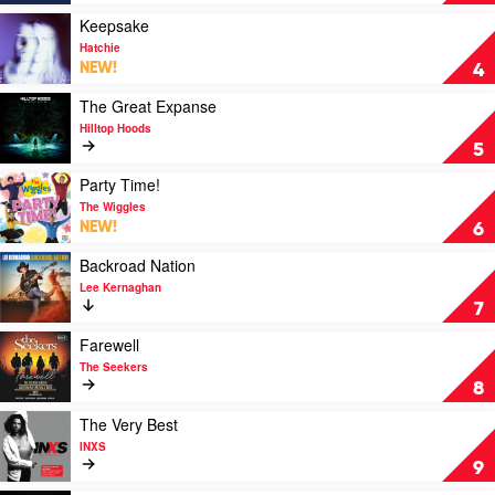
Dean
Us
Lewis
by
Play
Keepsake
Hayden
video
Hatchie
James
Keepsake
NEW!
4
by
Hatchie
Play
The Great Expanse
video
Hilltop Hoods
The
5
Great
Expanse
Play
Party Time!
by
video
The Wiggles
Hilltop
Party
NEW!
6
Hoods
Time!
by
Play
Backroad Nation
The
video
Lee Kernaghan
Wiggles
Backroad
7
Nation
by
Play
Farewell
Lee
video
The Seekers
Kernaghan
Farewell
8
by
The
Play
The Very Best
Seekers
video
INXS
The
9
Very