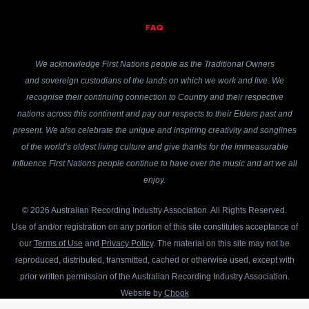
FAQ
We acknowledge First Nations people as the Traditional Owners
and sovereign custodians of the lands on which we work and live. We
recognise their continuing connection to Country and their respective
nations across this continent and pay our respects to their Elders past and
present. We also celebrate the unique and inspiring creativity and songlines
of the world’s oldest living culture and give thanks for the immeasurable
influence First Nations people continue to have over the music and art we all
enjoy.
© 2026 Australian Recording Industry Association. All Rights Reserved.
Use of and/or registration on any portion of this site constitutes acceptance of
our
Terms of Use
and
Privacy Policy
. The material on this site may not be
reproduced, distributed, transmitted, cached or otherwise used, except with
prior written permission of the Australian Recording Industry Association.
Website by
Chook