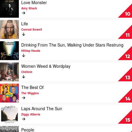
Best
Play
Love Monster
by
video
Amy Shark
INXS
Love
10
Monster
by
Play
Life
Amy
video
Conrad Sewell
Shark
Life
11
by
Conrad
Play
Drinking From The Sun, Walking Under Stars Restrung
Sewell
video
Hilltop Hoods
Drinking
12
From
The
Play
Women Weed & Wordplay
Sun,
video
Chillinit
Walking
Women
13
Under
Weed
Stars
&
Play
The Best Of
Restrung
Wordplay
video
The Wiggles
by
by
The
14
Hilltop
Chillinit
Best
Hoods
Of
Play
Laps Around The Sun
by
video
Ziggy Alberts
The
Laps
15
Wiggles
Around
The
Play
People