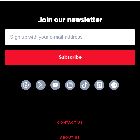
Join our newsletter
Subscribe
CONTACT US
ABOUT US