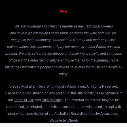
FAQ
We acknowledge First Nations people as the Traditional Owners
and sovereign custodians of the lands on which we work and live. We
recognise their continuing connection to Country and their respective
nations across this continent and pay our respects to their Elders past and
present. We also celebrate the unique and inspiring creativity and songlines
of the world’s oldest living culture and give thanks for the immeasurable
influence First Nations people continue to have over the music and art we all
enjoy.
© 2026 Australian Recording Industry Association. All Rights Reserved.
Use of and/or registration on any portion of this site constitutes acceptance of
our
Terms of Use
and
Privacy Policy
. The material on this site may not be
reproduced, distributed, transmitted, cached or otherwise used, except with
prior written permission of the Australian Recording Industry Association.
Website by
Chook