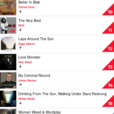
Wizard
by
Play
Better In Blak
Hayden
video
Thelma Plum
James
Better
10
In
Blak
Play
The Very Best
by
video
INXS
Thelma
The
11
Plum
Very
Best
Play
Laps Around The Sun
by
video
Ziggy Alberts
INXS
Laps
12
Around
The
Play
Love Monster
Sun
video
Amy Shark
by
Love
13
Ziggy
Monster
Alberts
by
Play
My Criminal Record
Amy
video
Jimmy Barnes
Shark
My
14
Criminal
Record
Play
Drinking From The Sun, Walking Under Stars Restrung
by
video
Hilltop Hoods
Jimmy
Drinking
15
Barnes
From
The
Play
Women Weed & Wordplay