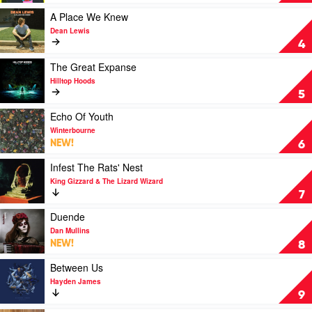
Grief
by
Play
A Place We Knew
Waax
video
Dean Lewis
A
4
Place
We
Play
The Great Expanse
Knew
video
Hilltop Hoods
by
The
5
Dean
Great
Lewis
Expanse
Play
Echo Of Youth
by
video
Winterbourne
Hilltop
Echo
NEW!
6
Hoods
Of
Youth
Play
Infest The Rats' Nest
by
video
King Gizzard & The Lizard Wizard
Winterbourne
Infest
7
The
Rats'
Play
Duende
Nest
video
Dan Mullins
by
Duende
NEW!
8
King
by
Gizzard
Dan
Play
Between Us
&
Mullins
video
Hayden James
The
Between
9
Lizard
Us