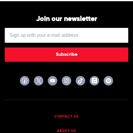
Join our newsletter
Subscribe
CONTACT US
ABOUT US