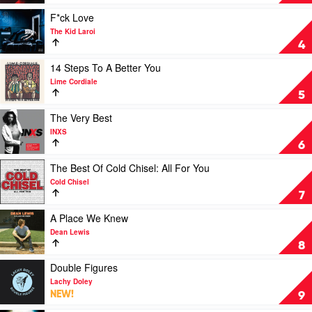
1
by
by
Joji
Play
F*ck Love
Keith
video
The Kid Laroi
Urban
F*ck
4
Love
by
Play
14 Steps To A Better You
The
video
Lime Cordiale
Kid
14
5
Laroi
Steps
To
Play
The Very Best
A
video
INXS
Better
The
6
You
Very
by
Best
Play
The Best Of Cold Chisel: All For You
Lime
by
video
Cold Chisel
Cordiale
INXS
The
7
Best
Of
Play
A Place We Knew
Cold
video
Dean Lewis
Chisel:
A
8
All
Place
For
We
Play
Double Figures
You
Knew
video
Lachy Doley
by
by
Double
NEW!
9
Cold
Dean
Figures