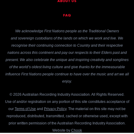
ABOUT US
FAQ
We acknowledge First Nations people as the Traditional Owners
and sovereign custodians of the lands on which we work and live. We
recognise their continuing connection to Country and their respective
nations across this continent and pay our respects to their Elders past and
present. We also celebrate the unique and inspiring creativity and songlines
of the world’s oldest living culture and give thanks for the immeasurable
influence First Nations people continue to have over the music and art we all
enjoy.
© 2026 Australian Recording Industry Association. All Rights Reserved.
Use of and/or registration on any portion of this site constitutes acceptance of
our
Terms of Use
and
Privacy Policy
. The material on this site may not be
reproduced, distributed, transmitted, cached or otherwise used, except with
prior written permission of the Australian Recording Industry Association.
Website by
Chook