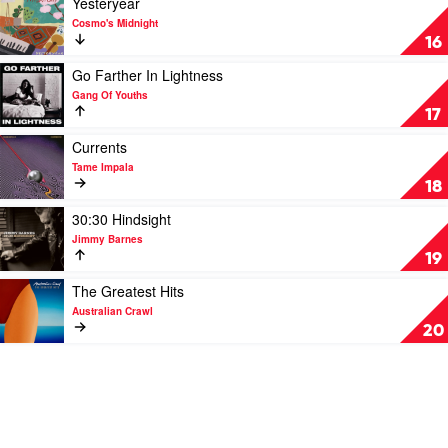
Yesteryear
Paul
by
video
Cosmo's Midnight
Kelly
Sticky
Yesteryear
16
Fingers
by
Cosmo's
Play
Go Farther In Lightness
Midnight
video
Gang Of Youths
Go
17
Farther
In
Play
Currents
Lightness
video
Tame Impala
by
Currents
18
Gang
by
Of
Tame
Play
30:30 Hindsight
Youths
Impala
video
Jimmy Barnes
30:30
19
Hindsight
by
Play
The Greatest Hits
Jimmy
video
Australian Crawl
Barnes
The
20
Greatest
Hits
by
Australian
Crawl