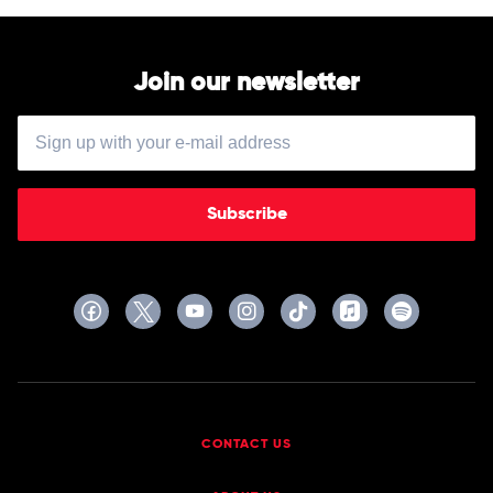
Join our newsletter
Subscribe
CONTACT US