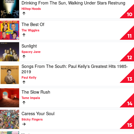
Chisel
Lewis
by
Play
Drinking From The Sun, Walking Under Stars Restrung
Lachy
video
Hilltop Hoods
Doley
Drinking
10
From
The
Play
The Best Of
Sun,
video
The Wiggles
Walking
The
11
Under
Best
Stars
Of
Play
Sunlight
Restrung
by
video
Spacey Jane
by
The
Sunlight
12
Hilltop
Wiggles
by
Songs From The South: Paul Kelly's Greatest Hits 1985-
Hoods
Spacey
Play
2019
Jane
video
Paul Kelly
Songs
13
From
The
Play
The Slow Rush
South:
video
Tame Impala
Paul
The
14
Kelly's
Slow
Greatest
Rush
Play
Caress Your Soul
Hits
by
video
Sticky Fingers
1985-
Tame
Caress
15
2019
Impala
Your
by
Soul
Play