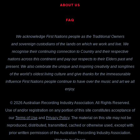
ABOUT US
FAQ
We acknowledge First Nations people as the Traditional Owners
and sovereign custodians of the lands on which we work and live. We
recognise their continuing connection to Country and their respective
nations across this continent and pay our respects to their Elders past and
present. We also celebrate the unique and inspiring creativity and songlines
of the world’s oldest living culture and give thanks for the immeasurable
influence First Nations people continue to have over the music and art we all
enjoy.
© 2026 Australian Recording Industry Association. All Rights Reserved.
Use of and/or registration on any portion of this site constitutes acceptance of
our
Terms of Use
and
Privacy Policy
. The material on this site may not be
reproduced, distributed, transmitted, cached or otherwise used, except with
prior written permission of the Australian Recording Industry Association.