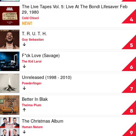
Will
The Live Tapes Vol. 5: Live At The Bondi Lifesaver Feb
Always
Play
29, 1980
Love
video
You
Cold Chisel
The
4
by
NEW!
Live
The
Tapes
Play
T. R. U. T. H.
Avalanches
Vol.
video
Guy Sebastian
5:
T.
5
Live
R.
At
U.
Play
F*ck Love (Savage)
The
T.
video
The Kid Laroi
Bondi
H.
F*ck
6
Lifesaver
by
Love
Feb
Guy
(Savage)
Play
Unreleased (1998 - 2010)
29,
Sebastian
by
video
Powderfinger
1980
The
Unreleased
7
by
Kid
(1998
Cold
Laroi
-
Play
Better In Blak
Chisel
2010)
video
Thelma Plum
by
Better
8
Powderfinger
In
Blak
Play
The Christmas Album
by
video
Human Nature
Thelma
The
9
Plum
Christmas