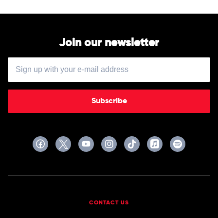
Seeds
Hits
1985-
2019
by
Paul
Join our newsletter
Kelly
Subscribe
CONTACT US