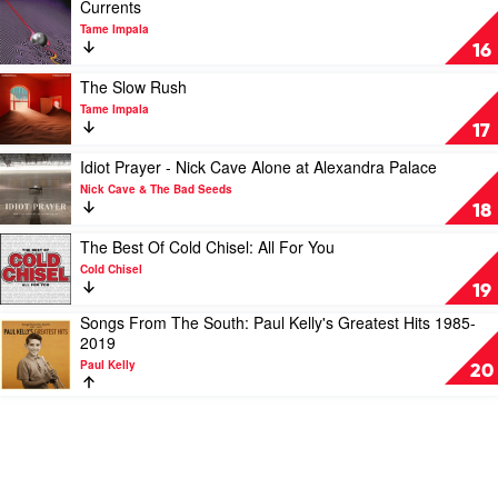
Best
Play
Currents
by
video
Tame Impala
INXS
Currents
16
by
Tame
Play
The Slow Rush
Impala
video
Tame Impala
The
17
Slow
Rush
Play
Idiot Prayer - Nick Cave Alone at Alexandra Palace
by
video
Nick Cave & The Bad Seeds
Tame
Idiot
18
Impala
Prayer
-
Play
The Best Of Cold Chisel: All For You
Nick
video
Cold Chisel
Cave
The
19
Alone
Best
Songs From The South: Paul Kelly's Greatest Hits 1985-
at
Of
Play
2019
Alexandra
Cold
video
Palace
Chisel:
Paul Kelly
Songs
20
by
All
From
Nick
For
The
Cave
You
South:
&
by
Paul
The
Cold
Kelly's
Bad
Chisel
Greatest