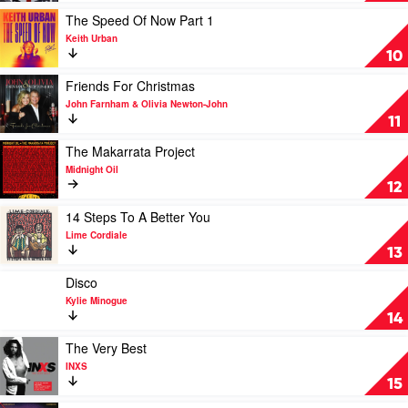
Album
Play
The Speed Of Now Part 1
by
video
Keith Urban
Human
The
10
Nature
Speed
Of
Play
Friends For Christmas
Now
video
John Farnham & Olivia Newton-John
Part
Friends
11
1
For
by
Christmas
Play
The Makarrata Project
Keith
by
video
Midnight Oil
Urban
John
The
12
Farnham
Makarrata
&
Project
Play
14 Steps To A Better You
Olivia
by
video
Lime Cordiale
Newton-
Midnight
14
13
John
Oil
Steps
To
Play
Disco
A
video
Kylie Minogue
Better
Disco
14
You
by
by
Kylie
Play
The Very Best
Lime
Minogue
video
INXS
Cordiale
The
15
Very